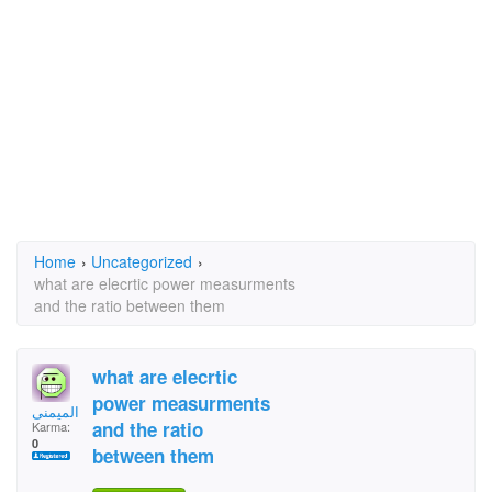
Home
›
Uncategorized
›
what are elecrtic power measurments
and the ratio between them
what are elecrtic
power measurments
ابوشميس الميمنى
and the ratio
Karma:
0
between them