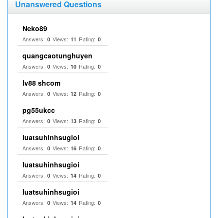
Unanswered Questions
Neko89
Answers:
Views:
Rating:
0
11
0
quangcaotunghuyen
Answers:
Views:
Rating:
0
10
0
lv88 shcom
Answers:
Views:
Rating:
0
12
0
pg55ukcc
Answers:
Views:
Rating:
0
13
0
luatsuhinhsugioi
Answers:
Views:
Rating:
0
16
0
luatsuhinhsugioi
Answers:
Views:
Rating:
0
14
0
luatsuhinhsugioi
Answers:
Views:
Rating:
0
14
0