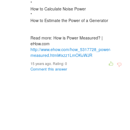
*
How to Calculate Noise Power
*
How to Estimate the Power of a Generator
Read more: How is Power Measured? |
eHow.com
http://www.ehow.com/how_5317728_power-
measured.html#ixzz1LmOKuWJR
15 years ago. Rating:
0
Comment this answer