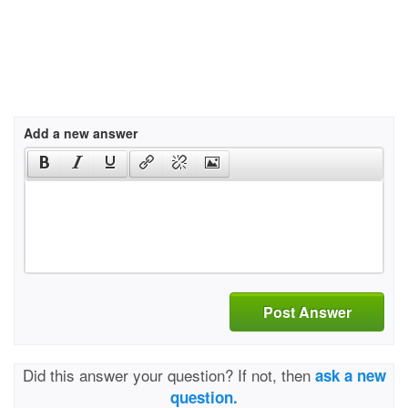
Add a new answer
Post Answer
Did this answer your question? If not, then
ask a new
question.