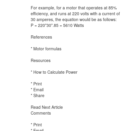
For example, for a motor that operates at 85%
efficiency, and runs at 220 volts with a current of
30 amperes, the equation would be as follows:
P = 220*30*.85 = 5610 Watts
References
* Motor formulas
Resources
* How to Calculate Power
* Print
* Email
* Share
Read Next Article
Comments
* Print
* Email