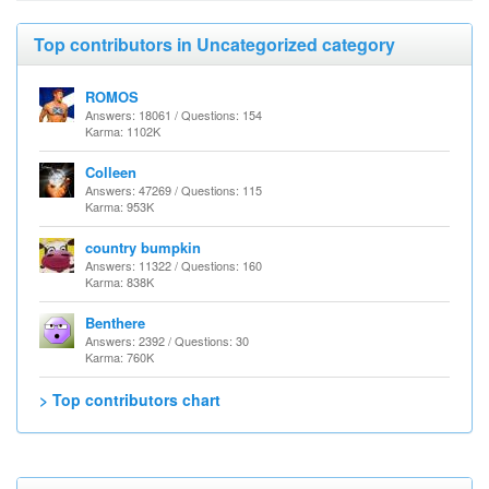
Top contributors in Uncategorized category
ROMOS
Answers: 18061 / Questions: 154
Karma: 1102K
Colleen
Answers: 47269 / Questions: 115
Karma: 953K
country bumpkin
Answers: 11322 / Questions: 160
Karma: 838K
Benthere
Answers: 2392 / Questions: 30
Karma: 760K
> Top contributors chart