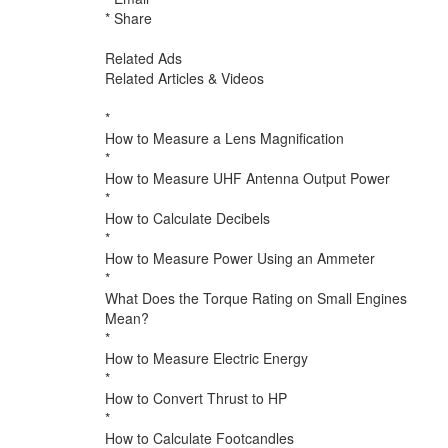
* Share
Related Ads
Related Articles & Videos
*
How to Measure a Lens Magnification
*
How to Measure UHF Antenna Output Power
*
How to Calculate Decibels
*
How to Measure Power Using an Ammeter
*
What Does the Torque Rating on Small Engines
Mean?
*
How to Measure Electric Energy
*
How to Convert Thrust to HP
*
How to Calculate Footcandles