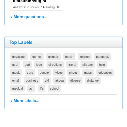
luatsuhinhsugioi
Answers:
Views:
Rating:
0
14
0
> More questions...
Top Labels
developer
games
animals
health
religion
facebook
asdf
god
love
directions
travel
silicone
help
music
cars
google
video
shoes
maps
education
email
business
ski
akaqa
divorce
distance
medical
avi
life
school
> More labels...