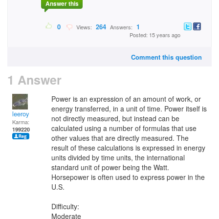
Answer this
0
264
1
Views:
Answers:
Posted: 15 years ago
Comment this question
1 Answer
Power is an expression of an amount of work, or
energy transferred, in a unit of time. Power itself is
leeroy
not directly measured, but instead can be
Karma:
calculated using a number of formulas that use
199220
other values that are directly measured. The
result of these calculations is expressed in energy
units divided by time units, the international
standard unit of power being the Watt.
Horsepower is often used to express power in the
U.S.
Difficulty:
Moderate