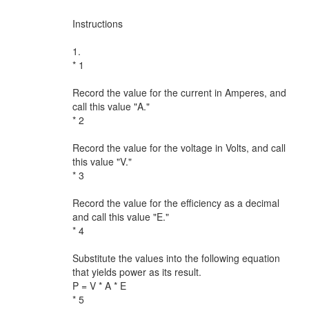
Instructions
1.
* 1
Record the value for the current in Amperes, and
call this value "A."
* 2
Record the value for the voltage in Volts, and call
this value "V."
* 3
Record the value for the efficiency as a decimal
and call this value "E."
* 4
Substitute the values into the following equation
that yields power as its result.
P = V * A * E
* 5