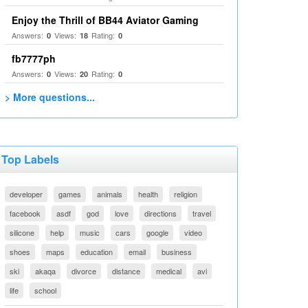
Enjoy the Thrill of BB44 Aviator Gaming
Answers:
Views:
Rating:
0
18
0
fb7777ph
Answers:
Views:
Rating:
0
20
0
> More questions...
Top Labels
developer
games
animals
health
religion
facebook
asdf
god
love
directions
travel
silicone
help
music
cars
google
video
shoes
maps
education
email
business
ski
akaqa
divorce
distance
medical
avi
life
school