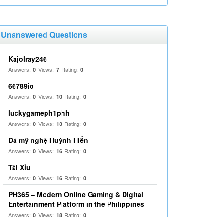
Unanswered Questions
Kajolray246
Answers:
Views:
Rating:
0
7
0
66789io
Answers:
Views:
Rating:
0
10
0
luckygameph1phh
Answers:
Views:
Rating:
0
13
0
Đá mỹ nghệ Huỳnh Hiển
Answers:
Views:
Rating:
0
16
0
Tài Xỉu
Answers:
Views:
Rating:
0
16
0
PH365 – Modern Online Gaming & Digital
Entertainment Platform in the Philippines
Answers:
Views:
Rating:
0
18
0