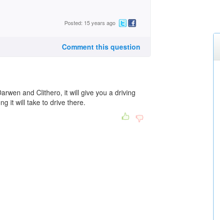
Posted: 15 years ago
Comment this question
arwen and Clithero, it will give you a driving
 it will take to drive there.