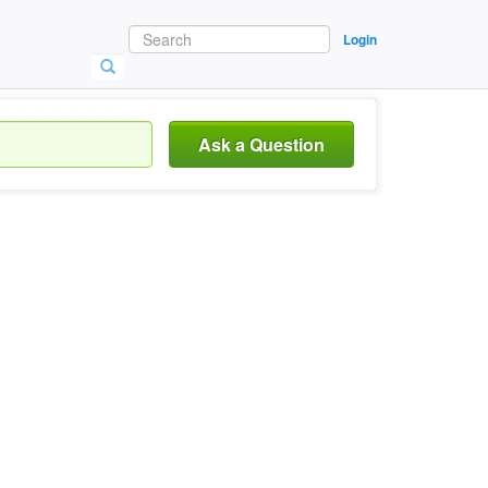
Login
Ask a Question