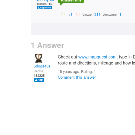
Answer this
Karma:
15
+1
211
1
Views:
Answers:
1 Answer
Check out
www.mapquest.com,
type in D
route and directions, mileage and how long
6dogs4us
Karma:
15 years ago. Rating:
1
152225
Comment this answer