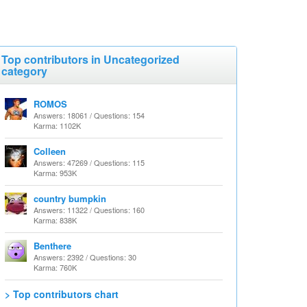
Top contributors in Uncategorized
category
ROMOS
Answers: 18061 / Questions: 154
Karma: 1102K
Colleen
Answers: 47269 / Questions: 115
Karma: 953K
country bumpkin
Answers: 11322 / Questions: 160
Karma: 838K
Benthere
Answers: 2392 / Questions: 30
Karma: 760K
> Top contributors chart