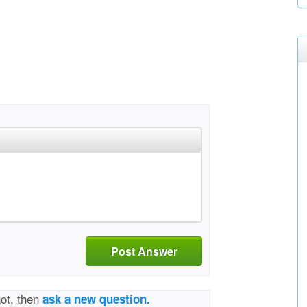
Post Answer
not, then
ask a new question.