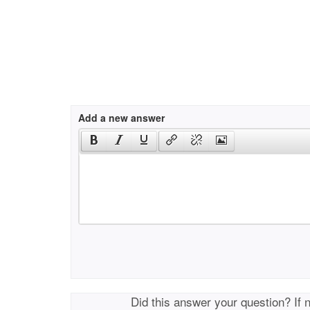
Add a new answer
Did this answer your question? If 