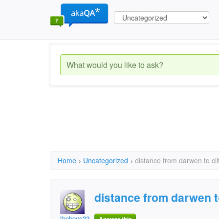
Home
›
Uncategorized
›
distance from darwen to cli
distance from darwen t
theboys32