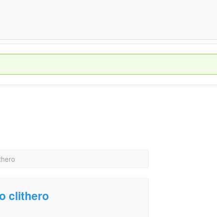
thero
o clithero