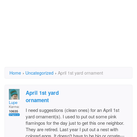
Home
›
Uncategorized
›
April 1st yard ornament
April 1st yard
ornament
Lupe
Karma:
I need suggestions (clean ones) for an April 1st
10635
yard ornament(s). I used to put out some pink
flamingos for the day just to get this one neighbor.
They are retired. Last year I put out a nest with
colored eggs. It doesn't have to be big or ornate---