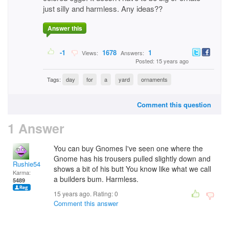
just silly and harmless. Any ideas??
Answer this
-1
1678
1
Views:
Answers:
Posted: 15 years ago
Tags:
day
for
a
yard
ornaments
Comment this question
1 Answer
You can buy Gnomes I've seen one where the
Gnome has his trousers pulled slightly down and
Rushie54
shows a bit of his butt You know like what we call
Karma:
a builders bum. Harmless.
5489
15 years ago. Rating:
0
Comment this answer