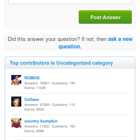
Post Answer
Did this answer your question? If not, then
ask a new
question.
Top contributors in Uncategorized category
ROMOS
Answers: 18061 / Questions: 154
Karma: 1102K
Colleen
Answers: 47269 / Questions: 115
Karma: 953K
country bumpkin
Answers: 11322 / Questions: 160
Karma: 838K