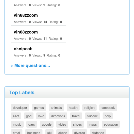
Answers:
Views:
Rating:
0
9
0
vin88zzcom
Answers:
Views:
Rating:
0
14
0
vin88zzcom
Answers:
Views:
Rating:
0
11
0
okvipcab
Answers:
Views:
Rating:
0
9
0
> More questions...
Top Labels
developer
games
animals
health
religion
facebook
asdf
god
love
directions
travel
silicone
help
music
cars
google
video
shoes
maps
education
email
business
ski
akaqa
divorce
distance