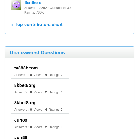
Benthere
Answers: 2392 / Questions: 30
Karma: 760K
> Top contributors chart
Unanswered Questions
tv888bcom
Answers:
Views:
Rating:
0
4
0
8kbet8org
Answers:
Views:
Rating:
0
2
0
8kbet8org
Answers:
Views:
Rating:
0
4
0
Jun88
Answers:
Views:
Rating:
0
2
0
Jun88