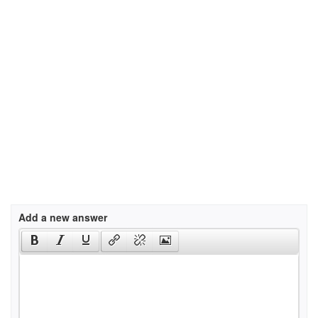
Add a new answer