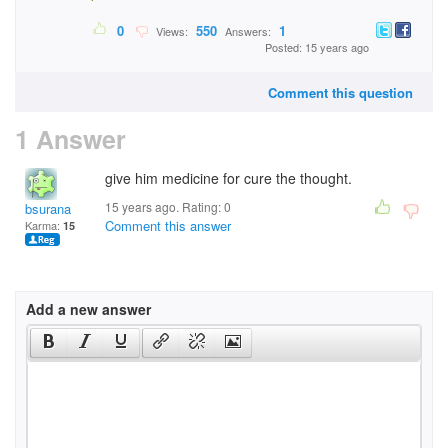
0
550
1
Views:
Answers:
Posted: 15 years ago
Comment this question
1 Answer
give him medicine for cure the thought.
15 years ago. Rating:
0
bsurana
Comment this answer
Karma:
15
Add a new answer