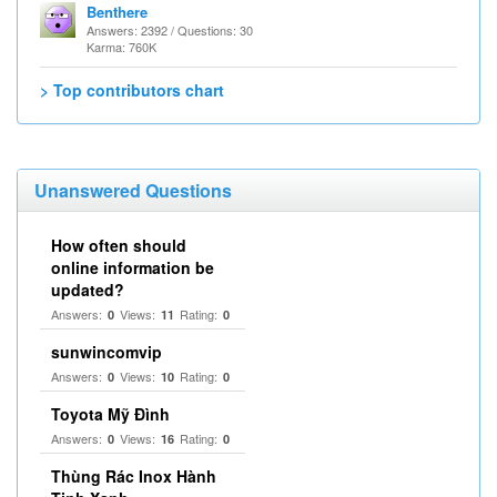
Benthere
Answers: 2392 / Questions: 30
Karma: 760K
> Top contributors chart
Unanswered Questions
How often should
online information be
updated?
Answers:
Views:
Rating:
0
11
0
sunwincomvip
Answers:
Views:
Rating:
0
10
0
Toyota Mỹ Đình
Answers:
Views:
Rating:
0
16
0
Thùng Rác Inox Hành