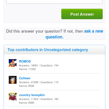
Post Answer
Did this answer your question? If not, then
ask a new
question.
Top contributors in Uncategorized category
ROMOS
Answers: 18061 / Questions: 154
Karma: 1102K
Colleen
Answers: 47269 / Questions: 115
Karma: 953K
country bumpkin
Answers: 11322 / Questions: 160
Karma: 838K