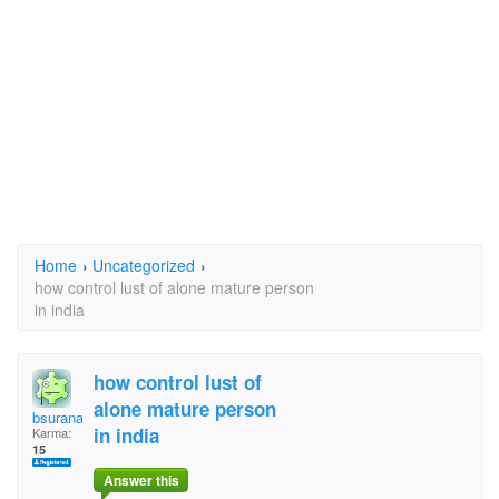
Home
›
Uncategorized
›
how control lust of alone mature person
in india
how control lust of
alone mature person
bsurana
in india
Karma:
15
Answer this