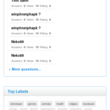
Tinh Xanh
Answers:
Views:
Rating:
0
14
0
winphnetphapk ?
Answers:
Views:
Rating:
0
15
0
winphnetphapk ?
Answers:
Views:
Rating:
0
14
0
Neko89
Answers:
Views:
Rating:
0
15
0
Neko89
Answers:
Views:
Rating:
0
13
0
> More questions...
Top Labels
developer
games
animals
health
religion
facebook