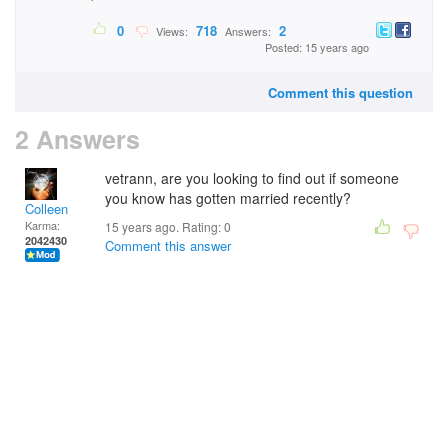
0
718
2
Views:
Answers:
Posted: 15 years ago
Comment this question
2 Answers
vetrann, are you looking to find out if someone
you know has gotten married recently?
Colleen
Karma:
15 years ago. Rating:
0
2042430
Comment this answer