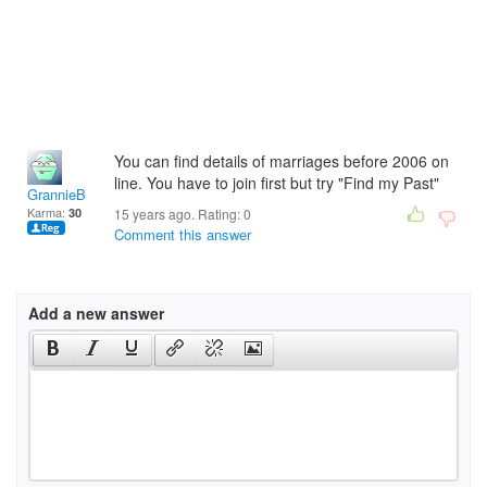
You can find details of marriages before 2006 on
line. You have to join first but try "Find my Past"
GrannieB
Karma:
30
15 years ago. Rating:
0
Comment this answer
Add a new answer