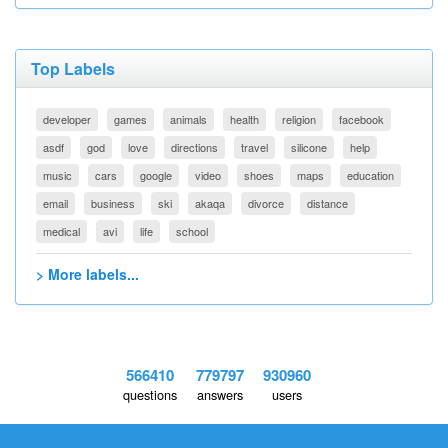
Top Labels
developer
games
animals
health
religion
facebook
asdf
god
love
directions
travel
silicone
help
music
cars
google
video
shoes
maps
education
email
business
ski
akaqa
divorce
distance
medical
avi
life
school
> More labels...
566410
779797
930960
questions
answers
users