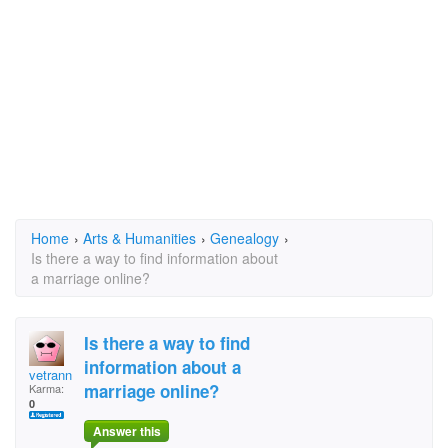
Home
›
Arts & Humanities
›
Genealogy
›
Is there a way to find information about
a marriage online?
Is there a way to find
information about a
vetrann
marriage online?
Karma:
0
Answer this