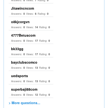
Answers:
Views:
Rating:
0
7
0
Jitawincncom
Answers:
Views:
Rating:
0
6
0
o8kjcorgvn
Answers:
Views:
Rating:
0
14
0
4777Betuscom
Answers:
Views:
Rating:
0
17
0
bk33gg
Answers:
Views:
Rating:
0
17
0
bayclubscomco
Answers:
Views:
Rating:
0
13
0
uedsports
Answers:
Views:
Rating:
0
13
0
superbaji88com
Answers:
Views:
Rating:
0
12
0
> More questions...