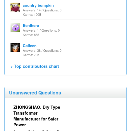
country bumpkin
Answers: 14 / Questions: 0
Karma: 1005
Benthere
Answers: 1 / Questions: 0
Karma: 885
Colleen
Answers: 38 / Questions: 0
Karma: 795
> Top contributors chart
Unanswered Questions
ZHONGSHAO: Dry Type
Transformer
Manufacturer for Safer
Power