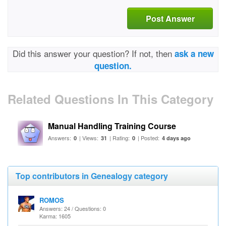
Post Answer
Did this answer your question? If not, then
ask a new
question.
Related Questions In This Category
Manual Handling Training Course
Answers:
| Views:
| Rating:
| Posted:
0
31
0
4 days ago
Top contributors in Genealogy category
ROMOS
Answers: 24 / Questions: 0
Karma: 1605