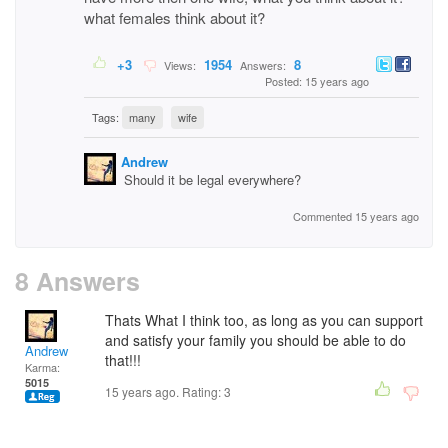
what females think about it?
+3
1954
8
Views:
Answers:
Posted: 15 years ago
Tags:
many
wife
Andrew
Should it be legal everywhere?
Commented 15 years ago
8 Answers
Thats What I think too, as long as you can support
and satisfy your family you should be able to do
Andrew
that!!!
Karma:
5015
15 years ago. Rating:
3