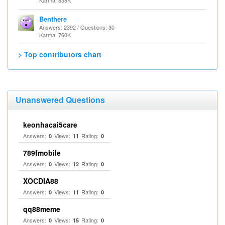
Karma: 838K
Benthere
Answers: 2392 / Questions: 30
Karma: 760K
> Top contributors chart
Unanswered Questions
keonhacai5care
Answers:
Views:
Rating:
0
11
0
789fmobile
Answers:
Views:
Rating:
0
12
0
XOCDIA88
Answers:
Views:
Rating:
0
11
0
qq88meme
Answers:
Views:
Rating:
0
15
0