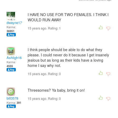
I HAVE NO USE FOR TWO FEMALES. I THINK I
WOULD RUN AWAY
dwayne1716
Karma:
15 years ago. Rating:
1
36951
I think people should be able to do what they
please. I could never do it because I get insanely
Ashligh16
jealous but as long as their kids have a loving
Karma:
home I say why not.
4555
15 years ago. Rating:
0
Threesomes? Ya baby, bring it on!
bill3578
15 years ago. Rating:
0
Karma:
391