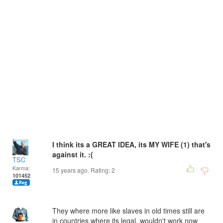
I think its a GREAT IDEA, its MY WIFE (1) that's
against it. :(
TSC
Karma:
15 years ago. Rating:
2
101452
They where more like slaves in old times still are
in countries where its legal, wouldn't work now