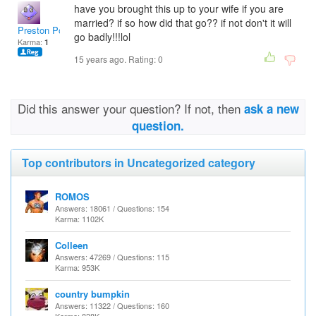
have you brought this up to your wife if you are
married? if so how did that go?? if not don't it will
Preston Porras
go badly!!!lol
Karma:
1
15 years ago. Rating:
0
Did this answer your question? If not, then
ask a new
question.
Top contributors in Uncategorized category
ROMOS
Answers: 18061 / Questions: 154
Karma: 1102K
Colleen
Answers: 47269 / Questions: 115
Karma: 953K
country bumpkin
Answers: 11322 / Questions: 160