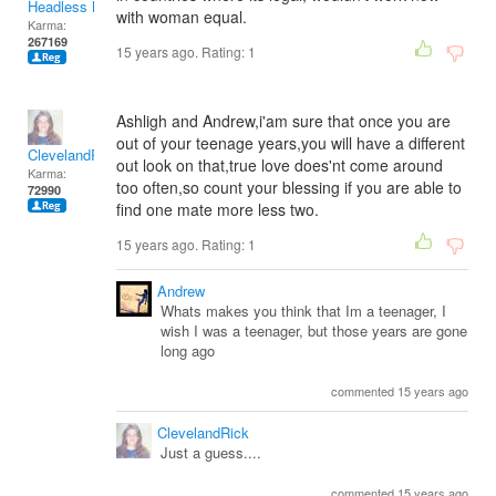
Headless Man
with woman equal.
Karma:
267169
15 years ago. Rating:
1
Ashligh and Andrew,i'am sure that once you are
out of your teenage years,you will have a different
ClevelandRick
out look on that,true love does'nt come around
Karma:
too often,so count your blessing if you are able to
72990
find one mate more less two.
15 years ago. Rating:
1
Andrew
Whats makes you think that Im a teenager, I
wish I was a teenager, but those years are gone
long ago
commented 15 years ago
ClevelandRick
Just a guess....
commented 15 years ago