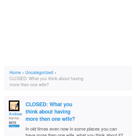
Home
›
Uncategorized
›
CLOSED: What you think about having
more then one wife?
CLOSED: What you
think about having
Andrew
more then one wife?
Karma:
5015
In old times even now in some places you can
have more then one wife, what you think about it?