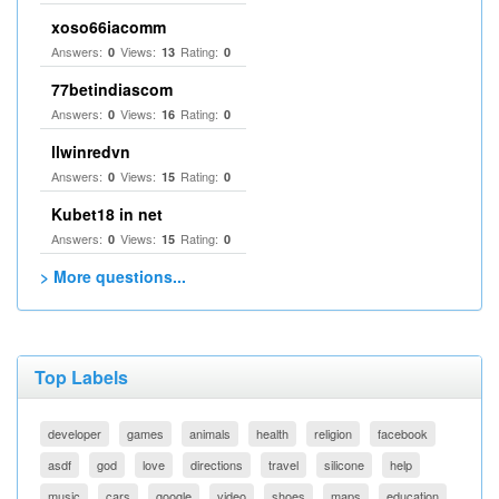
xoso66iacomm
Answers:
Views:
Rating:
0
13
0
77betindiascom
Answers:
Views:
Rating:
0
16
0
llwinredvn
Answers:
Views:
Rating:
0
15
0
Kubet18 in net
Answers:
Views:
Rating:
0
15
0
> More questions...
Top Labels
developer
games
animals
health
religion
facebook
asdf
god
love
directions
travel
silicone
help
music
cars
google
video
shoes
maps
education