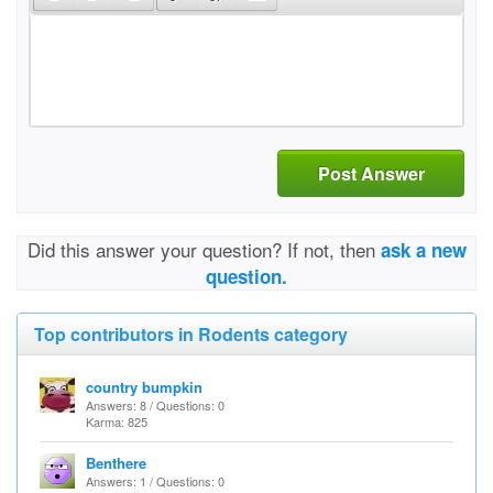
Post Answer
Did this answer your question? If not, then
ask a new
question.
Top contributors in Rodents category
country bumpkin
Answers: 8 / Questions: 0
Karma: 825
Benthere
Answers: 1 / Questions: 0