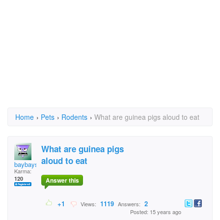
Home
›
Pets
›
Rodents
›
What are guinea pigs aloud to eat
What are guinea pigs
aloud to eat
baybays
Karma:
120
Answer this
+1
1119
2
Views:
Answers:
Posted: 15 years ago