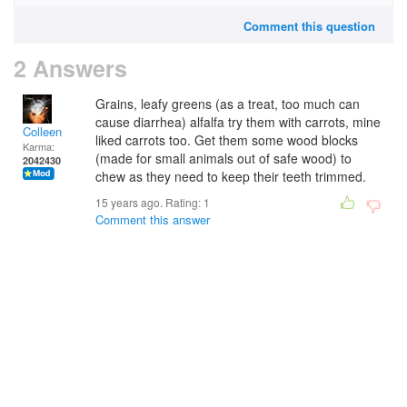
Comment this question
2 Answers
Grains, leafy greens (as a treat, too much can
cause diarrhea) alfalfa try them with carrots, mine
Colleen
liked carrots too. Get them some wood blocks
Karma:
(made for small animals out of safe wood) to
2042430
chew as they need to keep their teeth trimmed.
15 years ago. Rating:
1
Comment this answer