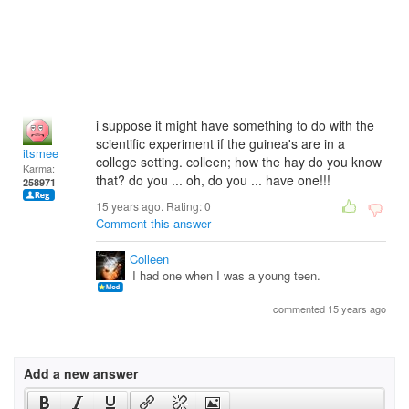
i suppose it might have something to do with the
scientific experiment if the guinea's are in a
itsmee
college setting. colleen; how the hay do you know
Karma:
that? do you ... oh, do you ... have one!!!
258971
15 years ago. Rating:
0
Comment this answer
Colleen
I had one when I was a young teen.
commented 15 years ago
Add a new answer