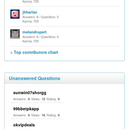
Karma: 735
jhharlan
Answers: 8 / Questions: 0
Karma: 705
melandrupert
Answers: 6 / Questions: 0
Karma: 705
> Top contributors chart
Unanswered Questions
sunwin07shorgg
Answers:
Views:
Rating:
0
12
0
99bbetpkapp
Answers:
Views:
Rating:
0
16
0
okvipdeals