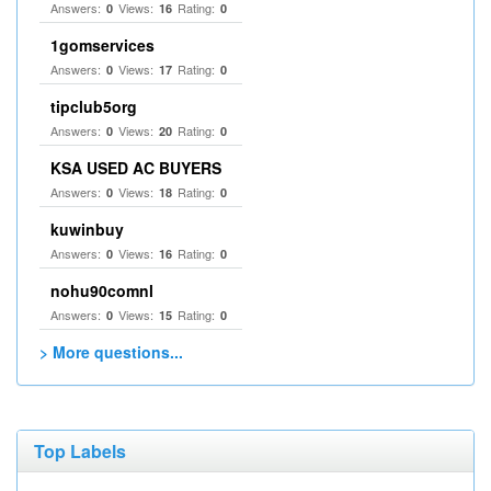
Answers:
Views:
Rating:
0
16
0
1gomservices
Answers:
Views:
Rating:
0
17
0
tipclub5org
Answers:
Views:
Rating:
0
20
0
KSA USED AC BUYERS
Answers:
Views:
Rating:
0
18
0
kuwinbuy
Answers:
Views:
Rating:
0
16
0
nohu90comnl
Answers:
Views:
Rating:
0
15
0
> More questions...
Top Labels