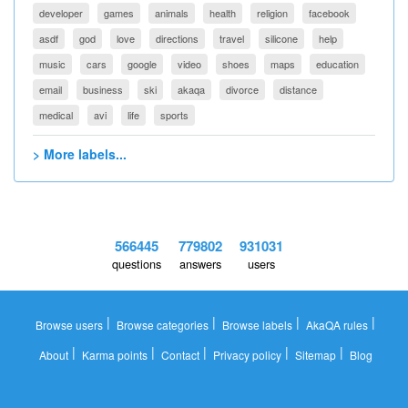
developer
games
animals
health
religion
facebook
asdf
god
love
directions
travel
silicone
help
music
cars
google
video
shoes
maps
education
email
business
ski
akaqa
divorce
distance
medical
avi
life
sports
> More labels...
566445
779802
931031
questions
answers
users
|
|
|
|
Browse users
Browse categories
Browse labels
AkaQA rules
|
|
|
|
|
About
Karma points
Contact
Privacy policy
Sitemap
Blog