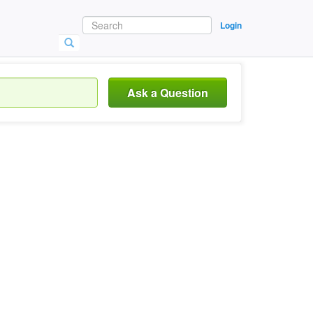
Login
Ask a Question