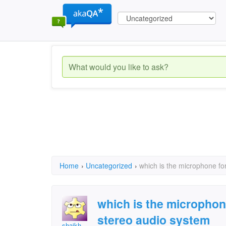
Home
›
Uncategorized
›
which is the microphone fo
which is the microphon
stereo audio system
shaikh