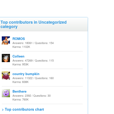
Top contributors in Uncategorized
category
ROMOS
Answers: 18061 / Questions: 154
Karma: 1102K
Colleen
Answers: 47269 / Questions: 115
Karma: 953K
country bumpkin
Answers: 11322 / Questions: 160
Karma: 838K
Benthere
Answers: 2392 / Questions: 30
Karma: 760K
> Top contributors chart