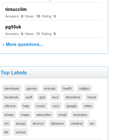
tintucclim
Answers:
Views:
Rating:
0
13
0
pg55uk
Answers:
Views:
Rating:
0
11
0
> More questions...
Top Labels
developer
games
animals
health
religion
facebook
asdf
god
love
directions
travel
silicone
help
music
cars
google
video
shoes
maps
education
email
business
ski
akaqa
divorce
distance
medical
avi
life
school