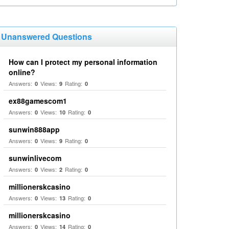
Unanswered Questions
How can I protect my personal information
online?
Answers:
Views:
Rating:
0
9
0
ex88gamescom1
Answers:
Views:
Rating:
0
10
0
sunwin888app
Answers:
Views:
Rating:
0
9
0
sunwinlivecom
Answers:
Views:
Rating:
0
2
0
millionerskcasino
Answers:
Views:
Rating:
0
13
0
millionerskcasino
Answers:
Views:
Rating:
0
14
0