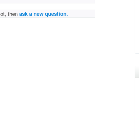
not, then
ask a new question.