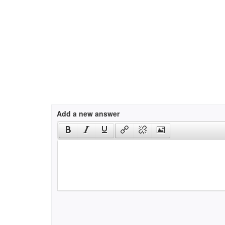
Add a new answer