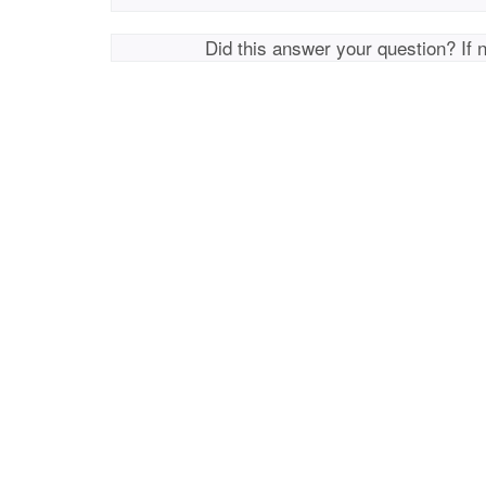
Did this answer your question? If 