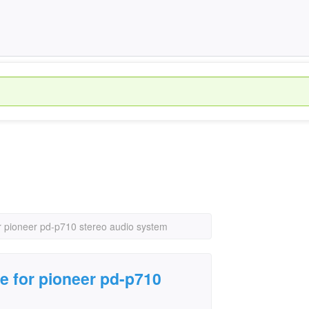
r pioneer pd-p710 stereo audio system
e for pioneer pd-p710