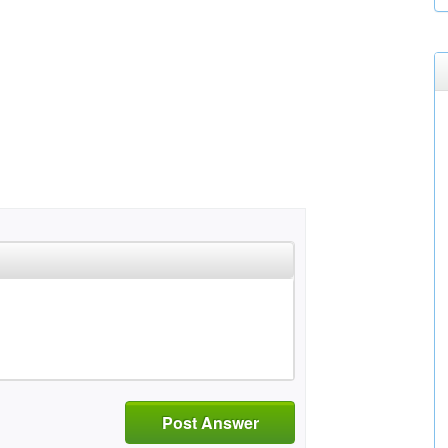
Post Answer