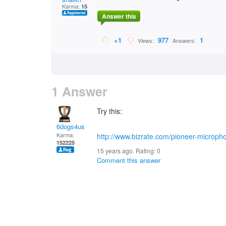
Karma:
15
Answer this
+1
977
1
Views:
Answers:
1 Answer
Try this:
6dogs4us
Karma:
http://www.bizrate.com/pioneer-microph
152225
15 years ago. Rating:
0
Comment this answer