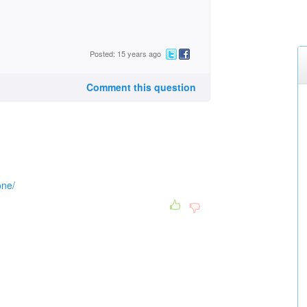
Posted: 15 years ago
Comment this question
one/