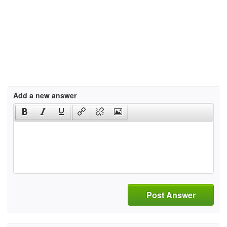
Add a new answer
Post Answer