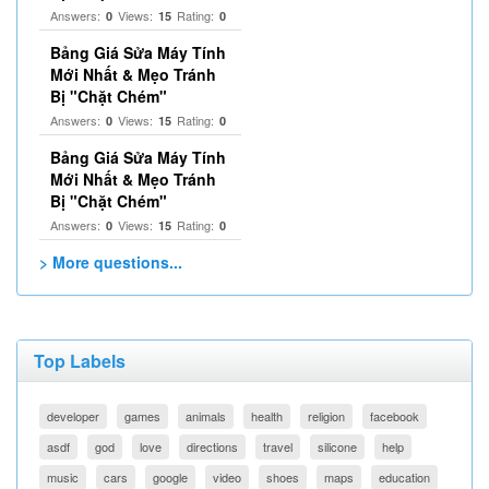
Answers:
Views:
Rating:
0
15
0
Bảng Giá Sửa Máy Tính
Mới Nhất & Mẹo Tránh
Bị "Chặt Chém"
Answers:
Views:
Rating:
0
15
0
Bảng Giá Sửa Máy Tính
Mới Nhất & Mẹo Tránh
Bị "Chặt Chém"
Answers:
Views:
Rating:
0
15
0
> More questions...
Top Labels
developer
games
animals
health
religion
facebook
asdf
god
love
directions
travel
silicone
help
music
cars
google
video
shoes
maps
education