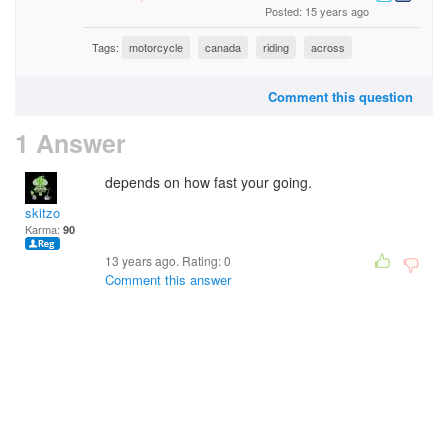
Posted: 15 years ago
Tags:
motorcycle
canada
riding
across
Comment this question
1 Answer
depends on how fast your going.
skitzo
Karma:
90
13 years ago. Rating:
0
Comment this answer