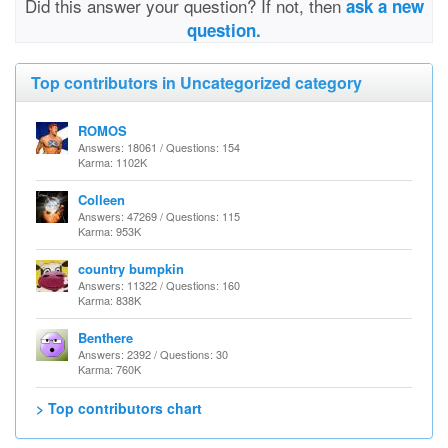
Did this answer your question? If not, then
ask a new
question.
Top contributors in Uncategorized category
ROMOS
Answers: 18061 / Questions: 154
Karma: 1102K
Colleen
Answers: 47269 / Questions: 115
Karma: 953K
country bumpkin
Answers: 11322 / Questions: 160
Karma: 838K
Benthere
Answers: 2392 / Questions: 30
Karma: 760K
> Top contributors chart