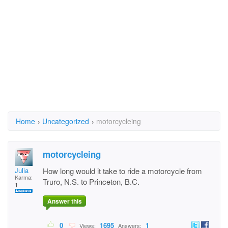
Home
›
Uncategorized
›
motorcycleing
motorcycleing
Julia
How long would it take to ride a motorcycle from
Karma:
Truro, N.S. to Princeton, B.C.
1
Answer this
0
1695
1
Views:
Answers: