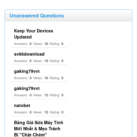
Unanswered Questions
Keep Your Devices
Updated
Answers:
Views:
Rating:
0
10
0
sv66download
Answers:
Views:
Rating:
0
13
0
gaking79vvt
Answers:
Views:
Rating:
0
16
0
gaking79vvt
Answers:
Views:
Rating:
0
12
0
natobet
Answers:
Views:
Rating:
0
12
0
Bảng Giá Sửa Máy Tính
Mới Nhất & Mẹo Tránh
Bị "Chặt Chém"