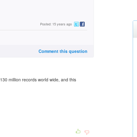
Posted: 15 years ago
Comment this question
30 million records world wide, and this