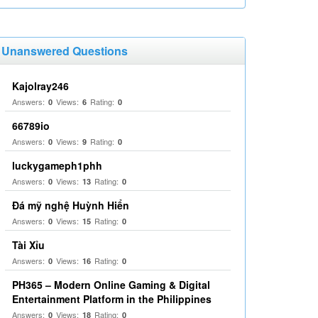
Unanswered Questions
Kajolray246
Answers:
Views:
Rating:
0
6
0
66789io
Answers:
Views:
Rating:
0
9
0
luckygameph1phh
Answers:
Views:
Rating:
0
13
0
Đá mỹ nghệ Huỳnh Hiển
Answers:
Views:
Rating:
0
15
0
Tài Xỉu
Answers:
Views:
Rating:
0
16
0
PH365 – Modern Online Gaming & Digital
Entertainment Platform in the Philippines
Answers:
Views:
Rating:
0
18
0