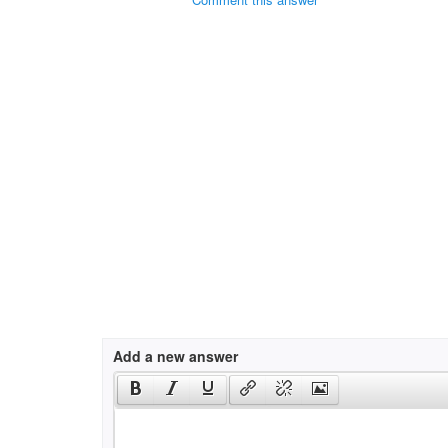
Add a new answer