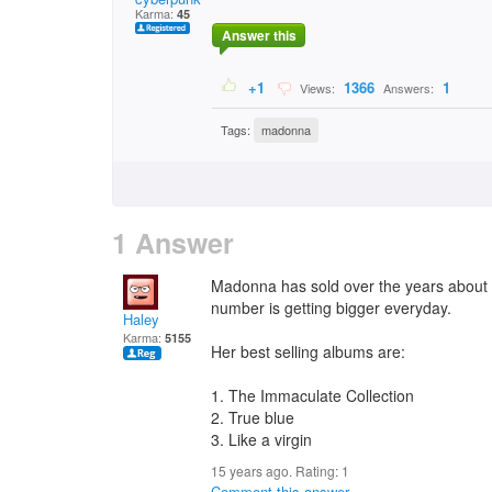
Karma:
45
Answer this
+1
1366
1
Views:
Answers:
Tags:
madonna
1 Answer
Madonna has sold over the years about 1
number is getting bigger everyday.
Haley
Karma:
5155
Her best selling albums are:
1. The Immaculate Collection
2. True blue
3. Like a virgin
15 years ago. Rating:
1
Comment this answer