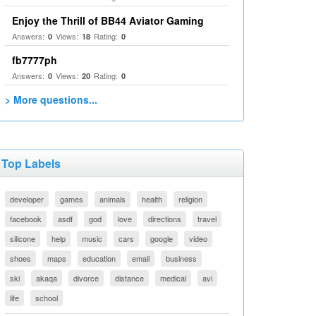
Enjoy the Thrill of BB44 Aviator Gaming
Answers:
Views:
Rating:
0
18
0
fb7777ph
Answers:
Views:
Rating:
0
20
0
> More questions...
Top Labels
developer
games
animals
health
religion
facebook
asdf
god
love
directions
travel
silicone
help
music
cars
google
video
shoes
maps
education
email
business
ski
akaqa
divorce
distance
medical
avi
life
school