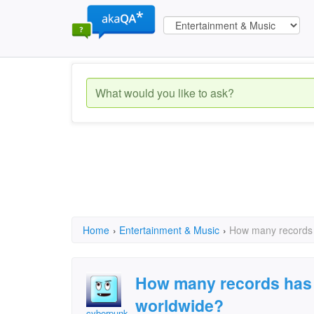
Home
›
Entertainment & Music
›
How many records
How many records has
worldwide?
cyberpunk