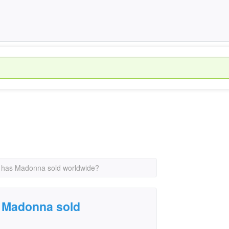
 has Madonna sold worldwide?
 Madonna sold