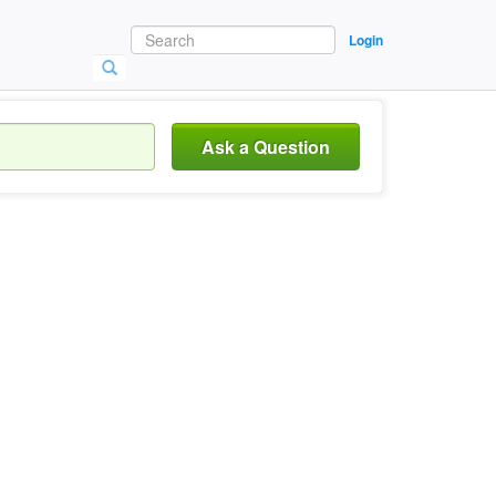
Login
Ask a Question