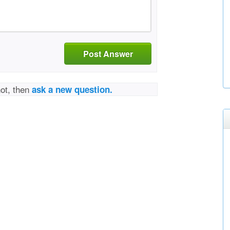
Post Answer
not, then
ask a new question.