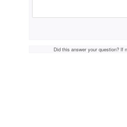
Did this answer your question? If 