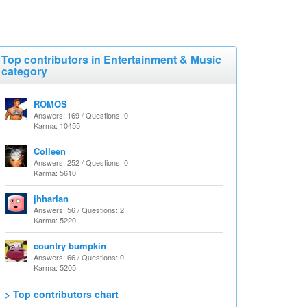
Top contributors in Entertainment & Music
category
ROMOS
Answers: 169 / Questions: 0
Karma: 10455
Colleen
Answers: 252 / Questions: 0
Karma: 5610
jhharlan
Answers: 56 / Questions: 2
Karma: 5220
country bumpkin
Answers: 66 / Questions: 0
Karma: 5205
> Top contributors chart