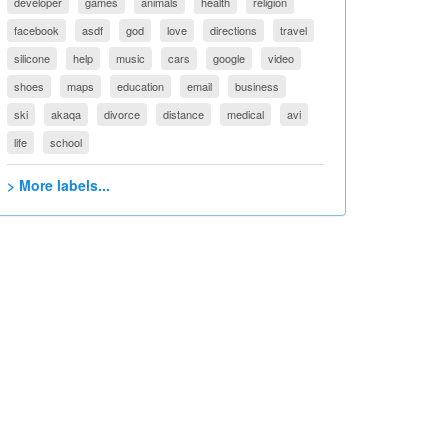
developer
games
animals
health
religion
facebook
asdf
god
love
directions
travel
silicone
help
music
cars
google
video
shoes
maps
education
email
business
ski
akaqa
divorce
distance
medical
avi
life
school
> More labels...