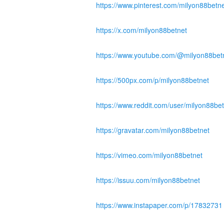
https://www.pinterest.com/milyon88betne
https://x.com/milyon88betnet
https://www.youtube.com/@milyon88bet
https://500px.com/p/milyon88betnet
https://www.reddit.com/user/milyon88bet
https://gravatar.com/milyon88betnet
https://vimeo.com/milyon88betnet
https://issuu.com/milyon88betnet
https://www.instapaper.com/p/17832731