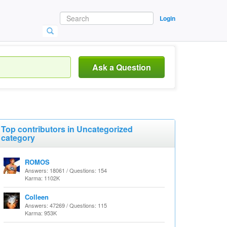
Login
Ask a Question
Top contributors in Uncategorized
category
ROMOS
Answers: 18061 / Questions: 154
Karma: 1102K
Colleen
Answers: 47269 / Questions: 115
Karma: 953K