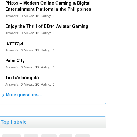
PH365 – Modern Online Gaming & Digital
Entertainment Platform in the Philippines
Answers:
Views:
Rating:
0
16
0
Enjoy the Thrill of BB44 Aviator Gaming
Answers:
Views:
Rating:
0
15
0
fb7777ph
Answers:
Views:
Rating:
0
17
0
Palm City
Answers:
Views:
Rating:
0
17
0
Tin tức bóng đá
Answers:
Views:
Rating:
0
20
0
> More questions...
Top Labels