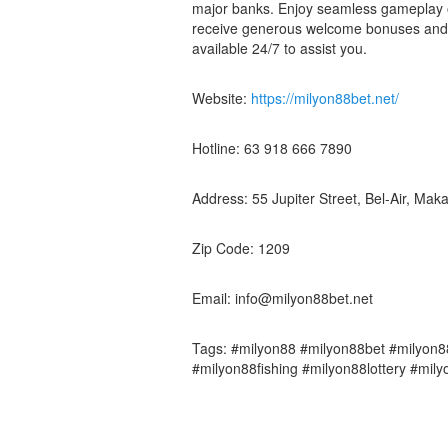
major banks. Enjoy seamless gameplay
receive generous welcome bonuses and d
available 24/7 to assist you.
Website:
https://milyon88bet.net/
Hotline: 63 918 666 7890
Address: 55 Jupiter Street, Bel-Air, Maka
Zip Code: 1209
Email: info@milyon88bet.net
Tags: #milyon88 #milyon88bet #milyon88
#milyon88fishing #milyon88lottery #mil