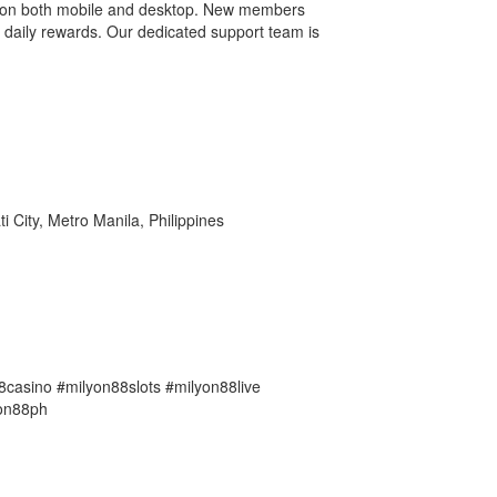
 on both mobile and desktop. New members
aily rewards. Our dedicated support team is
ti City, Metro Manila, Philippines
casino #milyon88slots #milyon88live
yon88ph