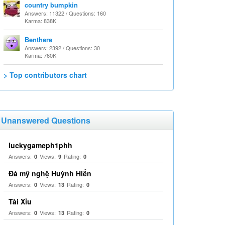
country bumpkin
Answers: 11322 / Questions: 160
Karma: 838K
Benthere
Answers: 2392 / Questions: 30
Karma: 760K
> Top contributors chart
Unanswered Questions
luckygameph1phh
Answers:
Views:
Rating:
0
9
0
Đá mỹ nghệ Huỳnh Hiển
Answers:
Views:
Rating:
0
13
0
Tài Xỉu
Answers:
Views:
Rating:
0
13
0