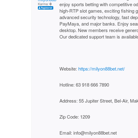
enjoy sports betting with competitive od
Karma:
0
high-RTP slot games, exciting fishing 
advanced security technology, fast de
PayMaya, and major banks. Enjoy sea
desktop. New members receive genero
Our dedicated support team is available
Website:
https://milyon88bet.net/
Hotline: 63 918 666 7890
Address: 55 Jupiter Street, Bel-Air, Mak
Zip Code: 1209
Email: info@milyon88bet.net