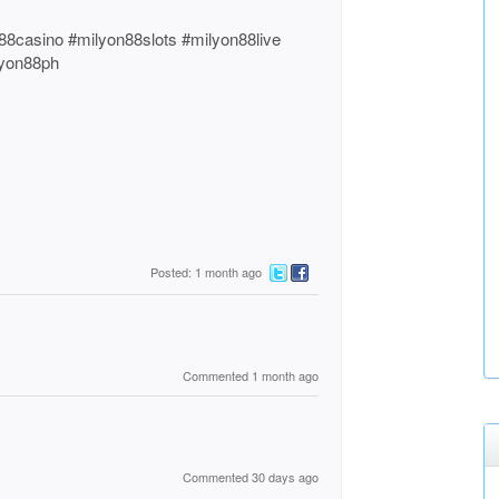
88casino #milyon88slots #milyon88live
lyon88ph
Posted: 1 month ago
Commented 1 month ago
Commented 30 days ago