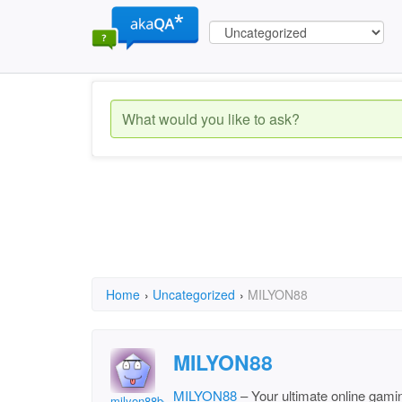
Home
›
Uncategorized
›
MILYON88
MILYON88
MILYON88
– Your ultimate online gamin
milyon88betnet