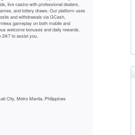
ds, live casino with professional dealers,
games, and lottery draws. Our platform uses
posits and withdrawals via GCash,
mless gameplay on both mobile and
us welcome bonuses and daily rewards.
 24/7 to assist you.
ati City, Metro Manila, Philippines