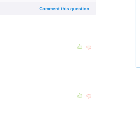
Comment this question