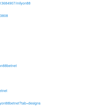
613684907/milyon88
63808
yon88betnet
etnet
lyon88betnet?tab=designs