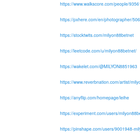
https://www.walkscore.com/people/935
https://pxhere.com/en/photographer/50
https://stocktwits.com/milyon88betnet
https://leetcode.com/u/milyon88betnet/
https://wakelet.com/@MILYON8851963
https://www.reverbnation.com/artist/mil
https://anyflip.com/homepage/leihe
https://experiment.com/users/milyon88b
https://pinshape.com/users/9001948-mi