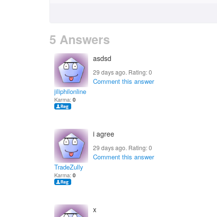
5 Answers
asdsd
29 days ago. Rating:
0
Comment this answer
jiliphilonline
Karma:
0
i agree
29 days ago. Rating:
0
Comment this answer
TradeZully
Karma:
0
x