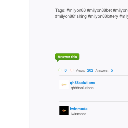
Tags: #milyon88 #milyon88bet #milyon
#milyon88fishing #milyon88lottery #mi
Answer this
0
202
5
Views:
Answers:
qh88solutions
qh88solutions
iwinmoda
iwinmoda