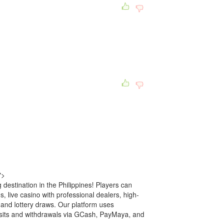
">
destination in the Philippines! Players can
s, live casino with professional dealers, high-
 and lottery draws. Our platform uses
osits and withdrawals via GCash, PayMaya, and