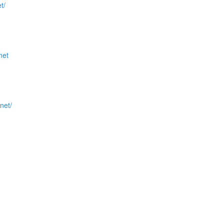
t/
net
net/