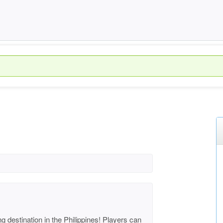
g destination in the Philippines! Players can