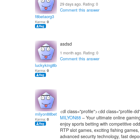
29 days ago. Rating:
0
Comment this answer
f8betaorg3
Karma:
0
asdsd
1 month ago. Rating:
0
Comment this answer
luckyking8bet
Karma:
0
<dl class="profile"><dd class="profile-dd
milyon88betnet
MILYON88
– Your ultimate online gaming 
Karma:
0
enjoy sports betting with competitive odd
RTP slot games, exciting fishing games,
advanced security technology, fast dep