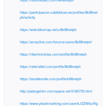
https://participacion.cabildofuer.es/profiles/8k88net
ph/activity
https://web.bikemap.net/u/8k88netph
https://amaz0ns.com/forums/users/8k88netph/
https://nilechronicles.com/profile/8k88netph
https://referrallist.com/profile/8k88netph
https://doodleordie.com/profile/k88netph
http://palangshim.com/space-uid-5190730.html
https://www.ybookmarking.com/user/kJ3ZWIscRg