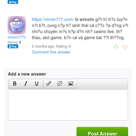
https://vinvin777.com/
là website gi?i trí tr?c tuy?n
n?i b?t, cung c?p h? sinh thái cá c??c ?a d?ng v?i
nhi?u chuyên m?c h?p d?n nh? casino live, th?
vinvin777com1
thao, slot game, b?n cá và game bài ??i th??ng.
Karma:
0
2 months ago. Rating:
0
Comment this answer
Add a new answer
Post Answer