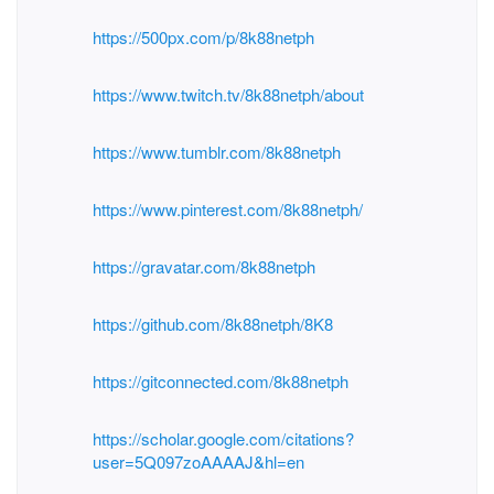
https://500px.com/p/8k88netph
https://www.twitch.tv/8k88netph/about
https://www.tumblr.com/8k88netph
https://www.pinterest.com/8k88netph/
https://gravatar.com/8k88netph
https://github.com/8k88netph/8K8
https://gitconnected.com/8k88netph
https://scholar.google.com/citations?
user=5Q097zoAAAAJ&hl=en