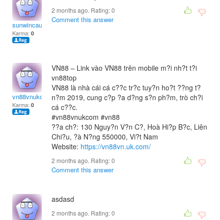
2 months ago. Rating:
0
Comment this answer
sunwincauvery
Karma:
0
VN88 – Link vào VN88 trên mobile m?i nh?t t?i
vn88top
VN88 là nhà cái cá c??c tr?c tuy?n ho?t ??ng t?
vn88vnukcom
n?m 2019, cung c?p ?a d?ng s?n ph?m, trò ch?i
Karma:
0
cá c??c.
#vn88vnukcom #vn88
??a ch?: 130 Nguy?n V?n C?, Hoà Hi?p B?c, Liên
Chi?u, ?à N?ng 550000, Vi?t Nam
Website:
https://vn88vn.uk.com/
2 months ago. Rating:
0
Comment this answer
asdasd
2 months ago. Rating:
0