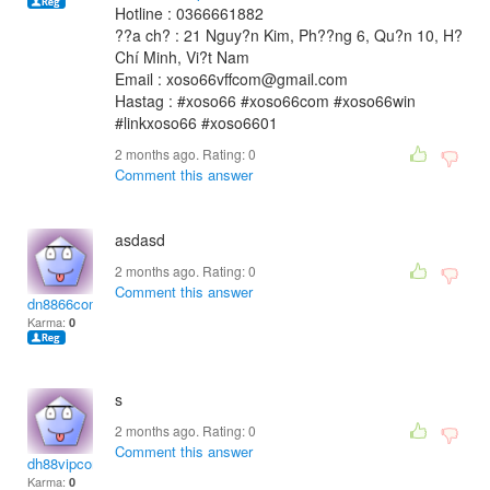
Hotline : 0366661882
??a ch? : 21 Nguy?n Kim, Ph??ng 6, Qu?n 10, H?
Chí Minh, Vi?t Nam
Email : xoso66vffcom@gmail.com
Hastag : #xoso66 #xoso66com #xoso66win
#linkxoso66 #xoso6601
2 months ago. Rating:
0
Comment this answer
asdasd
2 months ago. Rating:
0
Comment this answer
dn8866com
Karma:
0
s
2 months ago. Rating:
0
Comment this answer
dh88vipcom2
Karma:
0