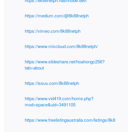
https://8k88netph.hashnode.dev/
https://medium.com/@8k88netph
https://vimeo.com/8k88netph
https://www.mixcloud.com/8k88netph/
https://www.slideshare.net/hoahongc256?
tab=about
https://issuu.com/8k88netph
https://www.vid419.com/home.php?
mod=space&uid=3491105
https://www.freelistingaustralia.com/listings/8k8