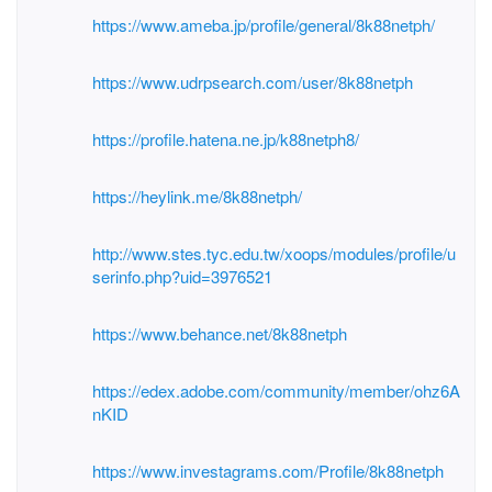
https://www.ameba.jp/profile/general/8k88netph/
https://www.udrpsearch.com/user/8k88netph
https://profile.hatena.ne.jp/k88netph8/
https://heylink.me/8k88netph/
http://www.stes.tyc.edu.tw/xoops/modules/profile/u
serinfo.php?uid=3976521
https://www.behance.net/8k88netph
https://edex.adobe.com/community/member/ohz6A
nKID
https://www.investagrams.com/Profile/8k88netph