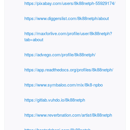
https://pixabay.com/users/8k88netph-55929174/
https://www.diggerslist.com/8k88netph/about
https://maxforlive.com/profile/user/8k88netph?
tab=about
https://advego.com/profile/8k88netph/
https://app.readthedocs.org/profiles/8k88netph/
https://www.symbaloo.com/mix/8k8-npbo
https://gitlab.vuhdo.io/8k88netph
https://www.reverbnation.com/artist/8k88netph
https://hostndobezi.com/8k88netph