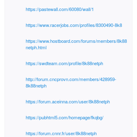
https://pastewall.com/60080/wall/1
https://www.racerjobs.com/profiles/8300490-8k8
https://www.hostboard.com/forums/members/8k88
netph.html
https://swdteam.com/profile/8k88netph
http://forum.cncprovn.com/members/428959-
8k88netph
https://forum.aceinna.com/user/8k88netph
https://pubhtml5.com/homepage/fkqbg/
https://forum.cnnr.fr/user/8k88netph