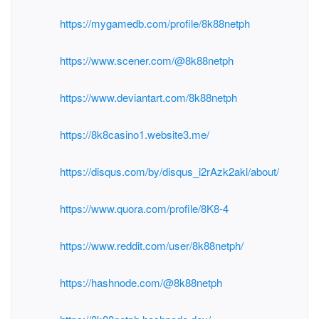
https://mygamedb.com/profile/8k88netph
https://www.scener.com/@8k88netph
https://www.deviantart.com/8k88netph
https://8k8casino1.website3.me/
https://disqus.com/by/disqus_i2rAzk2akl/about/
https://www.quora.com/profile/8K8-4
https://www.reddit.com/user/8k88netph/
https://hashnode.com/@8k88netph