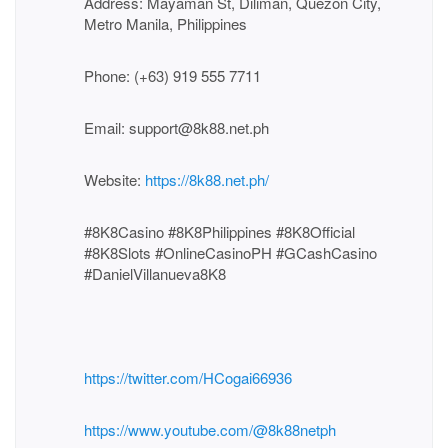
Address: Mayaman St, Diliman, Quezon City,
Metro Manila, Philippines
Phone: (+63) 919 555 7711
Email: support@8k88.net.ph
Website:
https://8k88.net.ph/
#8K8Casino #8K8Philippines #8K8Official
#8K8Slots #OnlineCasinoPH #GCashCasino
#DanielVillanueva8K8
https://twitter.com/HCogai66936
https://www.youtube.com/@8k88netph