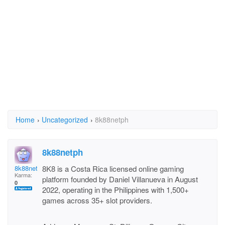
Home
›
Uncategorized
›
8k88netph
8k88netph
8k88netph
8K8 is a Costa Rica licensed online gaming
Karma:
platform founded by Daniel Villanueva in August
0
2022, operating in the Philippines with 1,500+
games across 35+ slot providers.