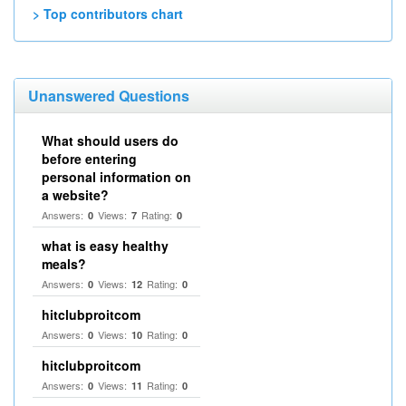
> Top contributors chart
Unanswered Questions
What should users do
before entering
personal information on
a website?
Answers:
Views:
Rating:
0
7
0
what is easy healthy
meals?
Answers:
Views:
Rating:
0
12
0
hitclubproitcom
Answers:
Views:
Rating:
0
10
0
hitclubproitcom
Answers:
Views:
Rating:
0
11
0