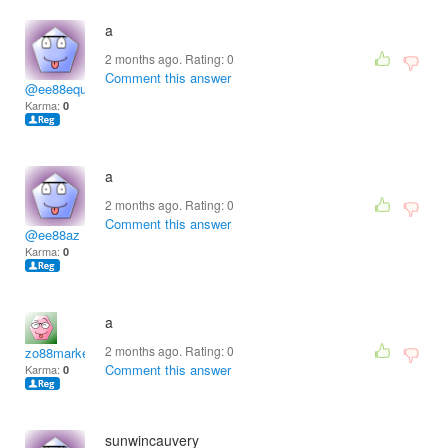
a
2 months ago. Rating:
0
Comment this answer
@ee88equipment
Karma:
0
a
2 months ago. Rating:
0
Comment this answer
@ee88az
Karma:
0
a
2 months ago. Rating:
0
zo88markets
Comment this answer
Karma:
0
sunwincauvery