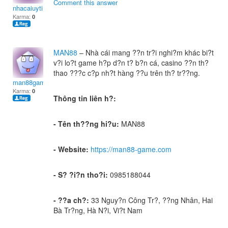
Comment this answer
nhacaiuytinnuscom
Karma:
0
MAN88
– Nhà cái mang ??n tr?i nghi?m khác bi?t
v?i lo?t game h?p d?n t? b?n cá, casino ??n th?
thao ???c c?p nh?t hàng ??u trên th? tr??ng.
man88gamecom
Karma:
0
Thông tin liên h?:
- Tên th??ng hi?u:
MAN88
- Website:
https://man88-game.com
- S? ?i?n tho?i:
0985188044
- ??a ch?:
33 Nguy?n Công Tr?, ??ng Nhân, Hai
Bà Tr?ng, Hà N?i, Vi?t Nam