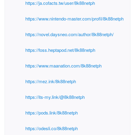
https://ja.cofacts.tw/user/8k88netph
https://www.nintendo-master.com/profil/8k88netph
https://novel.daysneo.com/author/8k88netph/
https://foss.heptapod.net/8k88netph
https://www.maanation.com/8k88netph
https://mez.ink/8k88netph
https://its-my.link/@8k88netph
https://pods.link/8k88netph
https://odesli.co/8k88netph