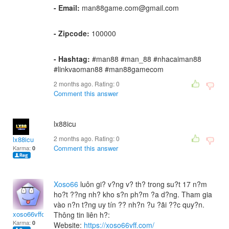
- Email:
man88game.com@gmail.com
- Zipcode:
100000
- Hashtag:
#man88 #man_88 #nhacaiman88
#linkvaoman88 #man88gamecom
2 months ago. Rating:
0
Comment this answer
lx88icu
2 months ago. Rating:
0
lx88icu
Comment this answer
Karma:
0
Xoso66
luôn gi? v?ng v? th? trong su?t 17 n?m
ho?t ??ng nh? kho s?n ph?m ?a d?ng. Tham gia
vào n?n t?ng uy tín ?? nh?n ?u ?ãi ??c quy?n.
xoso66vffcom
Thông tin liên h?:
Karma:
0
Website:
https://xoso66vff.com/