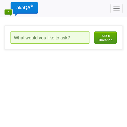
Toggl
navig
Ask a
Question