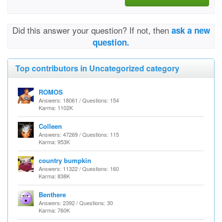
Did this answer your question? If not, then
ask a new
question.
Top contributors in Uncategorized category
ROMOS
Answers: 18061 / Questions: 154
Karma: 1102K
Colleen
Answers: 47269 / Questions: 115
Karma: 953K
country bumpkin
Answers: 11322 / Questions: 160
Karma: 838K
Benthere
Answers: 2392 / Questions: 30
Karma: 760K