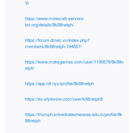
Vr
https://www.minecraft-servers-
list.org/details/8k88netph/
https://forum.dmec.vn/index.php?
members/8k88netph.194657/
https://www.mobygames.com/user/1195679/8k88n
etph/
https://app.nft.nyc/profile/8k88netph
https://es.stylevore.com/user/k88netph8
https://triumph.srivenkateshwaraa.edu.in/profile/8k
88netph