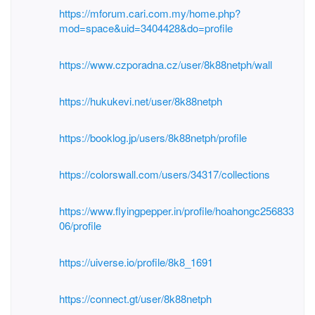
https://mforum.cari.com.my/home.php?
mod=space&uid=3404428&do=profile
https://www.czporadna.cz/user/8k88netph/wall
https://hukukevi.net/user/8k88netph
https://booklog.jp/users/8k88netph/profile
https://colorswall.com/users/34317/collections
https://www.flyingpepper.in/profile/hoahongc256833
06/profile
https://uiverse.io/profile/8k8_1691
https://connect.gt/user/8k88netph