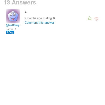
13 Answers
a
2 months ago. Rating:
0
Comment this answer
@ee88equipment
Karma:
0