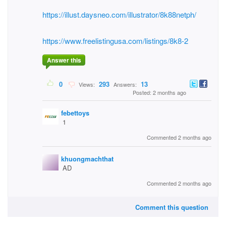
https://illust.daysneo.com/illustrator/8k88netph/
https://www.freelistingusa.com/listings/8k8-2
Answer this
0
293
13
Views:
Answers:
Posted: 2 months ago
febettoys
1
Commented 2 months ago
khuongmachthat
AD
Commented 2 months ago
Comment this question