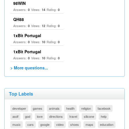
98WIN
Answers:
Views:
Rating:
0
14
0
QH88
Answers:
Views:
Rating:
0
12
0
1xBit Portugal
Answers:
Views:
Rating:
0
10
0
1xBit Portugal
Answers:
Views:
Rating:
0
10
0
> More questions...
Top Labels
developer
games
animals
health
religion
facebook
asdf
god
love
directions
travel
silicone
help
music
cars
google
video
shoes
maps
education