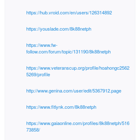
https://hub.vroid.com/en/users/126314892
https://youslade.com/8k88netph
https://www.fw-
follow.com/forum/topic/131190/8k88netph
https://www.veteranscup.org/profile/hoahongc2562
5269/profile
http://www.genina.com/user/edit/5367912.page
https://www.fitlynk.com/8k88netph
https://www.gaiaonline.com/profiles/8k88netph/516
73858/