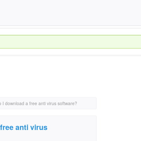
 I download a free anti virus software?
ree anti virus