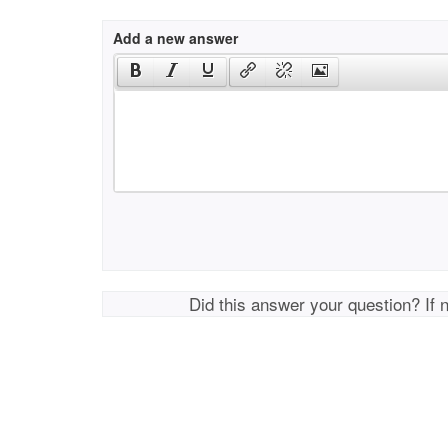
Add a new answer
Did this answer your question? If 