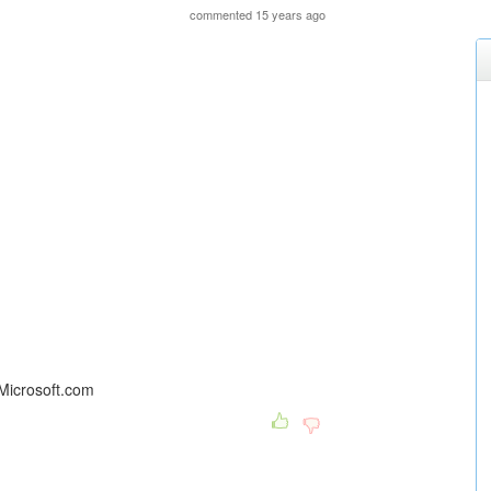
commented 15 years ago
 Microsoft.com