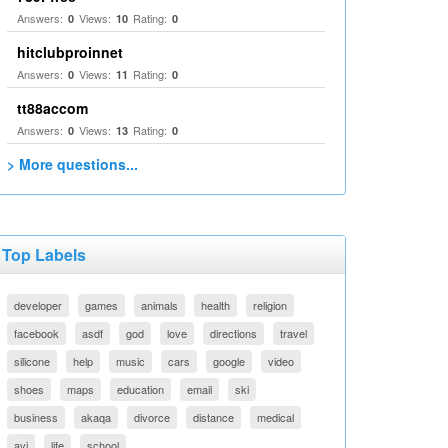
Answers:
Views:
Rating:
0
10
0
hitclubproinnet
Answers:
Views:
Rating:
0
11
0
tt88accom
Answers:
Views:
Rating:
0
13
0
> More questions...
Top Labels
developer
games
animals
health
religion
facebook
asdf
god
love
directions
travel
silicone
help
music
cars
google
video
shoes
maps
education
email
ski
business
akaqa
divorce
distance
medical
avi
life
school