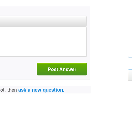
Post Answer
not, then
ask a new question.