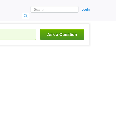
Login
Ask a Question