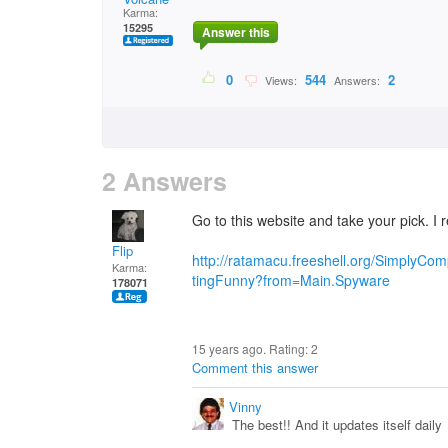
Karma:
15295
Answer this
0
544
2
Views:
Answers:
2 Answers
Go to this website and take your pick. 
Flip
http://ratamacu.freeshell.org/SimplyC
Karma:
tingFunny?from=Main.Spyware
178071
15 years ago. Rating:
2
Comment this answer
Vinny
The best!! And it updates itself daily