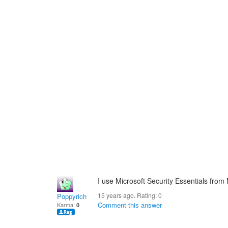
I use Microsoft Security Essentials from
15 years ago. Rating:
0
Poppyrich
Comment this answer
Karma:
0