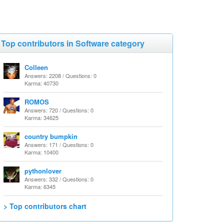
Top contributors in Software category
Colleen
Answers: 2208 / Questions: 0
Karma: 40730
ROMOS
Answers: 720 / Questions: 0
Karma: 34625
country bumpkin
Answers: 171 / Questions: 0
Karma: 10400
pythonlover
Answers: 332 / Questions: 0
Karma: 6345
> Top contributors chart