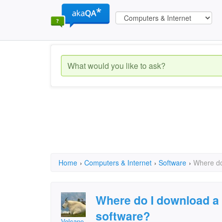
Home
›
Computers & Internet
›
Software
›
Where do
Where do I download a f
software?
Volcane