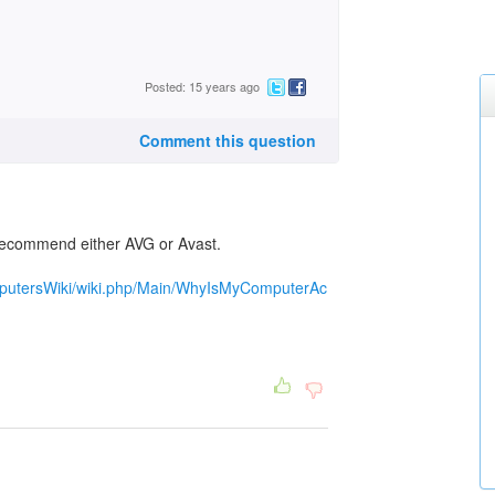
Posted: 15 years ago
Comment this question
I recommend either AVG or Avast.
omputersWiki/wiki.php/Main/WhyIsMyComputerAc