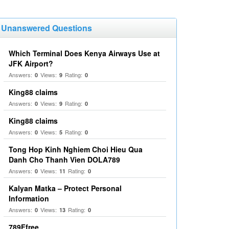
Unanswered Questions
Which Terminal Does Kenya Airways Use at
JFK Airport?
Answers:
Views:
Rating:
0
9
0
King88 claims
Answers:
Views:
Rating:
0
9
0
King88 claims
Answers:
Views:
Rating:
0
5
0
Tong Hop Kinh Nghiem Choi Hieu Qua
Danh Cho Thanh Vien DOLA789
Answers:
Views:
Rating:
0
11
0
Kalyan Matka – Protect Personal
Information
Answers:
Views:
Rating:
0
13
0
789Ffree