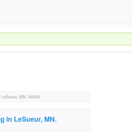
in LeSueur, MN. 56058
ng in LeSueur, MN.