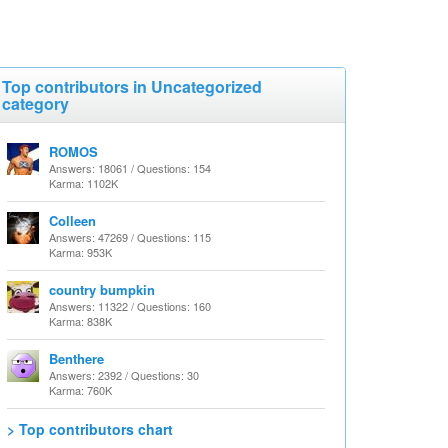
Top contributors in Uncategorized
category
ROMOS
Answers: 18061 / Questions: 154
Karma: 1102K
Colleen
Answers: 47269 / Questions: 115
Karma: 953K
country bumpkin
Answers: 11322 / Questions: 160
Karma: 838K
Benthere
Answers: 2392 / Questions: 30
Karma: 760K
> Top contributors chart