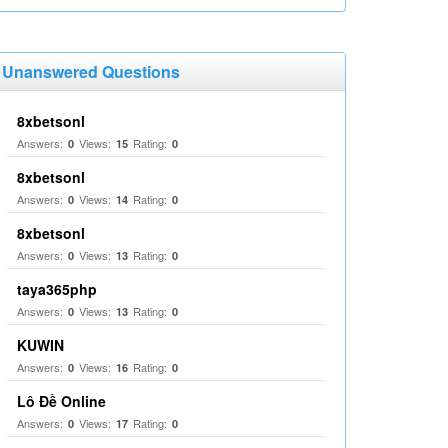
Unanswered Questions
8xbetsonl
Answers:
Views:
Rating:
0
15
0
8xbetsonl
Answers:
Views:
Rating:
0
14
0
8xbetsonl
Answers:
Views:
Rating:
0
13
0
taya365php
Answers:
Views:
Rating:
0
13
0
KUWIN
Answers:
Views:
Rating:
0
16
0
Lô Đề Online
Answers:
Views:
Rating:
0
17
0