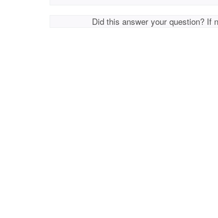
Did this answer your question? If 