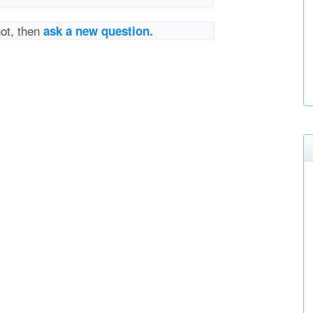
not, then
ask a new question.