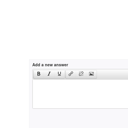
Add a new answer