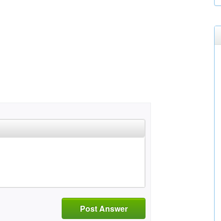
Post Answer