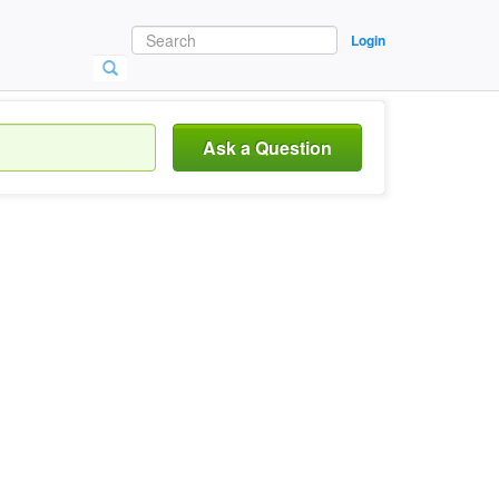
Login
Ask a Question