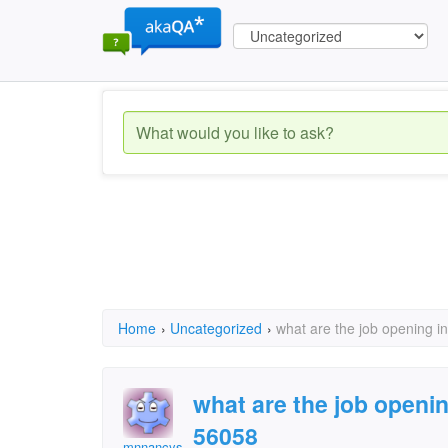
Home
›
Uncategorized
›
what are the job opening 
what are the job openi
56058
mnnancys