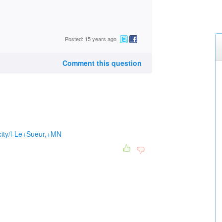
Posted: 15 years ago
Comment this question
/city/l-Le+Sueur,+MN