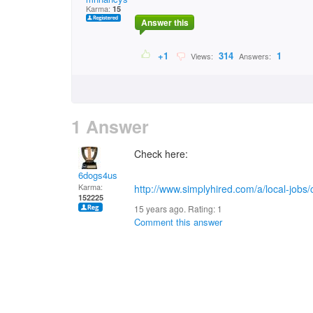
Karma:
15
Answer this
+1
314
1
Views:
Answers:
1 Answer
Check here:
6dogs4us
Karma:
http://www.simplyhired.com/a/local-jobs
152225
15 years ago. Rating:
1
Comment this answer