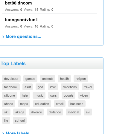
bet88idncom
Answers:
Views:
Rating:
0
14
0
luongsontvfun1
Answers:
Views:
Rating:
0
16
0
> More questions...
Top Labels
developer
games
animals
health
religion
facebook
asdf
god
love
directions
travel
silicone
help
music
cars
google
video
shoes
maps
education
email
business
ski
akaqa
divorce
distance
medical
avi
life
school
> More labels...