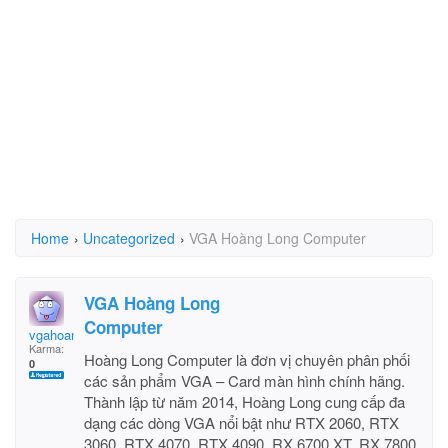
Home
›
Uncategorized
›
VGA Hoàng Long Computer
VGA Hoàng Long
Computer
vgahoanglongpc
Karma:
Hoàng Long Computer là đơn vị chuyên phân phối
0
các sản phẩm VGA – Card màn hình chính hãng.
Thành lập từ năm 2014, Hoàng Long cung cấp đa
dạng các dòng VGA nổi bật như RTX 2060, RTX
3060, RTX 4070, RTX 4090, RX 6700 XT, RX 7800