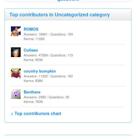
Top contributors in Uncategorized category
ROMOS
Answers: 18061 / Questions: 154
Karma: 1102K
Colleen
Answers: 47269 / Questions: 115
Karma: 953K
country bumpkin
Answers: 11322 / Questions: 160
Karma: 838K
Benthere
Answers: 2392 / Questions: 30
Karma: 760K
> Top contributors chart