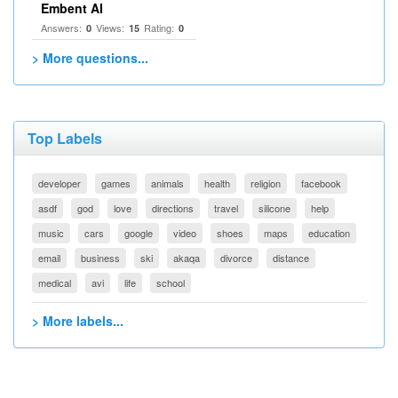
Embent AI
Answers:
Views:
Rating:
0
15
0
> More questions...
Top Labels
developer
games
animals
health
religion
facebook
asdf
god
love
directions
travel
silicone
help
music
cars
google
video
shoes
maps
education
email
business
ski
akaqa
divorce
distance
medical
avi
life
school
> More labels...