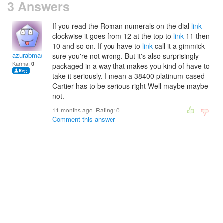
3 Answers
If you read the Roman numerals on the dial
link
clockwise it goes from 12 at the top to
link
11 then
10 and so on. If you have to
link
call it a gimmick
azurabmadge
sure you're not wrong. But it's also surprisingly
Karma:
0
packaged in a way that makes you kind of have to
take it seriously. I mean a 38400 platinum-cased
Cartier has to be serious right Well maybe maybe
not.
11 months ago. Rating:
0
Comment this answer