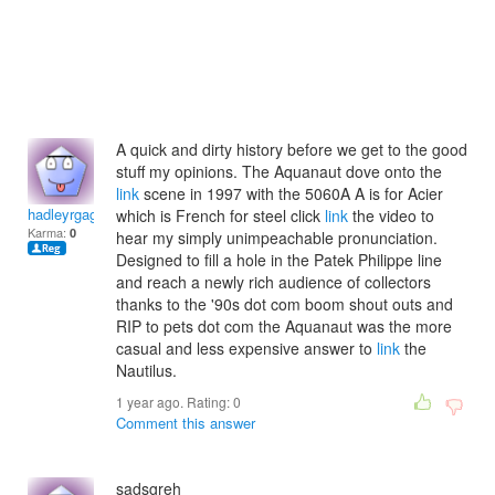
A quick and dirty history before we get to the good
stuff my opinions. The Aquanaut dove onto the
link
scene in 1997 with the 5060A A is for Acier
hadleyrgagan
which is French for steel click
link
the video to
Karma:
0
hear my simply unimpeachable pronunciation.
Designed to fill a hole in the Patek Philippe line
and reach a newly rich audience of collectors
thanks to the '90s dot com boom shout outs and
RIP to pets dot com the Aquanaut was the more
casual and less expensive answer to
link
the
Nautilus.
1 year ago. Rating:
0
Comment this answer
sadsgreh