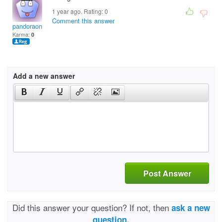
1 year ago. Rating:
0
Comment this answer
pandoraonlineuscom
Karma:
0
Add a new answer
Post Answer
Did this answer your question? If not, then
ask a new
question.