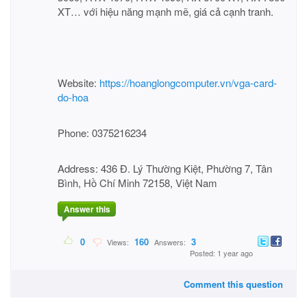
XT… với hiệu năng mạnh mẽ, giá cả cạnh tranh.
Website:
https://hoanglongcomputer.vn/vga-card-
do-hoa
Phone: 0375216234
Address: 436 Đ. Lý Thường Kiệt, Phường 7, Tân
Bình, Hồ Chí Minh 72158, Việt Nam
Answer this
0
160
3
Views:
Answers:
Posted: 1 year ago
Comment this question