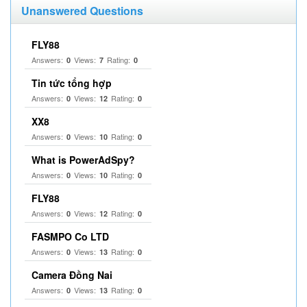
Unanswered Questions
FLY88
Answers:
Views:
Rating:
0
7
0
Tin tức tổng hợp
Answers:
Views:
Rating:
0
12
0
XX8
Answers:
Views:
Rating:
0
10
0
What is PowerAdSpy?
Answers:
Views:
Rating:
0
10
0
FLY88
Answers:
Views:
Rating:
0
12
0
FASMPO Co LTD
Answers:
Views:
Rating:
0
13
0
Camera Đồng Nai
Answers:
Views:
Rating:
0
13
0