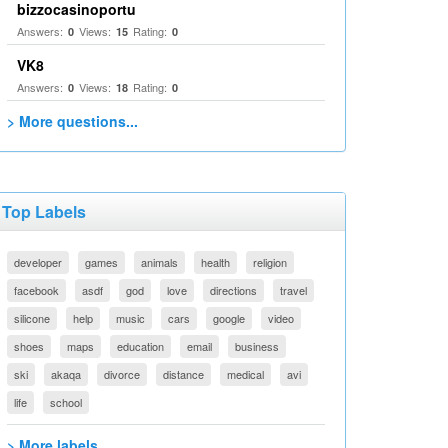
bizzocasinoportu
Answers:
Views:
Rating:
0
15
0
VK8
Answers:
Views:
Rating:
0
18
0
> More questions...
Top Labels
developer
games
animals
health
religion
facebook
asdf
god
love
directions
travel
silicone
help
music
cars
google
video
shoes
maps
education
email
business
ski
akaqa
divorce
distance
medical
avi
life
school
> More labels...