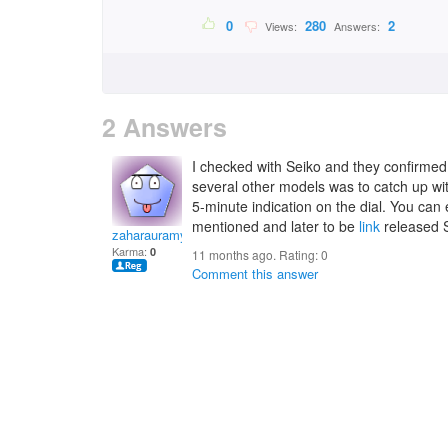
0
280
2
Views:
Answers:
2 Answers
I checked with Seiko and they confirmed
several other models was to catch up wit
5-minute indication on the dial. You can 
mentioned and later to be
link
released 
zaharauramya
Karma:
0
11 months ago. Rating:
0
Comment this answer