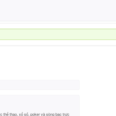
c thể thao, xổ số, poker và sòng bạc trực