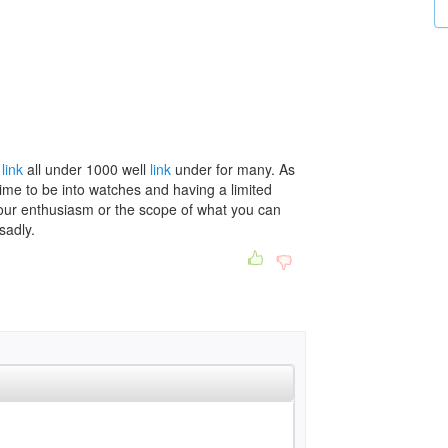
s
link
all under 1000 well
link
under for many. As
 time to be into watches and having a limited
our enthusiasm or the scope of what you can
sadly.