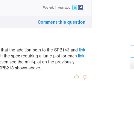
Posted: 1 year ago
Comment this question
 that the addition both to the SPB143 and
link
h the spec requiring a lume plot for each
link
even see the mini-plot on the previously
SPB213 shown above.