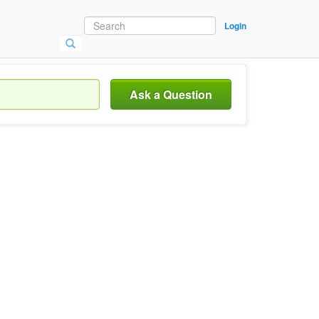
Login
Ask a Question