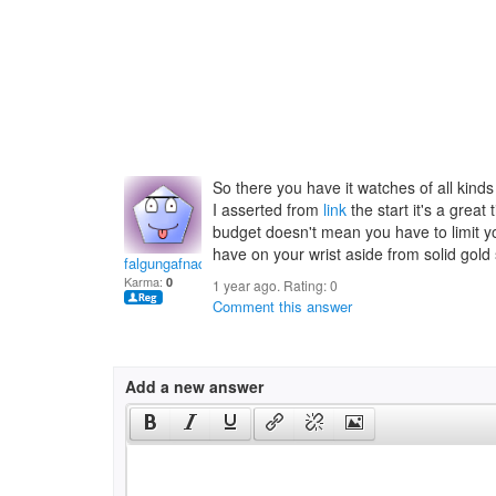
So there you have it watches of all kind
I asserted from
link
the start it's a great
budget doesn't mean you have to limit y
have on your wrist aside from solid gold 
falgungafnaq
Karma:
0
1 year ago. Rating:
0
Comment this answer
Add a new answer