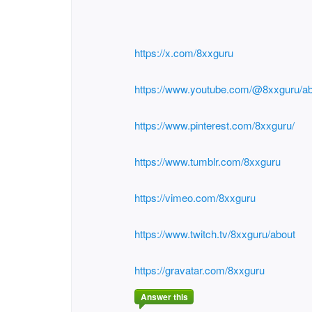
https://x.com/8xxguru
https://www.youtube.com/@8xxguru/a
https://www.pinterest.com/8xxguru/
https://www.tumblr.com/8xxguru
https://vimeo.com/8xxguru
https://www.twitch.tv/8xxguru/about
https://gravatar.com/8xxguru
Answer this