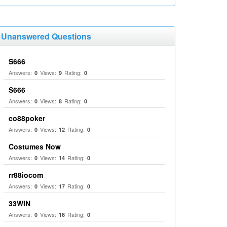
Unanswered Questions
S666
Answers:
Views:
Rating:
0
9
0
S666
Answers:
Views:
Rating:
0
8
0
co88poker
Answers:
Views:
Rating:
0
12
0
Costumes Now
Answers:
Views:
Rating:
0
14
0
rr88iocom
Answers:
Views:
Rating:
0
17
0
33WIN
Answers:
Views:
Rating:
0
16
0