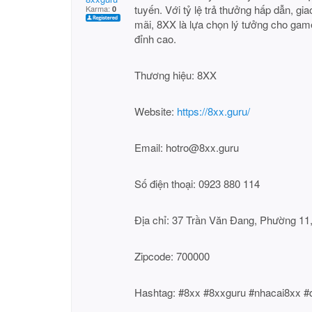
tuyến. Với tỷ lệ trả thưởng hấp dẫn, g
Karma:
0
mãi, 8XX là lựa chọn lý tưởng cho game
đỉnh cao.
Thương hiệu: 8XX
Website:
https://8xx.guru/
Email: hotro@8xx.guru
Số điện thoại: 0923 880 114
Địa chỉ: 37 Trần Văn Đang, Phường 11
Zipcode: 700000
Hashtag: #8xx #8xxguru #nhacai8xx 