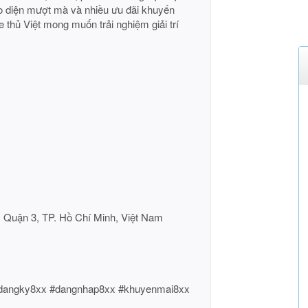
iao diện mượt mà và nhiều ưu đãi khuyến
 thủ Việt mong muốn trải nghiệm giải trí
, Quận 3, TP. Hồ Chí Minh, Việt Nam
#dangky8xx #dangnhap8xx #khuyenmai8xx