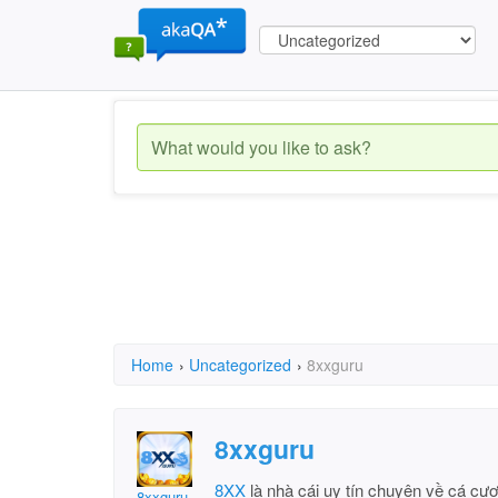
Home
›
Uncategorized
›
8xxguru
8xxguru
8XX
là nhà cái uy tín chuyên về cá cượ
8xxguru