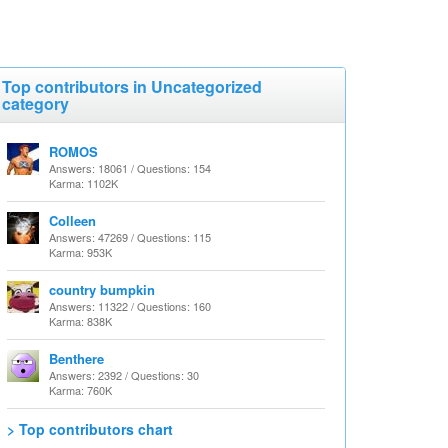
Top contributors in Uncategorized
category
ROMOS
Answers: 18061 / Questions: 154
Karma: 1102K
Colleen
Answers: 47269 / Questions: 115
Karma: 953K
country bumpkin
Answers: 11322 / Questions: 160
Karma: 838K
Benthere
Answers: 2392 / Questions: 30
Karma: 760K
> Top contributors chart