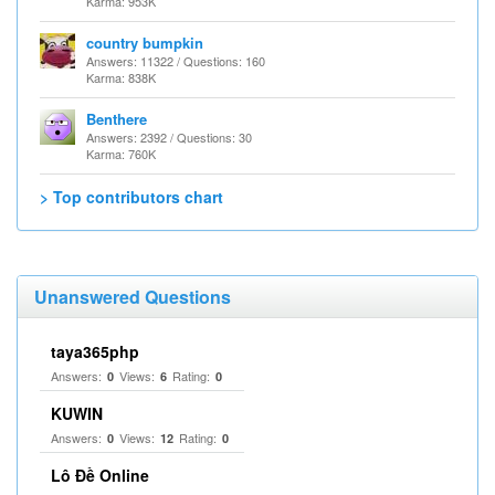
Karma: 953K
country bumpkin
Answers: 11322 / Questions: 160
Karma: 838K
Benthere
Answers: 2392 / Questions: 30
Karma: 760K
> Top contributors chart
Unanswered Questions
taya365php
Answers:
Views:
Rating:
0
6
0
KUWIN
Answers:
Views:
Rating:
0
12
0
Lô Đề Online