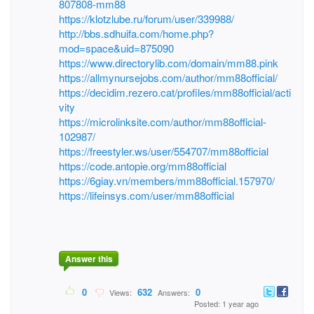
807808-mm88
https://klotzlube.ru/forum/user/339988/
http://bbs.sdhuifa.com/home.php?
mod=space&uid=875090
https://www.directorylib.com/domain/mm88.pink
https://allmynursejobs.com/author/mm88official/
https://decidim.rezero.cat/profiles/mm88official/acti
vity
https://microlinksite.com/author/mm88official-
102987/
https://freestyler.ws/user/554707/mm88official
https://code.antopie.org/mm88official
https://6giay.vn/members/mm88official.157970/
https://lifeinsys.com/user/mm88official
Answer this
0
632
0
Views:
Answers:
Posted: 1 year ago