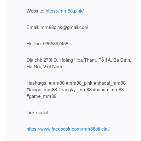
Website:
https://mm88.pink/
Email: mm88pink@gmail.com
Hotline: 0365897458
Địa chỉ: 273I Đ. Hoàng Hoa Thám, Tổ 1A, Ba Đình,
Hà Nội, Việt Nam
Hashtags: #mm88 #mm88_pink #nhacai_mm88
#taiapp_mm88 #dangky_mm88 #banca_mm88
#game_mm88
Link social:
https://www.facebook.com/mm88official/