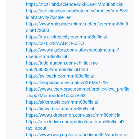
https://mozillabd.science/wiki/User:Mm88official
https://participacion.cabildofuer.es/profiles/mm88off
icial/activity?locale=en
https://www.shippingexplorer.net/en/user/mm88offi
cial/172600
https://my.clickthecity.com/mm88official
https://ctxt.io/2/AAB4LfkpEQ
https://www.algebra.com/tutors/aboutme.mpl?
userid=mm88official
https://tudomuaban.com/chi-tiet-rao-
vat/2595832/mm88official.html
https://twitback.com/mm88official
https://hedgedoc.envs.net/s/dXEMs1-Xe
https://www.utherverse.com/net/profile/view_profile
.aspx?MemberId=105052648
https://skiomusic.com/mm88official
https://ficwad.com/a/mm88official
https://www.udrpsearch.com/user/mm88official
https://maxforlive.com/profile/user/mm88official?
tab=about
https://www.rwaq.org/users/addison362wmdmmsz