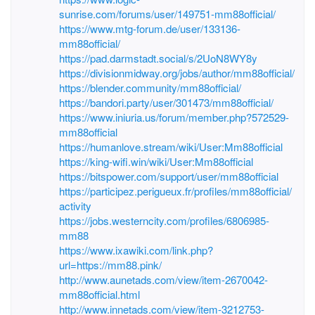
sunrise.com/forums/user/149751-mm88official/
https://www.mtg-forum.de/user/133136-
mm88official/
https://pad.darmstadt.social/s/2UoN8WY8y
https://divisionmidway.org/jobs/author/mm88official/
https://blender.community/mm88official/
https://bandori.party/user/301473/mm88official/
https://www.iniuria.us/forum/member.php?572529-
mm88official
https://humanlove.stream/wiki/User:Mm88official
https://king-wifi.win/wiki/User:Mm88official
https://bitspower.com/support/user/mm88official
https://participez.perigueux.fr/profiles/mm88official/
activity
https://jobs.westerncity.com/profiles/6806985-
mm88
https://www.ixawiki.com/link.php?
url=https://mm88.pink/
http://www.aunetads.com/view/item-2670042-
mm88official.html
http://www.innetads.com/view/item-3212753-