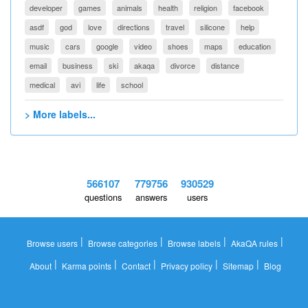
developer
games
animals
health
religion
facebook
asdf
god
love
directions
travel
silicone
help
music
cars
google
video
shoes
maps
education
email
business
ski
akaqa
divorce
distance
medical
avi
life
school
> More labels...
566107
779756
930529
questions
answers
users
|
|
|
|
Browse users
Browse categories
Browse labels
AkaQA rules
|
|
|
|
|
About
Karma points
Contact
Privacy policy
Sitemap
Blog