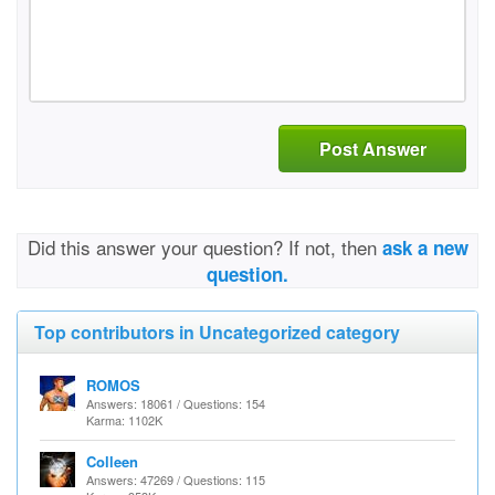
Post Answer
Did this answer your question? If not, then
ask a new
question.
Top contributors in Uncategorized category
ROMOS
Answers: 18061 / Questions: 154
Karma: 1102K
Colleen
Answers: 47269 / Questions: 115