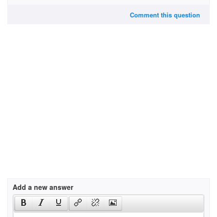
Comment this question
Add a new answer