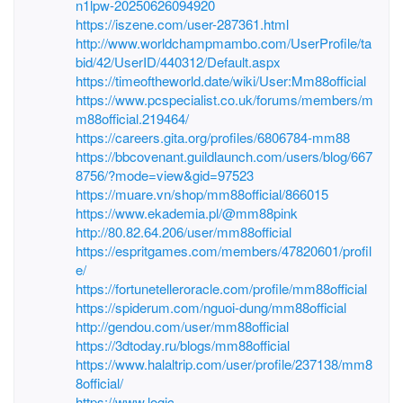
n1lpw-20250626094920
https://iszene.com/user-287361.html
http://www.worldchampmambo.com/UserProfile/ta
bid/42/UserID/440312/Default.aspx
https://timeoftheworld.date/wiki/User:Mm88official
https://www.pcspecialist.co.uk/forums/members/m
m88official.219464/
https://careers.gita.org/profiles/6806784-mm88
https://bbcovenant.guildlaunch.com/users/blog/667
8756/?mode=view&gid=97523
https://muare.vn/shop/mm88official/866015
https://www.ekademia.pl/@mm88pink
http://80.82.64.206/user/mm88official
https://espritgames.com/members/47820601/profil
e/
https://fortunetelleroracle.com/profile/mm88official
https://spiderum.com/nguoi-dung/mm88official
http://gendou.com/user/mm88official
https://3dtoday.ru/blogs/mm88official
https://www.halaltrip.com/user/profile/237138/mm8
8official/
https://www.logic-