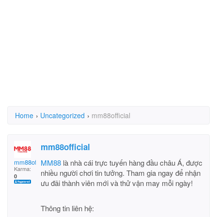
Home
›
Uncategorized
›
mm88official
mm88official
mm88official
MM88
là nhà cái trực tuyến hàng đầu châu Á, được
Karma:
nhiều người chơi tin tưởng. Tham gia ngay để nhận
0
ưu đãi thành viên mới và thử vận may mỗi ngày!
Thông tin liên hệ: