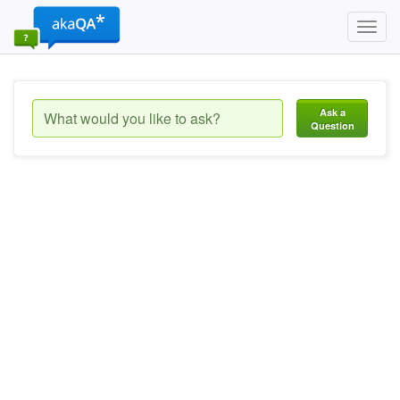
Toggl
navig
Ask a
Question