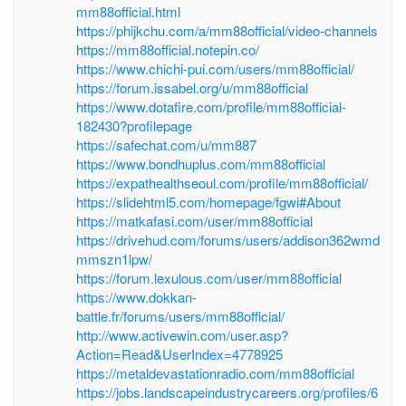
mm88official.html
https://phijkchu.com/a/mm88official/video-channels
https://mm88official.notepin.co/
https://www.chichi-pui.com/users/mm88official/
https://forum.issabel.org/u/mm88official
https://www.dotafire.com/profile/mm88official-
182430?profilepage
https://safechat.com/u/mm887
https://www.bondhuplus.com/mm88official
https://expathealthseoul.com/profile/mm88official/
https://slidehtml5.com/homepage/fgwi#About
https://matkafasi.com/user/mm88official
https://drivehud.com/forums/users/addison362wmd
mmszn1lpw/
https://forum.lexulous.com/user/mm88official
https://www.dokkan-
battle.fr/forums/users/mm88official/
http://www.activewin.com/user.asp?
Action=Read&UserIndex=4778925
https://metaldevastationradio.com/mm88official
https://jobs.landscapeindustrycareers.org/profiles/6