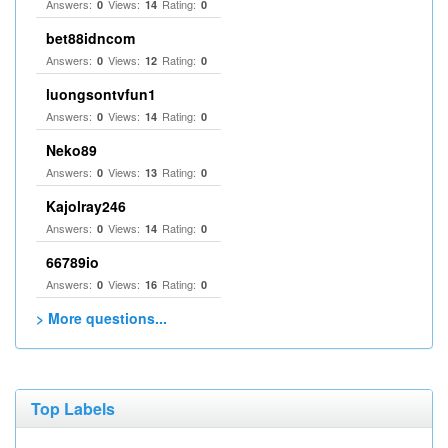
Answers:
Views:
Rating:
0
14
0
bet88idncom
Answers:
Views:
Rating:
0
12
0
luongsontvfun1
Answers:
Views:
Rating:
0
14
0
Neko89
Answers:
Views:
Rating:
0
13
0
Kajolray246
Answers:
Views:
Rating:
0
14
0
66789io
Answers:
Views:
Rating:
0
16
0
> More questions...
Top Labels