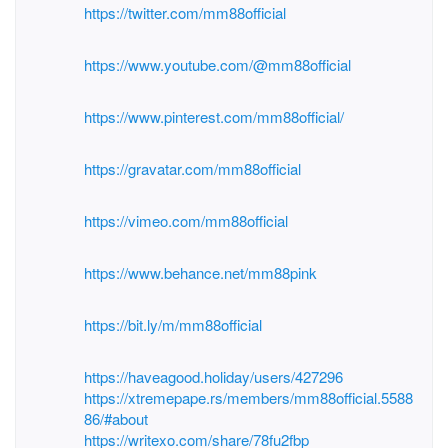
https://twitter.com/mm88official
https://www.youtube.com/@mm88official
https://www.pinterest.com/mm88official/
https://gravatar.com/mm88official
https://vimeo.com/mm88official
https://www.behance.net/mm88pink
https://bit.ly/m/mm88official
https://haveagood.holiday/users/427296
https://xtremepape.rs/members/mm88official.5588
86/#about
https://writexo.com/share/78fu2fbp