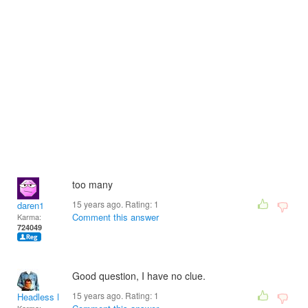
too many
15 years ago. Rating:
1
daren1
Comment this answer
Karma:
724049
Good question, I have no clue.
15 years ago. Rating:
1
Headless Man