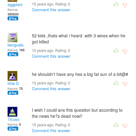
15 years ago. Rating:
0
eggplant
Comment this answer
Karma:
385820
52 kids ,thats what i heard .with 3 wives when he
got killed
benguala
Karma:
195
15 years ago. Rating:
0
Comment this answer
he shouldn't have any hes a big fat sun of a bit@#
15 years ago. Rating:
0
little D
Comment this answer
Karma:
75
I wish I could ans this question but according to
the news he?s dead now!!
Ticuso
Karma:
0
15 years ago. Rating:
0
Comment this answer