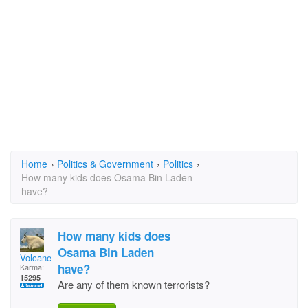
Home
›
Politics & Government
›
Politics
›
How many kids does Osama Bin Laden
have?
How many kids does
Osama Bin Laden
Volcane
have?
Karma:
15295
Are any of them known terrorists?