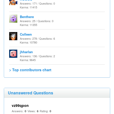
Answers: 171 / Questions: 0
Karma: 11415
Benthere
Answers: 25 / Questions: 0
Karma: 11355
Colleen
Answers: 278 / Questions: 6
Karma: 10780
jhharlan
Answers: 136 / Questions: 2
Karma: 9645
> Top contributors chart
Unanswered Questions
vz99qpon
Answers:
Views:
Rating:
0
6
0