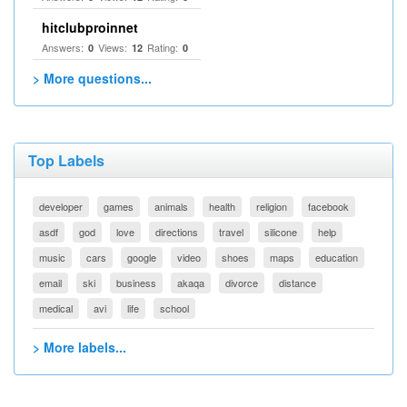
hitclubproinnet
Answers:
Views:
Rating:
0
12
0
> More questions...
Top Labels
developer
games
animals
health
religion
facebook
asdf
god
love
directions
travel
silicone
help
music
cars
google
video
shoes
maps
education
email
ski
business
akaqa
divorce
distance
medical
avi
life
school
> More labels...