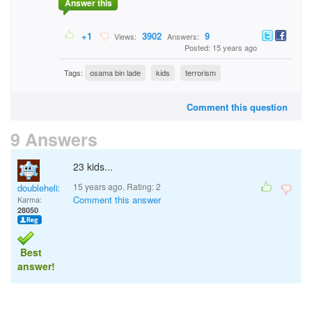
Answer this
+1
3902
9
Views:
Answers:
Posted: 15 years ago
Tags:
osama bin lade
kids
terrorism
Comment this question
9 Answers
23 kids...
15 years ago. Rating:
2
doublehelix
Comment this answer
Karma:
28050
Best
answer!