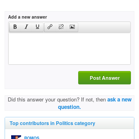
Add a new answer
Post Answer
Did this answer your question? If not, then
ask a new
question.
Top contributors in Politics category
ROMOS