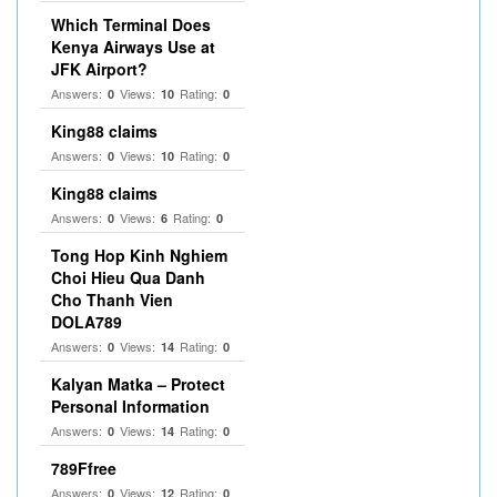
Which Terminal Does
Kenya Airways Use at
JFK Airport?
Answers:
Views:
Rating:
0
10
0
King88 claims
Answers:
Views:
Rating:
0
10
0
King88 claims
Answers:
Views:
Rating:
0
6
0
Tong Hop Kinh Nghiem
Choi Hieu Qua Danh
Cho Thanh Vien
DOLA789
Answers:
Views:
Rating:
0
14
0
Kalyan Matka – Protect
Personal Information
Answers:
Views:
Rating:
0
14
0
789Ffree
Answers:
Views:
Rating:
0
12
0