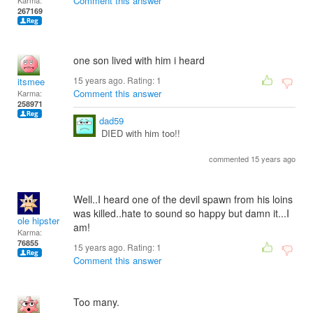
Comment this answer
Karma:
267169
one son lived with him i heard
15 years ago. Rating:
1
itsmee
Comment this answer
Karma:
258971
dad59
DIED with him too!!
commented 15 years ago
Well..I heard one of the devil spawn from his loins
was killed..hate to sound so happy but damn it...I
ole hipster
am!
Karma:
76855
15 years ago. Rating:
1
Comment this answer
Too many.