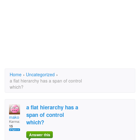
Home
›
Uncategorized
›
a flat hierarchy has a span of control
which?
a flat hierarchy has a
span of control
mako
which?
Karma:
15
Answer this