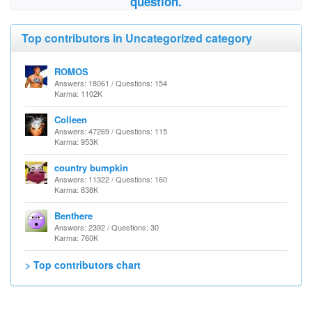
question.
Top contributors in Uncategorized category
ROMOS
Answers: 18061 / Questions: 154
Karma: 1102K
Colleen
Answers: 47269 / Questions: 115
Karma: 953K
country bumpkin
Answers: 11322 / Questions: 160
Karma: 838K
Benthere
Answers: 2392 / Questions: 30
Karma: 760K
> Top contributors chart