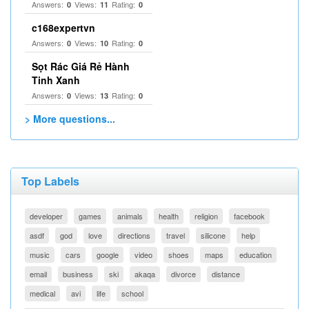
Answers:
Views:
Rating:
0
11
0
c168expertvn
Answers:
Views:
Rating:
0
10
0
Sọt Rác Giá Rẻ Hành
Tinh Xanh
Answers:
Views:
Rating:
0
13
0
> More questions...
Top Labels
developer
games
animals
health
religion
facebook
asdf
god
love
directions
travel
silicone
help
music
cars
google
video
shoes
maps
education
email
business
ski
akaqa
divorce
distance
medical
avi
life
school