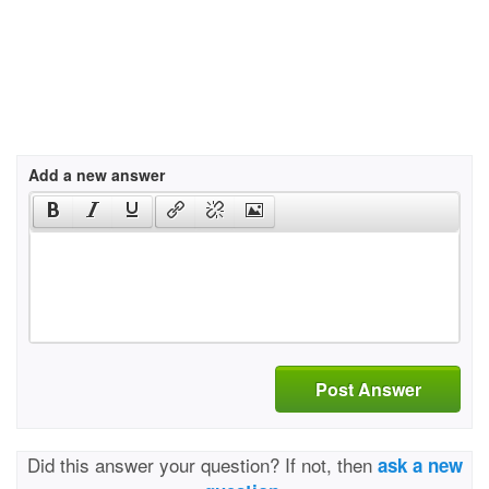
Add a new answer
Post Answer
Did this answer your question? If not, then
ask a new