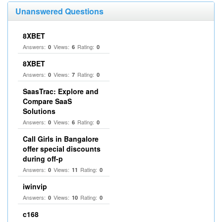
Unanswered Questions
8XBET
Answers:
Views:
Rating:
0
6
0
8XBET
Answers:
Views:
Rating:
0
7
0
SaasTrac: Explore and
Compare SaaS
Solutions
Answers:
Views:
Rating:
0
6
0
Call Girls in Bangalore
offer special discounts
during off-p
Answers:
Views:
Rating:
0
11
0
iwinvip
Answers:
Views:
Rating:
0
10
0
c168