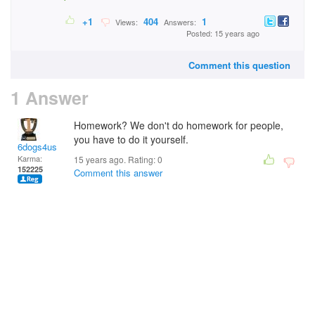
+1
404
1
Views:
Answers:
Posted: 15 years ago
Comment this question
1 Answer
Homework? We don't do homework for people,
you have to do it yourself.
6dogs4us
Karma:
15 years ago. Rating:
0
152225
Comment this answer