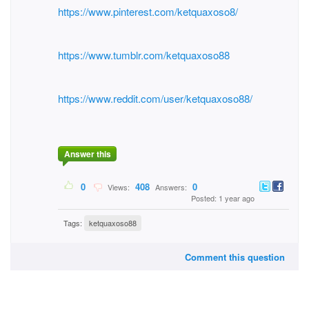
https://www.pinterest.com/ketquaxoso8/
https://www.tumblr.com/ketquaxoso88
https://www.reddit.com/user/ketquaxoso88/
Answer this
0
408
0
Views:
Answers:
Posted: 1 year ago
Tags:
ketquaxoso88
Comment this question