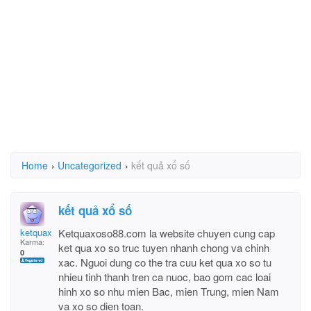
Home
›
Uncategorized
›
kết quả xổ số
kết quả xổ số
ketquaxoso88
Ketquaxoso88.com la website chuyen cung cap
Karma:
ket qua xo so truc tuyen nhanh chong va chinh
0
xac. Nguoi dung co the tra cuu ket qua xo so tu
nhieu tinh thanh tren ca nuoc, bao gom cac loai
hinh xo so nhu mien Bac, mien Trung, mien Nam
va xo so dien toan.