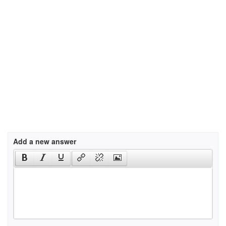
Add a new answer