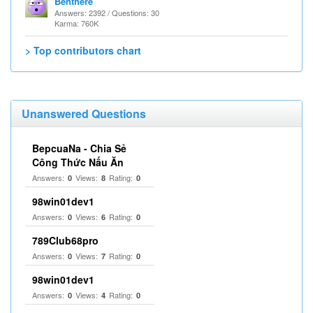
Benthere
Answers: 2392 / Questions: 30
Karma: 760K
> Top contributors chart
Unanswered Questions
BepcuaNa - Chia Sẻ
Công Thức Nấu Ăn
Answers:
Views:
Rating:
0
8
0
98win01dev1
Answers:
Views:
Rating:
0
6
0
789Club68pro
Answers:
Views:
Rating:
0
7
0
98win01dev1
Answers:
Views:
Rating:
0
4
0