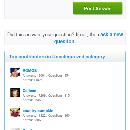
Post Answer
Did this answer your question? If not, then
ask a new
question.
Top contributors in Uncategorized category
ROMOS
Answers: 18061 / Questions: 154
Karma: 1102K
Colleen
Answers: 47269 / Questions: 115
Karma: 953K
country bumpkin
Answers: 11322 / Questions: 160
Karma: 838K