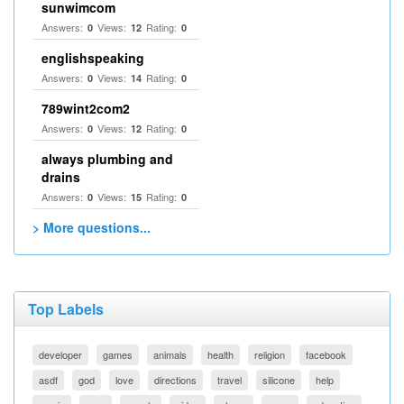
sunwimcom
Answers:
Views:
Rating:
0
12
0
englishspeaking
Answers:
Views:
Rating:
0
14
0
789wint2com2
Answers:
Views:
Rating:
0
12
0
always plumbing and
drains
Answers:
Views:
Rating:
0
15
0
> More questions...
Top Labels
developer
games
animals
health
religion
facebook
asdf
god
love
directions
travel
silicone
help