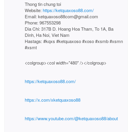
Thong tin chung toi
Website:
https://ketquaxoso88.com/
Email: ketquaxoso88com@gmail.com
Phone: 967553298
Dia Chi: 317B D. Hoang Hoa Tham, To 1A, Ba
Dinh, Ha Noi, Viet Nam
Hastags: #kqxs #ketquaxoso #xoso #xsmb #xsmn
#xsmt
<colgroup><col width="480" /></colgroup>
https://ketquaxoso88.com/
https://x.com/xketquaxoso88
https://www.youtube.com/@ketquaxoso88/about