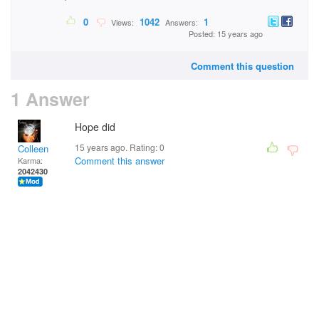
0
1042
1
Views:
Answers:
Posted: 15 years ago
Comment this question
1 Answer
Hope did
15 years ago. Rating:
0
Colleen
Comment this answer
Karma:
2042430