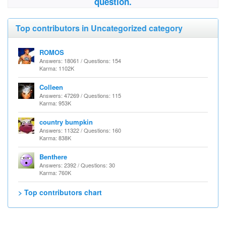
question.
Top contributors in Uncategorized category
ROMOS
Answers: 18061 / Questions: 154
Karma: 1102K
Colleen
Answers: 47269 / Questions: 115
Karma: 953K
country bumpkin
Answers: 11322 / Questions: 160
Karma: 838K
Benthere
Answers: 2392 / Questions: 30
Karma: 760K
> Top contributors chart