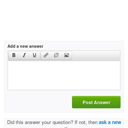
Add a new answer
Post Answer
Did this answer your question? If not, then
ask a new