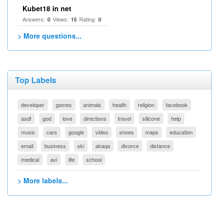
Kubet18 in net
Answers:
Views:
Rating:
0
15
0
> More questions...
Top Labels
developer
games
animals
health
religion
facebook
asdf
god
love
directions
travel
silicone
help
music
cars
google
video
shoes
maps
education
email
business
ski
akaqa
divorce
distance
medical
avi
life
school
> More labels...