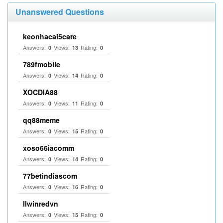
Unanswered Questions
keonhacai5care
Answers:
Views:
Rating:
0
13
0
789fmobile
Answers:
Views:
Rating:
0
14
0
XOCDIA88
Answers:
Views:
Rating:
0
11
0
qq88meme
Answers:
Views:
Rating:
0
15
0
xoso66iacomm
Answers:
Views:
Rating:
0
14
0
77betindiascom
Answers:
Views:
Rating:
0
16
0
llwinredvn
Answers:
Views:
Rating:
0
15
0