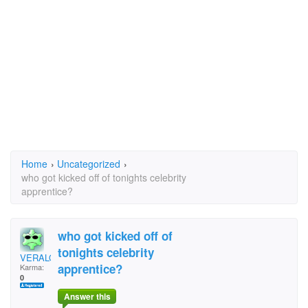
Home
›
Uncategorized
›
who got kicked off of tonights celebrity
apprentice?
who got kicked off of
tonights celebrity
VERALOLITA
apprentice?
Karma:
0
Answer this