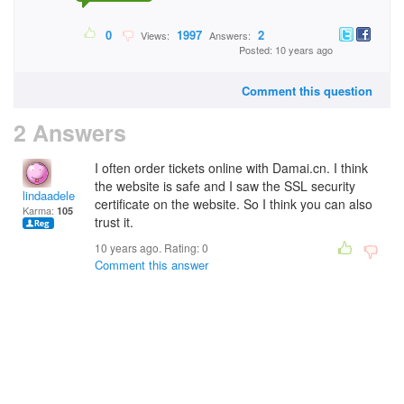
0
1997
2
Views:
Answers:
Posted: 10 years ago
Comment this question
2 Answers
I often order tickets online with Damai.cn. I think
the website is safe and I saw the SSL security
lindaadele
certificate on the website. So I think you can also
Karma:
105
trust it.
10 years ago. Rating:
0
Comment this answer