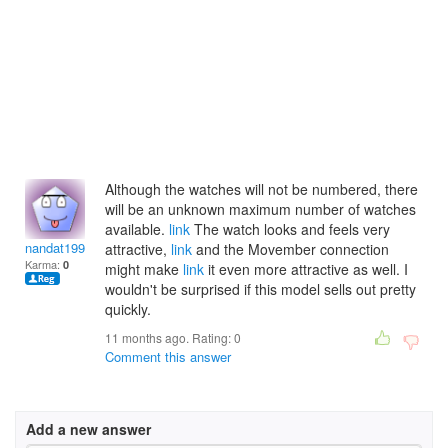
Although the watches will not be numbered, there
will be an unknown maximum number of watches
available.
link
The watch looks and feels very
nandat1995
attractive,
link
and the Movember connection
Karma:
0
might make
link
it even more attractive as well. I
wouldn't be surprised if this model sells out pretty
quickly.
11 months ago. Rating:
0
Comment this answer
Add a new answer