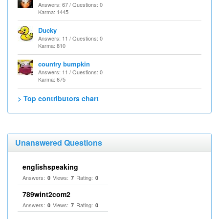
Answers: 67 / Questions: 0
Karma: 1445
Ducky
Answers: 11 / Questions: 0
Karma: 810
country bumpkin
Answers: 11 / Questions: 0
Karma: 675
> Top contributors chart
Unanswered Questions
englishspeaking
Answers:
Views:
Rating:
0
7
0
789wint2com2
Answers:
Views:
Rating:
0
7
0