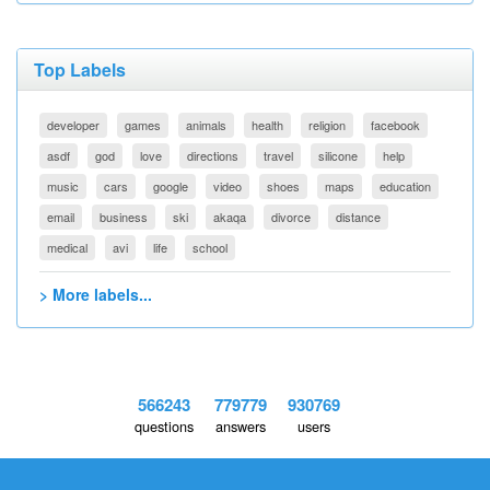
Top Labels
developer
games
animals
health
religion
facebook
asdf
god
love
directions
travel
silicone
help
music
cars
google
video
shoes
maps
education
email
business
ski
akaqa
divorce
distance
medical
avi
life
school
> More labels...
566243
779779
930769
questions
answers
users