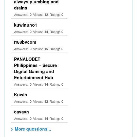
always plumbing and
drains
Answers:
Views:
Rating:
0
12
0
kuwinuno1
Answers:
Views:
Rating:
0
14
0
rr88bvcom
Answers:
Views:
Rating:
0
15
0
PANALOBET
Philippines – Secure
Digital Gaming and
Entertainment Hub
Answers:
Views:
Rating:
0
14
0
Kuwin
Answers:
Views:
Rating:
0
12
0
cavavn
Answers:
Views:
Rating:
0
14
0
> More questions...