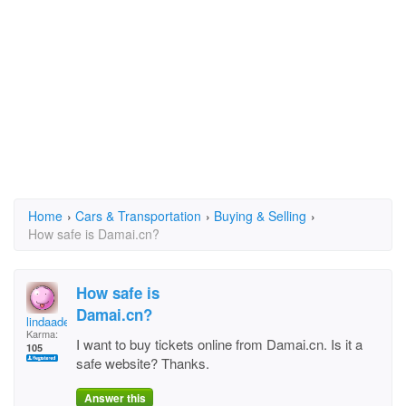
Home
›
Cars & Transportation
›
Buying & Selling
›
How safe is Damai.cn?
How safe is
Damai.cn?
lindaadele
Karma:
I want to buy tickets online from Damai.cn. Is it a
105
safe website? Thanks.
Answer this