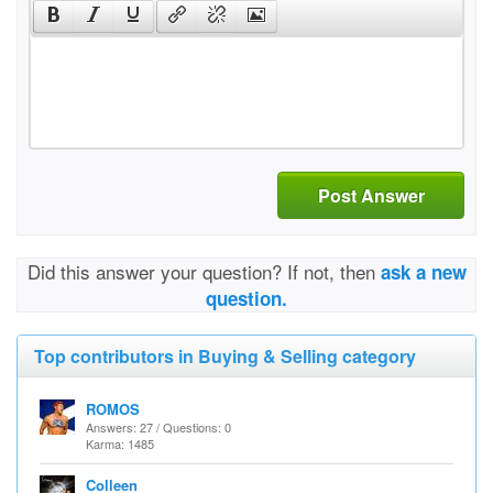
Post Answer
Did this answer your question? If not, then
ask a new
question.
Top contributors in Buying & Selling category
ROMOS
Answers: 27 / Questions: 0
Karma: 1485
Colleen