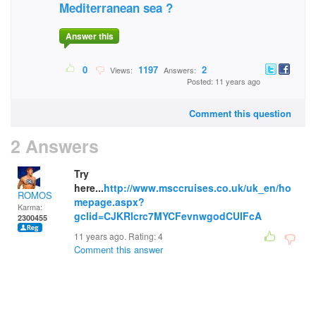
Mediterranean sea ?
Answer this
0
1197
2
Views:
Answers:
Posted: 11 years ago
Comment this question
2 Answers
Try
here...
http://www.msccruises.co.uk/uk_en/ho
ROMOS
mepage.aspx?
Karma:
gclid=CJKRlcrc7MYCFevnwgodCUIFcA
2300455
11 years ago. Rating:
4
Comment this answer