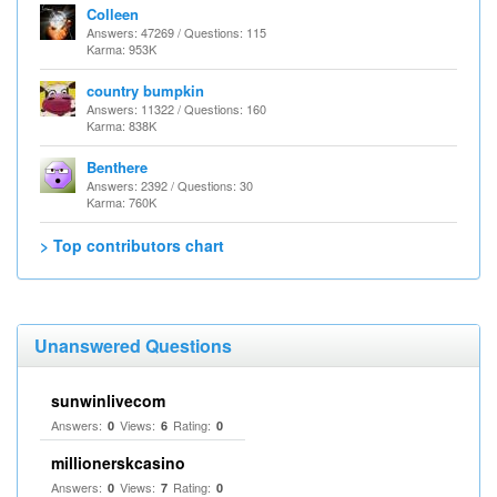
Colleen
Answers: 47269 / Questions: 115
Karma: 953K
country bumpkin
Answers: 11322 / Questions: 160
Karma: 838K
Benthere
Answers: 2392 / Questions: 30
Karma: 760K
> Top contributors chart
Unanswered Questions
sunwinlivecom
Answers:
Views:
Rating:
0
6
0
millionerskcasino
Answers:
Views:
Rating:
0
7
0