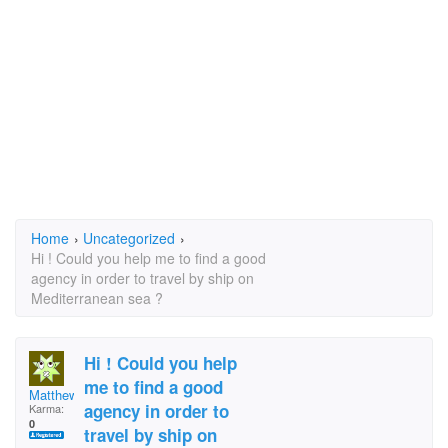
Home
›
Uncategorized
›
Hi ! Could you help me to find a good
agency in order to travel by ship on
Mediterranean sea ?
Hi ! Could you help
me to find a good
Matthew89
agency in order to
Karma:
0
travel by ship on