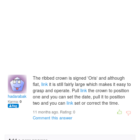
The ribbed crown is signed 'Oris' and although
flat,
link
it is still fairly large which makes it easy to
grasp and operate. Pull
link
the crown to position
hadarabakern
one and you can set the date, pull it to position
Karma:
0
two and you can
link
set or correct the time.
11 months ago. Rating:
0
Comment this answer