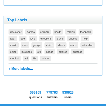
Top Labels
developer
games
animals
health
religion
facebook
asdf
god
love
directions
travel
silicone
help
music
cars
google
video
shoes
maps
education
email
business
ski
akaqa
divorce
distance
medical
avi
life
school
> More labels...
566159
779763
930623
questions
answers
users