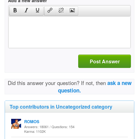
Add a new answer
Post Answer
Did this answer your question? If not, then
ask a new
question.
Top contributors in Uncategorized category
ROMOS
Answers: 18061 / Questions: 154
Karma: 1102K