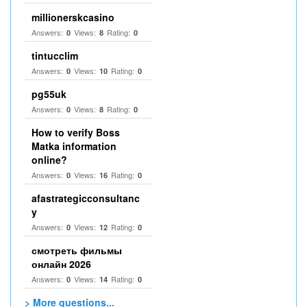
millionerskcasino
Answers:
Views:
Rating:
0
8
0
tintucclim
Answers:
Views:
Rating:
0
10
0
pg55uk
Answers:
Views:
Rating:
0
8
0
How to verify Boss
Matka information
online?
Answers:
Views:
Rating:
0
16
0
afastrategicconsultanc
y
Answers:
Views:
Rating:
0
12
0
смотреть фильмы
онлайн 2026
Answers:
Views:
Rating:
0
14
0
> More questions...