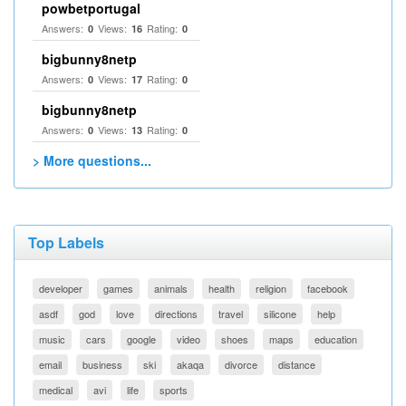
powbetportugal
Answers:
Views:
Rating:
0
16
0
bigbunny8netp
Answers:
Views:
Rating:
0
17
0
bigbunny8netp
Answers:
Views:
Rating:
0
13
0
> More questions...
Top Labels
developer
games
animals
health
religion
facebook
asdf
god
love
directions
travel
silicone
help
music
cars
google
video
shoes
maps
education
email
business
ski
akaqa
divorce
distance
medical
avi
life
sports