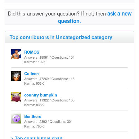
Did this answer your question? If not, then
ask a new
question.
Top contributors in Uncategorized category
ROMOS
Answers: 18061 / Questions: 154
Karma: 1102K
Colleen
Answers: 47269 / Questions: 115
Karma: 953K
country bumpkin
Answers: 11322 / Questions: 160
Karma: 838K
Benthere
Answers: 2392 / Questions: 30
Karma: 760K
> Top contributors chart