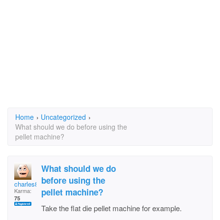
Home
›
Uncategorized
›
What should we do before using the
pellet machine?
What should we do
before using the
charles88
pellet machine?
Karma:
75
Take the flat die pellet machine for example.