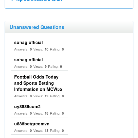
Unanswered Questions
sohag official
Answers:
Views:
Rating:
0
10
0
sohag official
Answers:
Views:
Rating:
0
9
0
Football Odds Today
and Sports Betting
Information on MCW55
Answers:
Views:
Rating:
0
19
0
uy8886com2
Answers:
Views:
Rating:
0
18
0
u888betgrcomvn
Answers:
Views:
Rating:
0
13
0