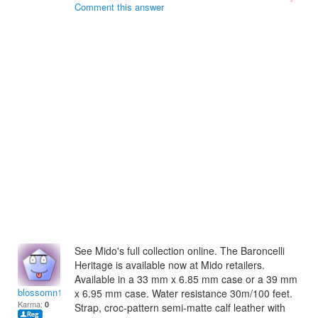
Comment this answer
See Mido's full collection online. The Baroncelli
Heritage is available now at Mido retailers.
Available in a 33 mm x 6.85 mm case or a 39 mm
blossomn1994
x 6.95 mm case. Water resistance 30m/100 feet.
Karma:
0
Strap, croc-pattern semi-matte calf leather with