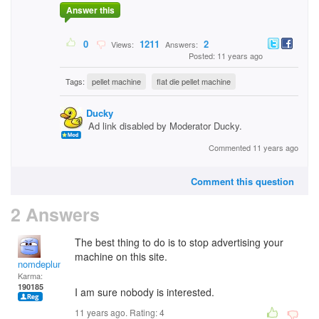
Answer this
0
1211
2
Views:
Answers:
Posted: 11 years ago
Tags:
pellet machine
flat die pellet machine
Ducky
Ad link disabled by Moderator Ducky.
Commented 11 years ago
Comment this question
2 Answers
The best thing to do is to stop advertising your
machine on this site.
nomdeplume
Karma:
190185
I am sure nobody is interested.
11 years ago. Rating:
4