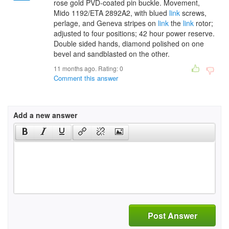
rose gold PVD-coated pin buckle. Movement,
Mido 1192/ETA 2892A2, with blued
link
screws,
perlage, and Geneva stripes on
link
the
link
rotor;
adjusted to four positions; 42 hour power reserve.
Double sided hands, diamond polished on one
bevel and sandblasted on the other.
11 months ago. Rating:
0
Comment this answer
Add a new answer
Post Answer