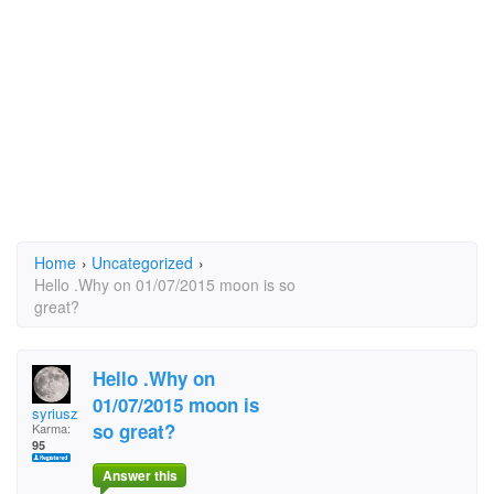
Home
›
Uncategorized
›
Hello .Why on 01/07/2015 moon is so
great?
Hello .Why on
01/07/2015 moon is
syriusz
so great?
Karma:
95
Answer this