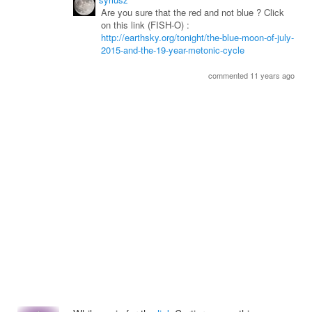
Are you sure that the red and not blue ? Click
on this link (FISH-O) :
http://earthsky.org/tonight/the-blue-moon-of-july-
2015-and-the-19-year-metonic-cycle
commented 11 years ago