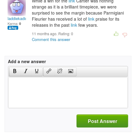
While a win for the
link
Cartier was nothing
strange as it is a brilliant timepiece, we were
surprised to see the margin because Parmigiani
laddiekading
Fleurier has received a lot of
link
praise for its
Karma:
0
releases in the past
link
few years.
11 months ago. Rating:
0
Comment this answer
Add a new answer
Post Answer