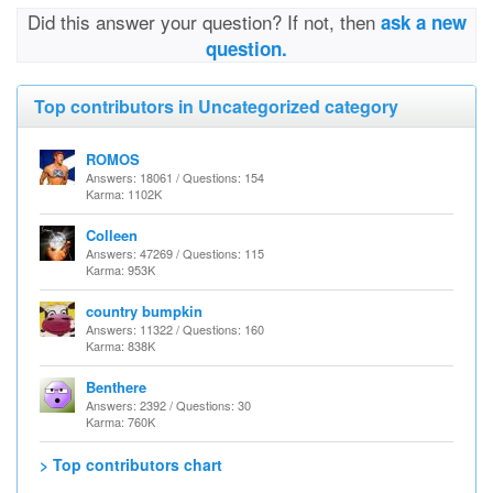
Did this answer your question? If not, then
ask a new
question.
Top contributors in Uncategorized category
ROMOS
Answers: 18061 / Questions: 154
Karma: 1102K
Colleen
Answers: 47269 / Questions: 115
Karma: 953K
country bumpkin
Answers: 11322 / Questions: 160
Karma: 838K
Benthere
Answers: 2392 / Questions: 30
Karma: 760K
> Top contributors chart