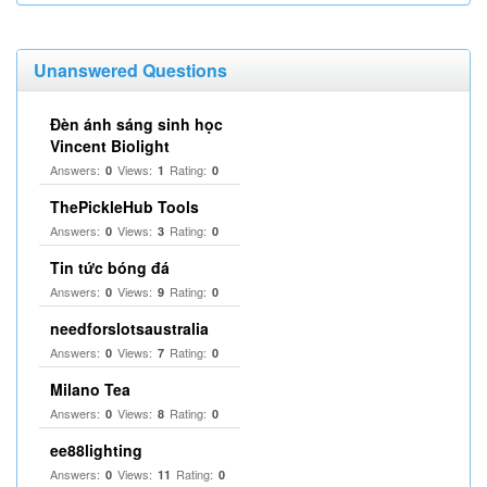
Unanswered Questions
Đèn ánh sáng sinh học
Vincent Biolight
Answers:
Views:
Rating:
0
1
0
ThePickleHub Tools
Answers:
Views:
Rating:
0
3
0
Tin tức bóng đá
Answers:
Views:
Rating:
0
9
0
needforslotsaustralia
Answers:
Views:
Rating:
0
7
0
Milano Tea
Answers:
Views:
Rating:
0
8
0
ee88lighting
Answers:
Views:
Rating:
0
11
0