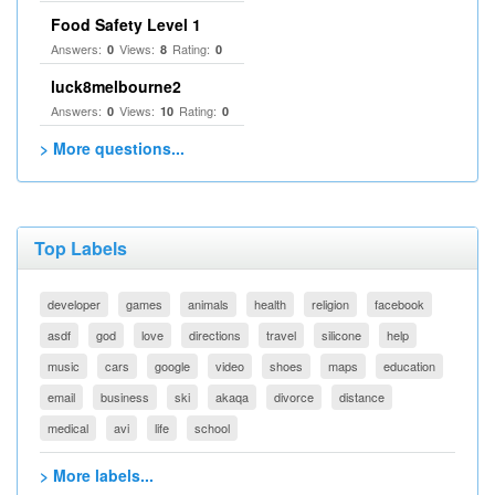
Food Safety Level 1
Answers:
Views:
Rating:
0
8
0
luck8melbourne2
Answers:
Views:
Rating:
0
10
0
> More questions...
Top Labels
developer
games
animals
health
religion
facebook
asdf
god
love
directions
travel
silicone
help
music
cars
google
video
shoes
maps
education
email
business
ski
akaqa
divorce
distance
medical
avi
life
school
> More labels...