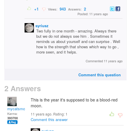
+1
943
2
Views:
Answers:
Posted: 11 years ago
syriusz
Two fully in one month - amazing. Always there
but we do not always see him . Sometimes it
reminds us about yourself and can surprise . Well
how is the strength that shows which way to go ,
more seen, and it helps.
Commented 11 years ago
Comment this question
2 Answers
This is the year it's supposed to be a blood-red
moon.
mycatsmom
Karma:
11 years ago. Rating:
1
393700
Comment this answer
syriusz