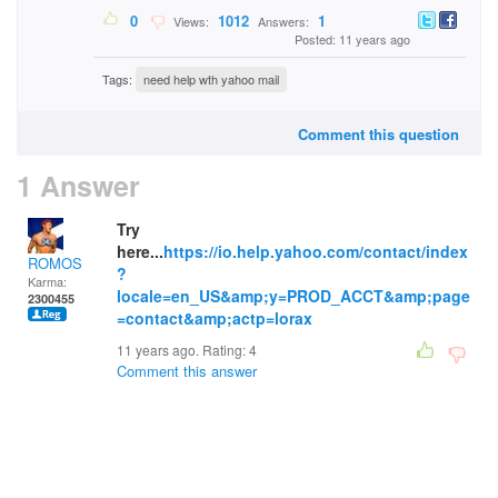
0
1012
1
Views:
Answers:
Posted: 11 years ago
Tags:
need help wth yahoo mail
Comment this question
1 Answer
Try
here...
https://io.help.yahoo.com/contact/index
ROMOS
?
Karma:
locale=en_US&amp;y=PROD_ACCT&amp;page
2300455
=contact&amp;actp=lorax
11 years ago. Rating:
4
Comment this answer