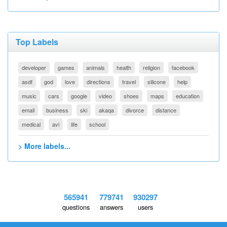
Top Labels
developer
games
animals
health
religion
facebook
asdf
god
love
directions
travel
silicone
help
music
cars
google
video
shoes
maps
education
email
business
ski
akaqa
divorce
distance
medical
avi
life
school
> More labels...
565941
779741
930297
questions
answers
users