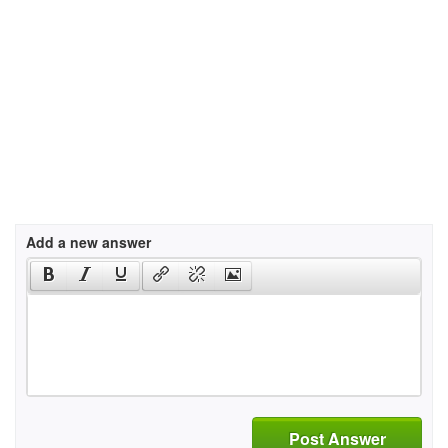
Add a new answer
Post Answer