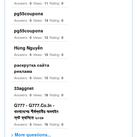
Answers:
Views:
Rating:
0
11
0
pg55coupons
Answers:
Views:
Rating:
0
14
0
pg55coupons
Answers:
Views:
Rating:
0
12
0
Hùng Nguyễn
Answers:
Views:
Rating:
0
15
0
раскрутка сайта
реклама
Answers:
Views:
Rating:
0
15
0
33aggnet
Answers:
Views:
Rating:
0
18
0
G777 - G777.Co.In -
বাংলাদেশের শীর্ষস্থানীয় অনলাইন
স্লট ক্যাসিনো ২০২৬
Answers:
Views:
Rating:
0
16
0
> More questions...