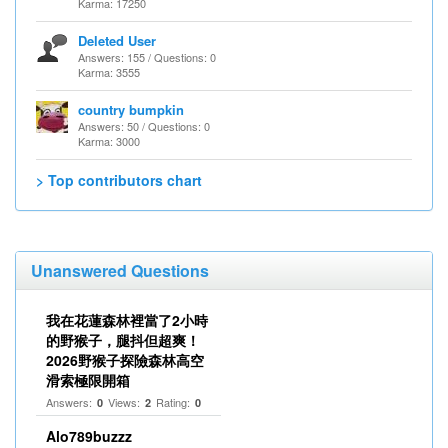
Karma: 17250
Deleted User
Answers: 155 / Questions: 0
Karma: 3555
country bumpkin
Answers: 50 / Questions: 0
Karma: 3000
> Top contributors chart
Unanswered Questions
我在花蓮森林裡當了2小時
的野猴子，腿抖但超爽！
2026野猴子探險森林高空
滑索極限開箱
Answers:
Views:
Rating:
0
2
0
Alo789buzzz