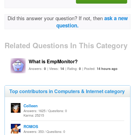
Did this answer your question? If not, then
ask a new
question.
Related Questions In This Category
What is EmpMonitor?
Answers:
| Views:
| Rating:
| Posted:
0
14
0
14 hours ago
Top contributors in Computers & Internet category
Colleen
Answers: 1625 / Questions: 0
Karma: 25215
ROMOS
Answers: 353 / Questions: 0