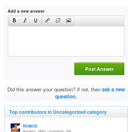
Add a new answer
Post Answer
Did this answer your question? If not, then
ask a new
question.
Top contributors in Uncategorized category
ROMOS
Answers: 18061 / Questions: 154