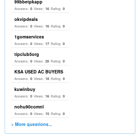
99bbetpkapp
Answers:
Views:
Rating:
0
16
0
okvipdeals
Answers:
Views:
Rating:
0
16
0
1gomservices
Answers:
Views:
Rating:
0
17
0
tipclub5org
Answers:
Views:
Rating:
0
20
0
KSA USED AC BUYERS
Answers:
Views:
Rating:
0
18
0
kuwinbuy
Answers:
Views:
Rating:
0
16
0
nohu90comnl
Answers:
Views:
Rating:
0
15
0
> More questions...