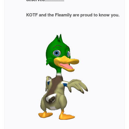
KOTF and the Fleamily are proud to know you.