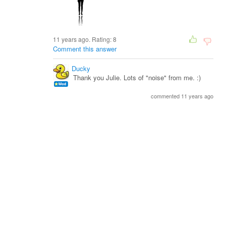
11 years ago. Rating:
8
Comment this answer
Ducky
Thank you Julie. Lots of "noise" from me. :)
commented 11 years ago