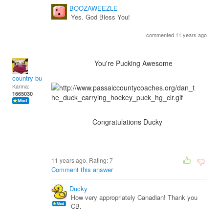
BOOZAWEEZLE
Yes. God Bless You!
commented 11 years ago
You're Pucking Awesome
country bumpkin
Karma:
1665030
Congratulations Ducky
11 years ago. Rating:
7
Comment this answer
Ducky
How very appropriately Canadian! Thank you
CB.