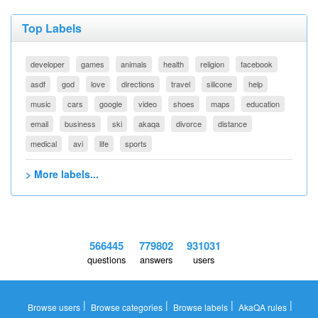
Top Labels
developer
games
animals
health
religion
facebook
asdf
god
love
directions
travel
silicone
help
music
cars
google
video
shoes
maps
education
email
business
ski
akaqa
divorce
distance
medical
avi
life
sports
> More labels...
566445
779802
931031
questions
answers
users
|
|
|
|
Browse users
Browse categories
Browse labels
AkaQA rules