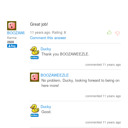
Great job!
11 years ago. Rating:
8
BOOZAWEEZLE
Comment this answer
Karma:
2505
Ducky
Thank you BOOZAWEEZLE.
commented 11 years ago
BOOZAWEEZLE
No problem, Ducky, looking forward to being on
here more!
commented 11 years ago
Ducky
Good.
commented 11 years ago