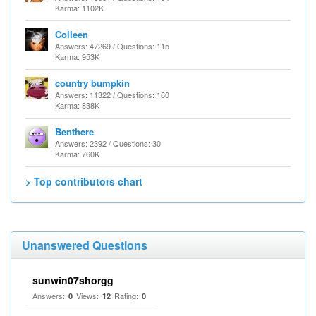
Karma: 1102K
Colleen
Answers: 47269 / Questions: 115
Karma: 953K
country bumpkin
Answers: 11322 / Questions: 160
Karma: 838K
Benthere
Answers: 2392 / Questions: 30
Karma: 760K
> Top contributors chart
Unanswered Questions
sunwin07shorgg
Answers:
Views:
Rating:
0
12
0