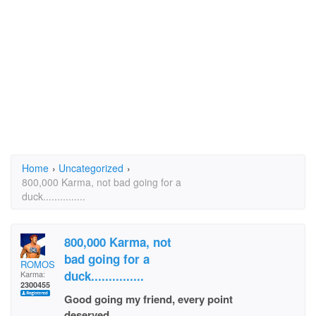
Home
›
Uncategorized
›
800,000 Karma, not bad going for a
duck...............
800,000 Karma, not
bad going for a
ROMOS
duck...............
Karma:
2300455
Good going my friend, every point
deserved.................