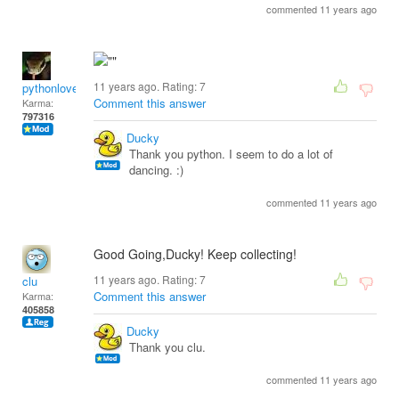
commented 11 years ago
11 years ago. Rating:
7
pythonlover
Comment this answer
Karma:
797316
Ducky
Thank you python. I seem to do a lot of
dancing. :)
commented 11 years ago
Good Going,Ducky! Keep collecting!
11 years ago. Rating:
7
clu
Comment this answer
Karma:
405858
Ducky
Thank you clu.
commented 11 years ago