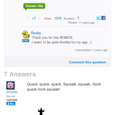
Answer this
+7
1219
7
Views:
Answers:
Posted: 11 years ago
Ducky
Thank you for this ROMOS.
I seem to be quite flexible for my age. :)
Commented 11 years ago
Comment this question
7 Answers
Quack, quack, quack. Squawk, squawk. Honk
quack honk squawk!
jhharlan
Karma:
1457220