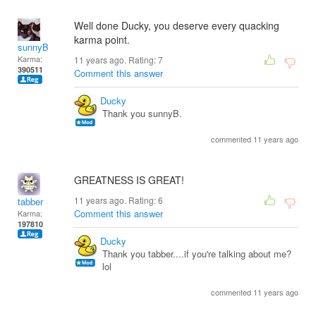
Well done Ducky, you deserve every quacking
karma point.
sunnyB
Karma:
11 years ago. Rating:
7
390511
Comment this answer
Ducky
Thank you sunnyB.
commented 11 years ago
GREATNESS IS GREAT!
11 years ago. Rating:
6
tabber
Comment this answer
Karma:
197810
Ducky
Thank you tabber....if you're talking about me?
lol
commented 11 years ago