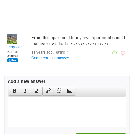
From this apartment to my own apartment,should
that ever eventuate..>>>>>>>><<<<<<<<
terryfossil 1
Karma:
11 years ago. Rating:
1
419275
Comment this answer
Add a new answer