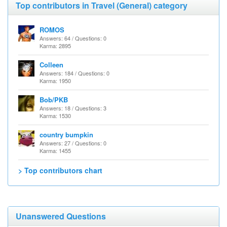
Top contributors in Travel (General) category
ROMOS
Answers: 64 / Questions: 0
Karma: 2895
Colleen
Answers: 184 / Questions: 0
Karma: 1950
Bob/PKB
Answers: 18 / Questions: 3
Karma: 1530
country bumpkin
Answers: 27 / Questions: 0
Karma: 1455
> Top contributors chart
Unanswered Questions