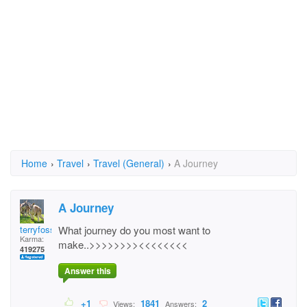
Home
›
Travel
›
Travel (General)
›
A Journey
A Journey
terryfossil 1
What journey do you most want to
Karma:
make..>>>>>>>><<<<<<<<
419275
Answer this
+1
1841
2
Views:
Answers: