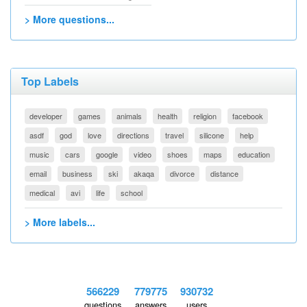
> More questions...
Top Labels
developer
games
animals
health
religion
facebook
asdf
god
love
directions
travel
silicone
help
music
cars
google
video
shoes
maps
education
email
business
ski
akaqa
divorce
distance
medical
avi
life
school
> More labels...
566229
779775
930732
questions
answers
users