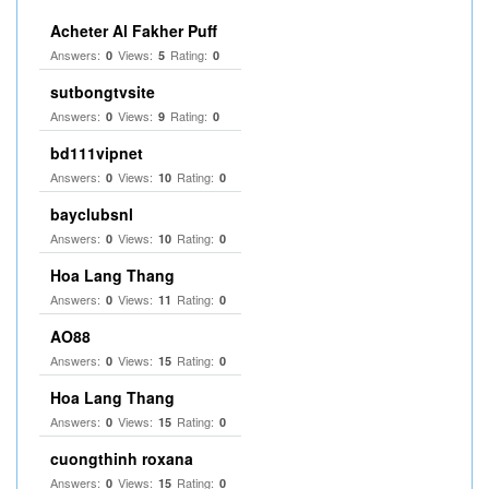
Acheter Al Fakher Puff
Answers:
Views:
Rating:
0
5
0
sutbongtvsite
Answers:
Views:
Rating:
0
9
0
bd111vipnet
Answers:
Views:
Rating:
0
10
0
bayclubsnl
Answers:
Views:
Rating:
0
10
0
Hoa Lang Thang
Answers:
Views:
Rating:
0
11
0
AO88
Answers:
Views:
Rating:
0
15
0
Hoa Lang Thang
Answers:
Views:
Rating:
0
15
0
cuongthinh roxana
Answers:
Views:
Rating:
0
15
0