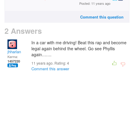
Posted: 11 years ago
Comment this question
2 Answers
In a car with me driving! Beat this rap and become
legal again behind the wheel. Go see Phyllis
jhharlan
again…….
Karma:
1457220
11 years ago. Rating:
4
Comment this answer