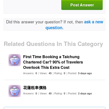
Post Answer
Did this answer your question? If not, then
ask a new
question.
Related Questions In This Category
First Time Booking a Taichung
Chartered Car? 90% of Travelers
Overlook This Extra Cost
Answers:
| Views:
| Rating:
| Posted:
0
45
0
5 days ago
花蓮租車價格
Answers:
| Views:
| Rating:
| Posted:
0
40
0
2 days ago