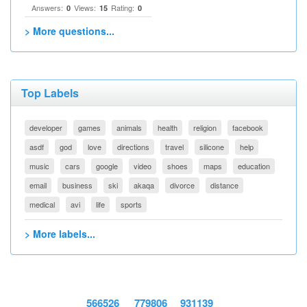
Answers:
Views:
Rating:
0
15
0
> More questions...
Top Labels
developer
games
animals
health
religion
facebook
asdf
god
love
directions
travel
silicone
help
music
cars
google
video
shoes
maps
education
email
business
ski
akaqa
divorce
distance
medical
avi
life
sports
> More labels...
566526
779806
931139