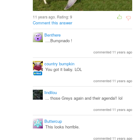
11 years ago. Rating:
9
Comment this answer
Benthere
....Bumpnado !
commented 11 years ago
country bumpkin
You got it baby. LOL
commented 11 years ago
lindilou
... those Greys again and their agenda!! lol
commented 11 years ago
Buttercup
This looks horrible.
commented 11 years ago