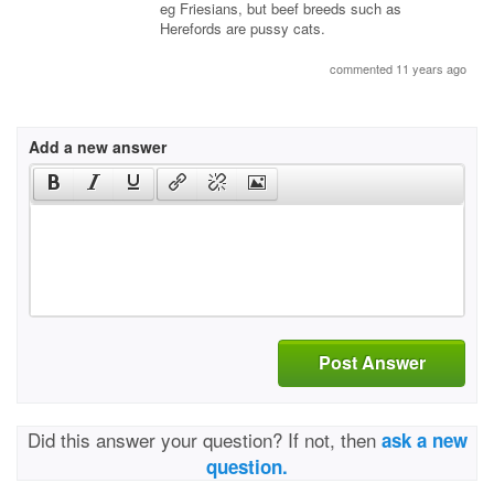
eg Friesians, but beef breeds such as
Herefords are pussy cats.
commented 11 years ago
Add a new answer
Post Answer
Did this answer your question? If not, then
ask a new
question.