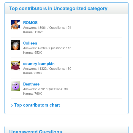
Top contributors in Uncategorized category
ROMOS
Answers: 18061 / Questions: 154
Karma: 1102K
Colleen
Answers: 47269 / Questions: 115
Karma: 953K
country bumpkin
Answers: 11322 / Questions: 160
Karma: 838K
Benthere
Answers: 2392 / Questions: 30
Karma: 760K
> Top contributors chart
Unanswered Questions