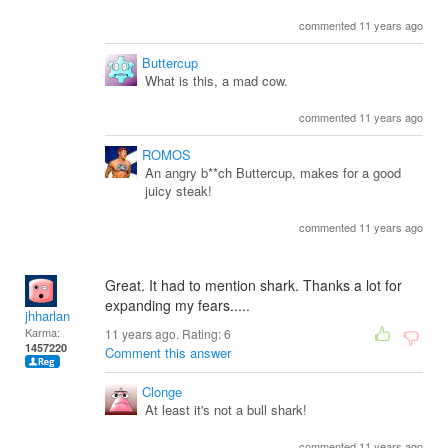
commented 11 years ago
Buttercup
What is this, a mad cow.
commented 11 years ago
ROMOS
An angry b**ch Buttercup, makes for a good
juicy steak!
commented 11 years ago
Great. It had to mention shark. Thanks a lot for
expanding my fears.....
jhharlan
Karma:
11 years ago. Rating:
6
1457220
Comment this answer
Clonge
At least it's not a bull shark!
commented 11 years ago