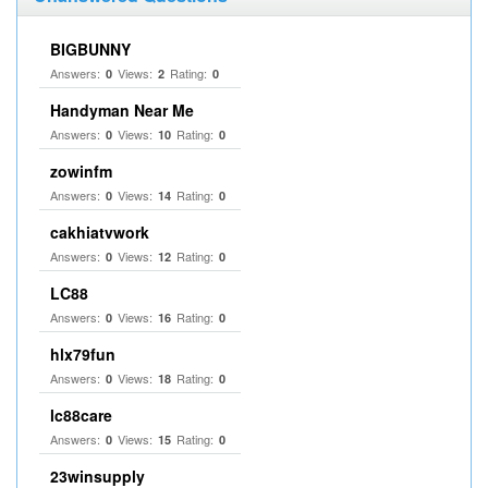
BIGBUNNY
Answers:
Views:
Rating:
0
2
0
Handyman Near Me
Answers:
Views:
Rating:
0
10
0
zowinfm
Answers:
Views:
Rating:
0
14
0
cakhiatvwork
Answers:
Views:
Rating:
0
12
0
LC88
Answers:
Views:
Rating:
0
16
0
hlx79fun
Answers:
Views:
Rating:
0
18
0
lc88care
Answers:
Views:
Rating:
0
15
0
23winsupply