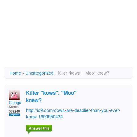
Home
›
Uncategorized
›
Killer "kows". "Moo" knew?
Killer "kows". "Moo"
knew?
Clonge
Karma:
http://io9.com/cows-are-deadlier-than-you-ever-
339240
knew-1690950434
Answer this