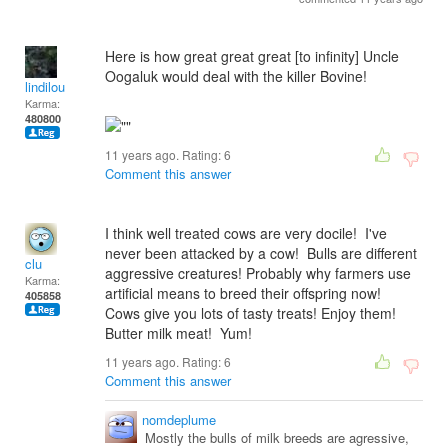
Here is how great great great [to infinity] Uncle
Oogaluk would deal with the killer Bovine!
lindilou
Karma:
480800
11 years ago. Rating:
6
Comment this answer
I think well treated cows are very docile! I've
never been attacked by a cow! Bulls are different
clu
aggressive creatures! Probably why farmers use
Karma:
artificial means to breed their offspring now!
405858
Cows give you lots of tasty treats! Enjoy them!
Butter milk meat! Yum!
11 years ago. Rating:
6
Comment this answer
nomdeplume
Mostly the bulls of milk breeds are agressive,