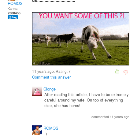
us...............................
ROMOS
Karma:
2300455
11 years ago. Rating:
7
Comment this answer
Clonge
After reading this article, I have to be extremely
careful around my wife. On top of everything
else, she has horns!
commented 11 years ago
ROMOS
:)