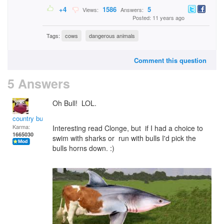
+4
1586
5
Views:
Answers:
Posted: 11 years ago
Tags:
cows
dangerous animals
Comment this question
5 Answers
Oh Bull! LOL.
country bumpkin
Karma:
Interesting read Clonge, but if I had a choice to
1665030
swim with sharks or run with bulls I'd pick the
bulls horns down. :)