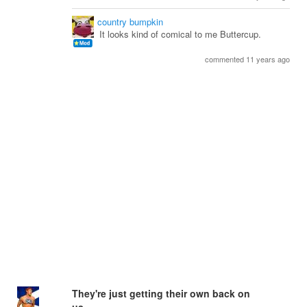
country bumpkin
It looks kind of comical to me Buttercup.
commented 11 years ago
They're just getting their own back on