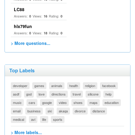
LC88
Answers:
Views:
Rating:
0
16
0
hlx79fun
Answers:
Views:
Rating:
0
18
0
> More questions...
Top Labels
developer
games
animals
health
religion
facebook
asdf
god
love
directions
travel
silicone
help
music
cars
google
video
shoes
maps
education
email
business
ski
akaqa
divorce
distance
medical
avi
life
sports
> More labels...