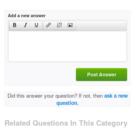
Add a new answer
Post Answer
Did this answer your question? If not, then
ask a new
question.
Related Questions In This Category