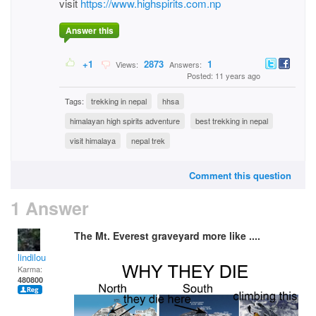
visit
https://www.highspirits.com.np
Answer this
+1
2873
1
Views:
Answers:
Posted: 11 years ago
Tags:
trekking in nepal
hhsa
himalayan high spirits adventure
best trekking in nepal
visit himalaya
nepal trek
Comment this question
1 Answer
The Mt. Everest graveyard more like ....
lindilou
Karma:
480800