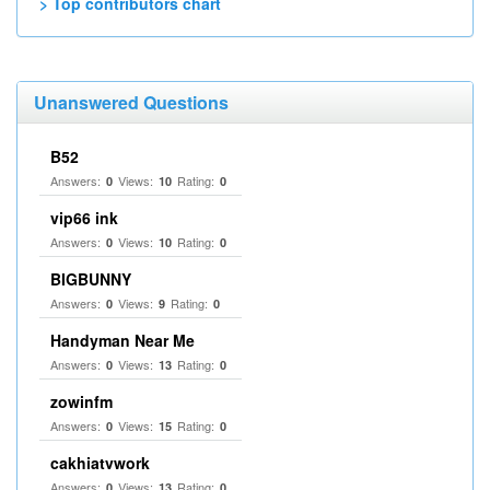
> Top contributors chart
Unanswered Questions
B52
Answers:
Views:
Rating:
0
10
0
vip66 ink
Answers:
Views:
Rating:
0
10
0
BIGBUNNY
Answers:
Views:
Rating:
0
9
0
Handyman Near Me
Answers:
Views:
Rating:
0
13
0
zowinfm
Answers:
Views:
Rating:
0
15
0
cakhiatvwork
Answers:
Views:
Rating:
0
13
0