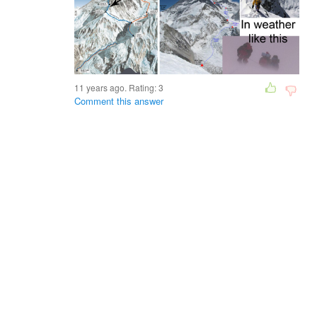
11 years ago. Rating:
3
Comment this answer