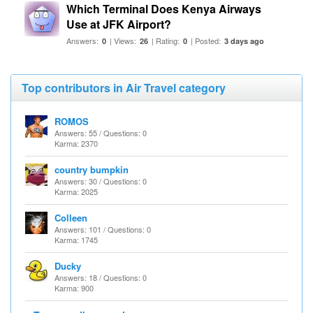
Which Terminal Does Kenya Airways
Use at JFK Airport?
Answers:
| Views:
| Rating:
| Posted:
0
26
0
3 days ago
Top contributors in Air Travel category
ROMOS
Answers: 55 / Questions: 0
Karma: 2370
country bumpkin
Answers: 30 / Questions: 0
Karma: 2025
Colleen
Answers: 101 / Questions: 0
Karma: 1745
Ducky
Answers: 18 / Questions: 0
Karma: 900