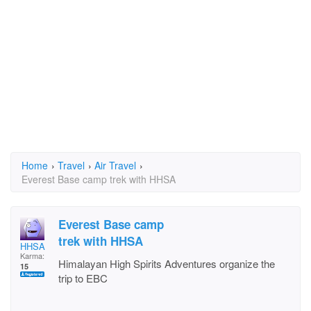
Home
›
Travel
›
Air Travel
›
Everest Base camp trek with HHSA
Everest Base camp
trek with HHSA
HHSA
Karma:
Himalayan High Spirits Adventures organize the
15
trip to EBC