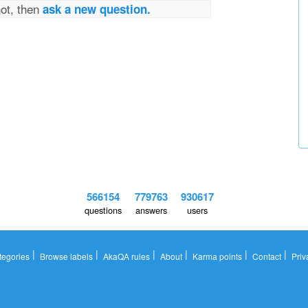
not, then
ask a new question.
566154
779763
930617
questions
answers
users
|
|
|
|
|
|
tegories
Browse labels
AkaQA rules
About
Karma points
Contact
Priv