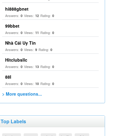
hi888gbnet
Answers:
Views:
Rating:
0
12
0
99bbet
Answers:
Views:
Rating:
0
11
0
Nhà Cái Uy Tín
Answers:
Views:
Rating:
0
9
0
Hitclubsllc
Answers:
Views:
Rating:
0
13
0
88I
Answers:
Views:
Rating:
0
10
0
> More questions...
Top Labels