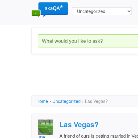
Home
›
Uncategorized
›
Las Vegas?
Las Vegas?
A friend of ours is getting married in V
JDB