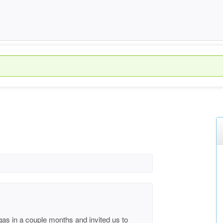
egas in a couple months and invited us to