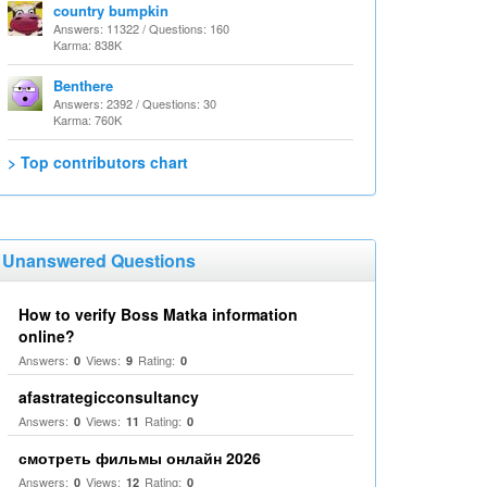
country bumpkin
Answers: 11322 / Questions: 160
Karma: 838K
Benthere
Answers: 2392 / Questions: 30
Karma: 760K
> Top contributors chart
Unanswered Questions
How to verify Boss Matka information
online?
Answers:
Views:
Rating:
0
9
0
afastrategicconsultancy
Answers:
Views:
Rating:
0
11
0
смотреть фильмы онлайн 2026
Answers:
Views:
Rating:
0
12
0