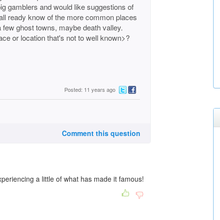
ig gamblers and would like suggestions of
We all ready know of the more common places
a few ghost towns, maybe death valley.
ace or location that's not to well known>?
Posted: 11 years ago
Comment this question
periencing a little of what has made it famous!