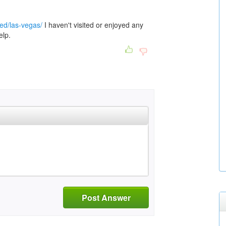
red/las-vegas/
I haven't visited or enjoyed any
elp.
Post Answer