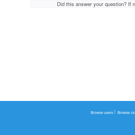
Did this answer your question? If 
|
Browse users
Browse ca