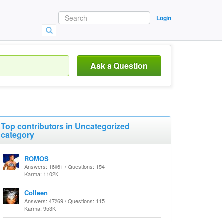
Login
Ask a Question
Top contributors in Uncategorized
category
ROMOS
Answers: 18061 / Questions: 154
Karma: 1102K
Colleen
Answers: 47269 / Questions: 115
Karma: 953K