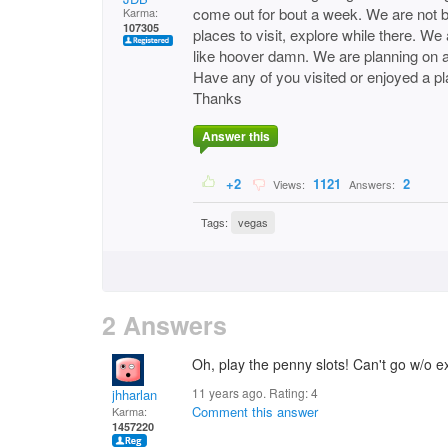
come out for bout a week. We are not b
Karma:
107305
places to visit, explore while there. 
like hoover damn. We are planning on 
Have any of you visited or enjoyed a pl
Thanks
Answer this
+2
1121
2
Views:
Answers:
Tags:
vegas
2 Answers
Oh, play the penny slots! Can't go w/o ex
11 years ago. Rating:
4
jhharlan
Comment this answer
Karma:
1457220