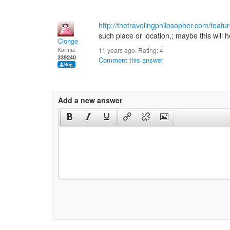
http://thetravelingphilosopher.com/featu
such place or location,; maybe this will h
Clonge
Karma:
11 years ago. Rating:
4
339240
Comment this answer
Add a new answer