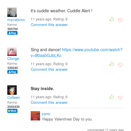
it's cuddle weather. Cuddle Alert !
11 years ago. Rating:
9
mycatsmom
Comment this answer
Karma:
393700
Sing and dance!
https://www.youtube.com/watch?
v=B0asbGJbLKc
Clonge
Karma:
11 years ago. Rating:
9
339240
Comment this answer
Stay inside.
11 years ago. Rating:
6
Colleen
Comment this answer
Karma:
2042430
zorro
Happy Valentines Day to you.
commented 11 years ago