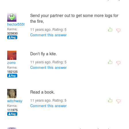
Send your partner out to get some more logs for
the fire,
hector5559
Karma:
11 years ago. Rating:
5
323830
Comment this answer
Don't fly a kite.
11 years ago. Rating:
5
zorro
Comment this answer
Karma:
182125
Read a book.
11 years ago. Rating:
5
witchway
Comment this answer
Karma:
111975