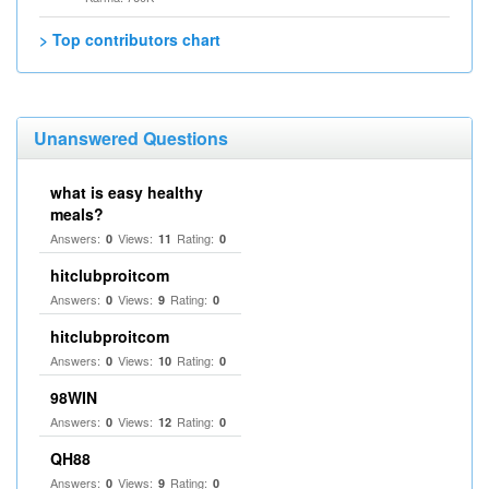
> Top contributors chart
Unanswered Questions
what is easy healthy
meals?
Answers:
Views:
Rating:
0
11
0
hitclubproitcom
Answers:
Views:
Rating:
0
9
0
hitclubproitcom
Answers:
Views:
Rating:
0
10
0
98WIN
Answers:
Views:
Rating:
0
12
0
QH88
Answers:
Views:
Rating:
0
9
0