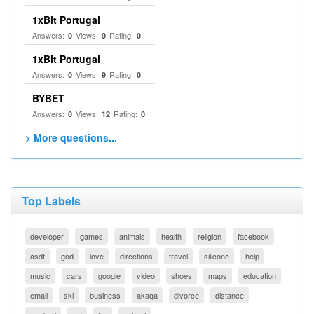
1xBit Portugal
Answers:
Views:
Rating:
0
9
0
1xBit Portugal
Answers:
Views:
Rating:
0
9
0
BYBET
Answers:
Views:
Rating:
0
12
0
> More questions...
Top Labels
developer
games
animals
health
religion
facebook
asdf
god
love
directions
travel
silicone
help
music
cars
google
video
shoes
maps
education
email
ski
business
akaqa
divorce
distance