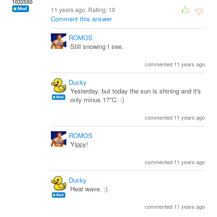
1032550
11 years ago. Rating:
10
Comment this answer
ROMOS
Still snowing I see.
commented 11 years ago
Ducky
Yesterday, but today the sun is shining and it's
only minus 17*C. :)
commented 11 years ago
ROMOS
Yippy!
commented 11 years ago
Ducky
Heat wave. :)
commented 11 years ago