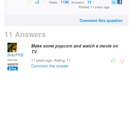
+2
1196
11
Views:
Answers:
Posted: 11 years ago
Comment this question
11 Answers
Make some popcorn and watch a movie on
TV.
Bob/PKB
Karma:
11 years ago. Rating:
11
945575
Comment this answer