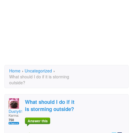
Home
›
Uncategorized
›
What should I do if it is storming
outside?
What should I do if it
is storming outside?
Dusty611
Karma:
750
Answer this