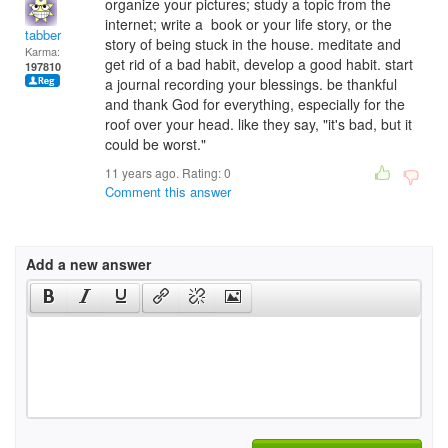
organize your pictures; study a topic from the
internet; write a book or your life story, or the
tabber
story of being stuck in the house. meditate and
Karma:
get rid of a bad habit, develop a good habit. start
197810
a journal recording your blessings. be thankful
and thank God for everything, especially for the
roof over your head. like they say, "it's bad, but it
could be worst."
11 years ago. Rating:
0
Comment this answer
Add a new answer