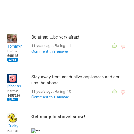
Be afraid....be very afraid.
11 years ago. Rating:
11
Tommyh
Comment this answer
Karma:
609115
Stay away from conductive appliances and don’t
use the phone……..
jhharlan
Karma:
11 years ago. Rating:
10
1457220
Comment this answer
Get ready to shovel snow!
Ducky
Karma: