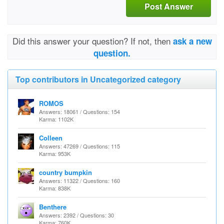
Post Answer
Did this answer your question? If not, then
ask a new
question.
Top contributors in Uncategorized category
ROMOS
Answers: 18061 / Questions: 154
Karma: 1102K
Colleen
Answers: 47269 / Questions: 115
Karma: 953K
country bumpkin
Answers: 11322 / Questions: 160
Karma: 838K
Benthere
Answers: 2392 / Questions: 30
Karma: 760K