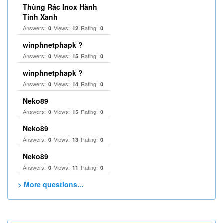
Thùng Rác Inox Hành
Tinh Xanh
Answers:
Views:
Rating:
0
12
0
winphnetphapk ?
Answers:
Views:
Rating:
0
15
0
winphnetphapk ?
Answers:
Views:
Rating:
0
14
0
Neko89
Answers:
Views:
Rating:
0
15
0
Neko89
Answers:
Views:
Rating:
0
13
0
Neko89
Answers:
Views:
Rating:
0
11
0
> More questions...