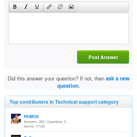
Post Answer
Did this answer your question? If not, then
ask a new
question.
Top contributors in Technical support category
ROMOS
Answers: 352 / Questions: 0
Karma: 17120