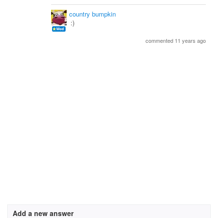
country bumpkin
:)
commented 11 years ago
Add a new answer