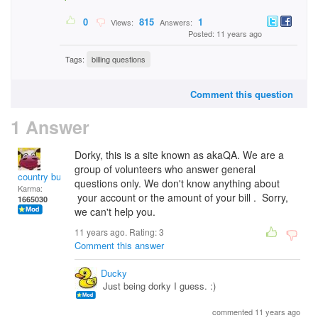
0
815
1
Views:
Answers:
Posted: 11 years ago
Tags:
billing questions
Comment this question
1 Answer
Dorky, this is a site known as akaQA. We are a
group of volunteers who answer general
country bumpkin
questions only. We don't know anything about
Karma:
your account or the amount of your bill . Sorry,
1665030
we can't help you.
11 years ago. Rating:
3
Comment this answer
Ducky
Just being dorky I guess. :)
commented 11 years ago