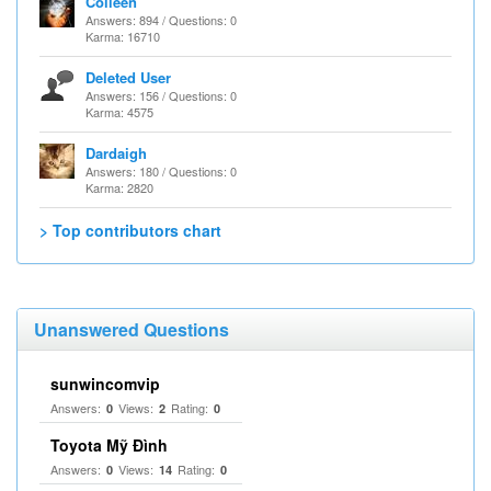
Colleen
Answers: 894 / Questions: 0
Karma: 16710
Deleted User
Answers: 156 / Questions: 0
Karma: 4575
Dardaigh
Answers: 180 / Questions: 0
Karma: 2820
> Top contributors chart
Unanswered Questions
sunwincomvip
Answers:
Views:
Rating:
0
2
0
Toyota Mỹ Đình
Answers:
Views:
Rating:
0
14
0