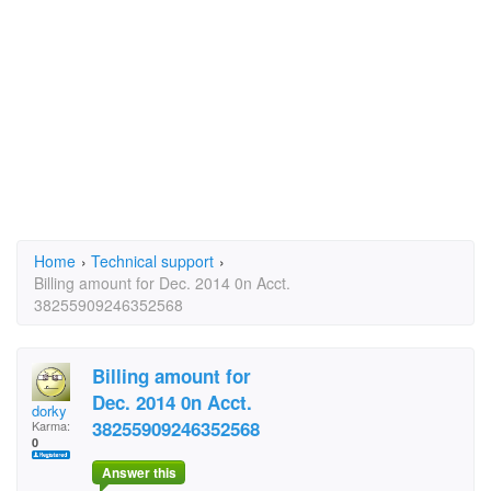
Home
›
Technical support
›
Billing amount for Dec. 2014 0n Acct.
38255909246352568
Billing amount for
Dec. 2014 0n Acct.
dorky
38255909246352568
Karma:
0
Answer this