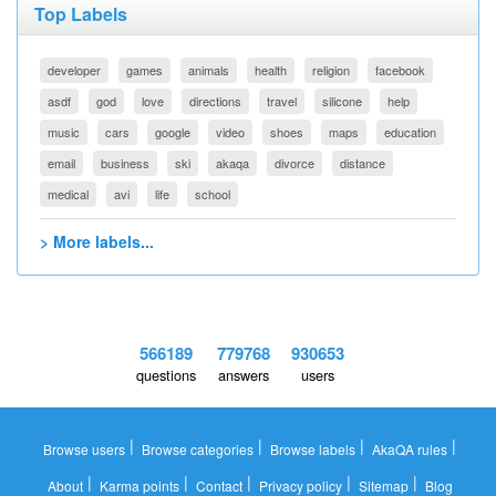
Top Labels
developer
games
animals
health
religion
facebook
asdf
god
love
directions
travel
silicone
help
music
cars
google
video
shoes
maps
education
email
business
ski
akaqa
divorce
distance
medical
avi
life
school
> More labels...
566189
779768
930653
questions
answers
users
|
|
|
|
Browse users
Browse categories
Browse labels
AkaQA rules
|
|
|
|
|
About
Karma points
Contact
Privacy policy
Sitemap
Blog