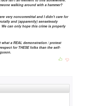
 race isn't an element to this somewhere.
eone walking around with a hammer?
re very noncommittal and I didn't care for
rutally and (apparently) senselessly
 We can only hope this crime is properly
t what a REAL demonstration / protest
 respect for THESE folks than the self-
rguson.