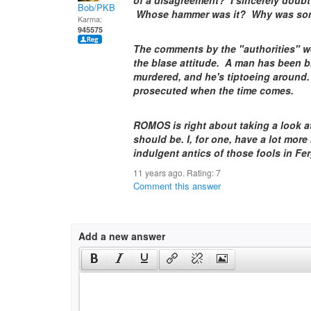
of a disagreement? I sincerely doubt
Bob/PKB
Whose hammer was it? Why was som
Karma:
945575
The comments by the "authorities" we
the blase attitude. A man has been b
murdered, and he's tiptoeing around.
prosecuted when the time comes.
ROMOS is right about taking a look a
should be. I, for one, have a lot more
indulgent antics of those fools in Fe
11 years ago. Rating:
7
Comment this answer
Add a new answer