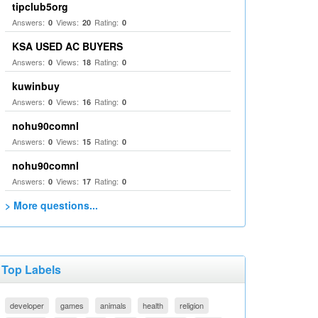
tipclub5org
Answers:
Views:
Rating:
0
20
0
KSA USED AC BUYERS
Answers:
Views:
Rating:
0
18
0
kuwinbuy
Answers:
Views:
Rating:
0
16
0
nohu90comnl
Answers:
Views:
Rating:
0
15
0
nohu90comnl
Answers:
Views:
Rating:
0
17
0
> More questions...
Top Labels
developer
games
animals
health
religion