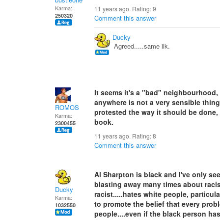
Karma:
11 years ago. Rating:
9
250320
Comment this answer
Ducky
Agreed.....same ilk.
It seems it's a "bad" neighbourhood,
anywhere is not a very sensible thin
ROMOS
protested the way it should be done, 
Karma:
book.
2300455
11 years ago. Rating:
8
Comment this answer
Al Sharpton is black and I've only se
blasting away many times about racis
Ducky
racist.....hates white people, particu
Karma:
to promote the belief that every prob
1032550
people....even if the black person h