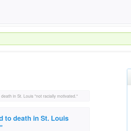
ath in St. Louis "not racially motivated."
to death in St. Louis
"