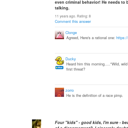
even criminal behavior! He needs to b
talking.
11 years ago. Rating:
8
Comment this answer
Clonge
Agreed, Here's a rational one:
https:
Ducky
Heard him this morning....."Wild, wild
first threat?
zorro
He is the definition of a race pimp.
Four "kids" - good kids, I'm sure - 