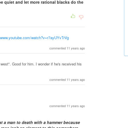
e quiet and let more rational blacks do the
//www.youtube.com/watch?v=r7ayUYvTrVg
commented 11 years ago
 west". Good for him. I wonder if he's received his
commented 11 years ago
commented 11 years ago
beat a man to death with a hammer because