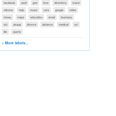
facebook
asdf
god
love
directions
travel
silicone
help
music
cars
google
video
shoes
maps
education
email
business
ski
akaqa
divorce
distance
medical
avi
life
sports
> More labels...