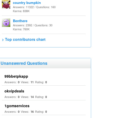
country bumpkin
Answers: 11322 / Questions: 160
Karma: 838K
Benthere
Answers: 2392 / Questions: 30
Karma: 760K
> Top contributors chart
Unanswered Questions
99bbetpkapp
Answers:
Views:
Rating:
0
11
0
okvipdeals
Answers:
Views:
Rating:
0
14
0
1gomservices
Answers:
Views:
Rating:
0
16
0