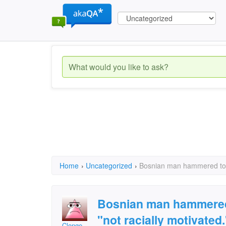
Home
›
Uncategorized
›
Bosnian man hammered to de
Bosnian man hammered 
"not racially motivated.
Clonge