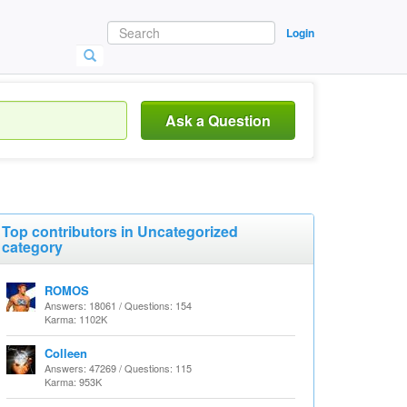
Login
Ask a Question
Top contributors in Uncategorized
category
ROMOS
Answers: 18061 / Questions: 154
Karma: 1102K
Colleen
Answers: 47269 / Questions: 115
Karma: 953K