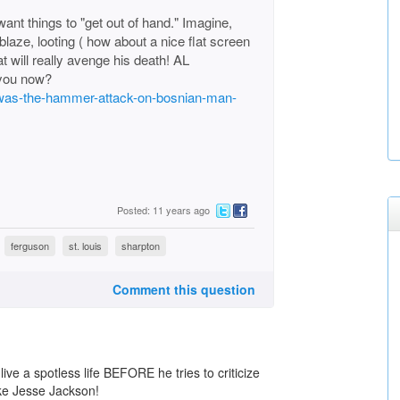
want things to "get out of hand." Imagine,
ablaze, looting ( how about a nice flat screen
at will really avenge his death! AL
you now?
2/was-the-hammer-attack-on-bosnian-man-
Posted: 11 years ago
ferguson
st. louis
sharpton
Comment this question
ive a spotless life BEFORE he tries to criticize
 like Jesse Jackson!