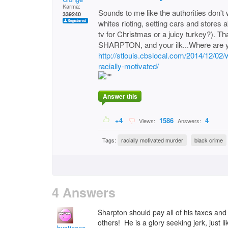
Karma:
Sounds to me like the authorities don't 
339240
whites rioting, setting cars and stores 
tv for Christmas or a juicy turkey?). Th
SHARPTON, and your ilk...Where are 
http://stlouis.cbslocal.com/2014/12/0
racially-motivated/
Answer this
+4
1586
4
Views:
Answers:
Tags:
racially motivated murder
black crime
4 Answers
Sharpton should pay all of his taxes and l
others! He is a glory seeking jerk, just
bustieone