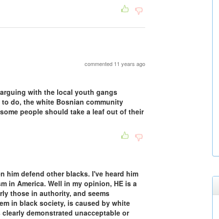
commented 11 years ago
 arguing with the local youth gangs
g to do, the white Bosnian community
some people should take a leaf out of their
en him defend other blacks. I've heard him
m in America. Well in my opinion, HE is a
larly those in authority, and seems
lem in black society, is caused by white
as clearly demonstrated unacceptable or