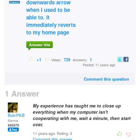
downwards arrow
when I used to be
able to. It
immediately reverts
to my home page
Answer this
+1
729
1
Views:
Answers:
Posted: 11 years ago
Comment this question
1 Answer
My experience has taught me to close up
everything when my computer isn't
Bob/PKB
cooperating with me, wait a minute, then start
Karma:
over.
945575
11 years ago. Rating:
3
Comment this answer