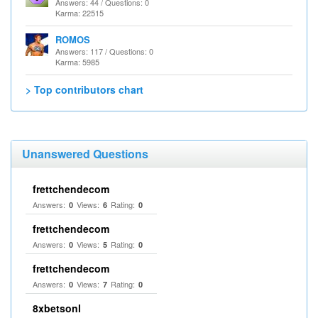
Answers: 44 / Questions: 0
Karma: 22515
ROMOS
Answers: 117 / Questions: 0
Karma: 5985
> Top contributors chart
Unanswered Questions
frettchendecom
Answers:
Views:
Rating:
0
6
0
frettchendecom
Answers:
Views:
Rating:
0
5
0
frettchendecom
Answers:
Views:
Rating:
0
7
0
8xbetsonl