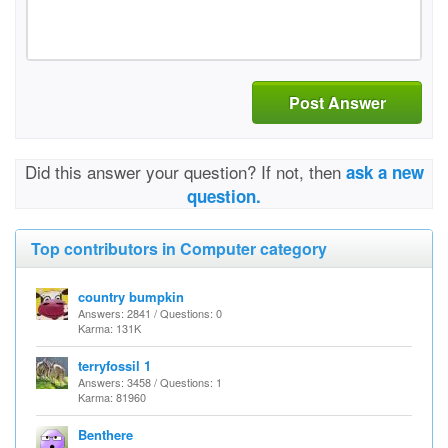
Post Answer
Did this answer your question? If not, then
ask a new
question.
Top contributors in Computer category
country bumpkin
Answers: 2841 / Questions: 0
Karma: 131K
terryfossil 1
Answers: 3458 / Questions: 1
Karma: 81960
Benthere