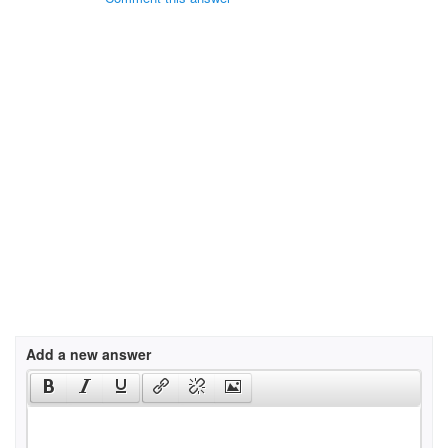
Add a new answer