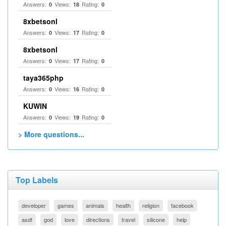
Answers:
Views:
Rating:
0
18
0
8xbetsonl
Answers:
Views:
Rating:
0
17
0
8xbetsonl
Answers:
Views:
Rating:
0
17
0
taya365php
Answers:
Views:
Rating:
0
16
0
KUWIN
Answers:
Views:
Rating:
0
19
0
> More questions...
Top Labels
developer
games
animals
health
religion
facebook
asdf
god
love
directions
travel
silicone
help