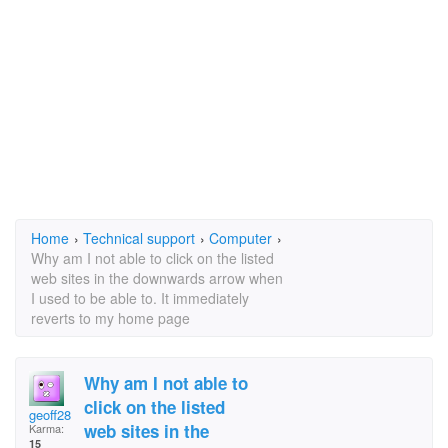
Home
›
Technical support
›
Computer
›
Why am I not able to click on the listed
web sites in the downwards arrow when
I used to be able to. It immediately
reverts to my home page
Why am I not able to
click on the listed
geoff28
web sites in the
Karma:
15