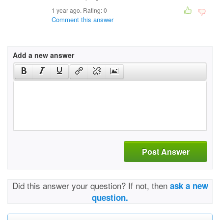
1 year ago. Rating:
0
Comment this answer
Add a new answer
Post Answer
Did this answer your question? If not, then
ask a new
question.