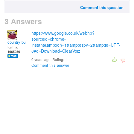
Comment this question
3 Answers
https://www.google.co.uk/webhp?
sourceid=chrome-
country bumpkin
instant&amp;ion=1&amp;espv=2&amp;ie=UTF-
Karma:
8#q=Download+ClearVoiz
1665030
9 years ago. Rating:
1
Comment this answer