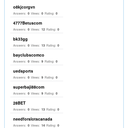
o8kjcorgvn
Answers:
Views:
Rating:
0
0
0
4777Betuscom
Answers:
Views:
Rating:
0
12
0
bk33gg
Answers:
Views:
Rating:
0
13
0
bayclubscomco
Answers:
Views:
Rating:
0
9
0
uedsports
Answers:
Views:
Rating:
0
9
0
superbaji88com
Answers:
Views:
Rating:
0
9
0
28BET
Answers:
Views:
Rating:
0
13
0
needforslotscanada
Answers:
Views:
Rating:
0
14
0