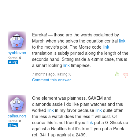
Eureka! — those are the words exclaimed by
Murph when she solves the equation central
link
to the movie's plot. The Morse code
link
nyahtovannak
translation is subtly printed along the length of the
Karma:
0
seconds hand. Sitting inside a 42mm case, this is
a smart-looking
link
timepiece.
7 months ago. Rating:
0
Comment this answer
One element was plainness. SAXEM and
diamonds aside I do like plain watches and this
worked
link
in my favor because
link
quite often
calhounoradcliff
the less a watch does the less it will cost. Of
Karma:
0
course this is not true if you
link
put a G-Shock up
against a Nautilus but it's true if you put a Patek
ref. 3411 up against a 2499.