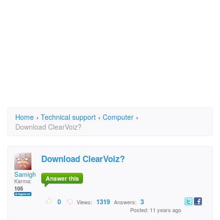
Home
›
Technical support
›
Computer
›
Download ClearVoiz?
Download ClearVoiz?
Samigh
Answer this
Karma:
105
0
1319
3
Views:
Answers:
Posted: 11 years ago