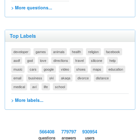
> More questions...
Top Labels
developer
games
animals
health
religion
facebook
asdf
god
love
directions
travel
silicone
help
music
cars
google
video
shoes
maps
education
email
business
ski
akaqa
divorce
distance
medical
avi
life
school
> More labels...
566408
779797
930954
questions
answers
users