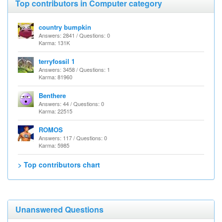
Top contributors in Computer category
country bumpkin
Answers: 2841 / Questions: 0
Karma: 131K
terryfossil 1
Answers: 3458 / Questions: 1
Karma: 81960
Benthere
Answers: 44 / Questions: 0
Karma: 22515
ROMOS
Answers: 117 / Questions: 0
Karma: 5985
> Top contributors chart
Unanswered Questions