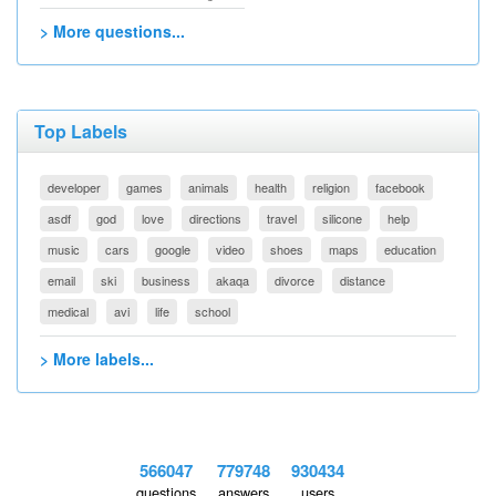
> More questions...
Top Labels
developer
games
animals
health
religion
facebook
asdf
god
love
directions
travel
silicone
help
music
cars
google
video
shoes
maps
education
email
ski
business
akaqa
divorce
distance
medical
avi
life
school
> More labels...
566047
779748
930434
questions
answers
users