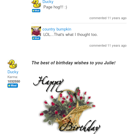
Ducky
Page hog!!! :)
commented 11 years ago
country bumpkin
LOL...That's what I thought too.
commented 11 years ago
The best of birthday wishes to you Julie!
Ducky
Karma:
1032550