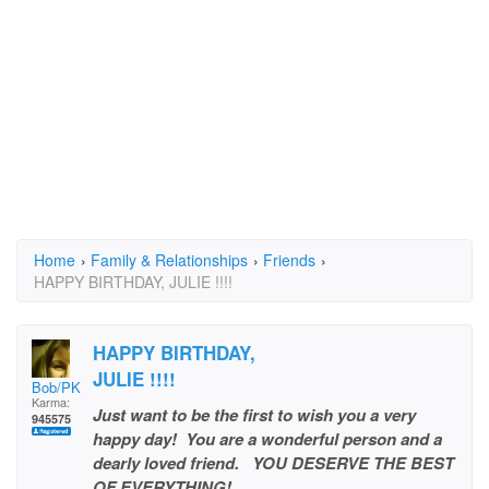
Home
›
Family & Relationships
›
Friends
›
HAPPY BIRTHDAY, JULIE !!!!
HAPPY BIRTHDAY,
JULIE !!!!
Bob/PKB
Karma:
Just want to be the first to wish you a very
945575
happy day! You are a wonderful person and a
dearly loved friend. YOU DESERVE THE BEST
OF EVERYTHING!