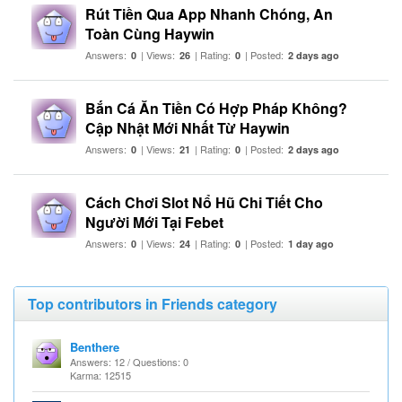
Rút Tiền Qua App Nhanh Chóng, An
Toàn Cùng Haywin
Answers:
| Views:
| Rating:
| Posted:
0
26
0
2 days ago
Bắn Cá Ăn Tiền Có Hợp Pháp Không?
Cập Nhật Mới Nhất Từ Haywin
Answers:
| Views:
| Rating:
| Posted:
0
21
0
2 days ago
Cách Chơi Slot Nổ Hũ Chi Tiết Cho
Người Mới Tại Febet
Answers:
| Views:
| Rating:
| Posted:
0
24
0
1 day ago
Top contributors in Friends category
Benthere
Answers: 12 / Questions: 0
Karma: 12515