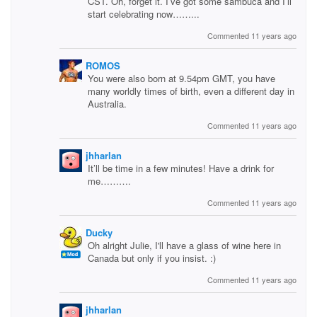
CST. Oh, forget it. I’ve got some sambuca and I’ll
start celebrating now……...
Commented 11 years ago
ROMOS
You were also born at 9.54pm GMT, you have
many worldly times of birth, even a different day in
Australia.
Commented 11 years ago
jhharlan
It’ll be time in a few minutes! Have a drink for
me……….
Commented 11 years ago
Ducky
Oh alright Julie, I'll have a glass of wine here in
Canada but only if you insist. :)
Commented 11 years ago
jhharlan