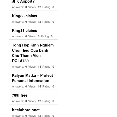
JFK Airport?
Answers:
Views:
Rating:
0
12
0
King88 claims
Answers:
Views:
Rating:
0
12
0
King88 claims
Answers:
Views:
Rating:
0
8
0
Tong Hop Kinh Nghiem
Choi Hieu Qua Danh
Cho Thanh Vien
DOLA789
Answers:
Views:
Rating:
0
14
0
Kalyan Matka – Protect
Personal Information
Answers:
Views:
Rating:
0
14
0
789Ffree
Answers:
Views:
Rating:
0
12
0
hitclubproinnet
Answers:
Views:
Rating:
0
12
0