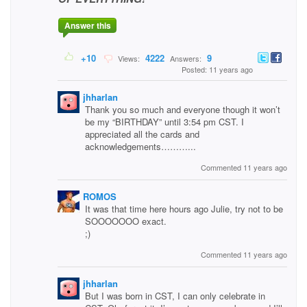
Answer this
+10
4222
9
Views:
Answers:
Posted: 11 years ago
jhharlan
Thank you so much and everyone though it won’t
be my “BIRTHDAY” until 3:54 pm CST. I
appreciated all the cards and
acknowledgements………...
Commented 11 years ago
ROMOS
It was that time here hours ago Julie, try not to be
SOOOOOOO exact.
;)
Commented 11 years ago
jhharlan
But I was born in CST, I can only celebrate in