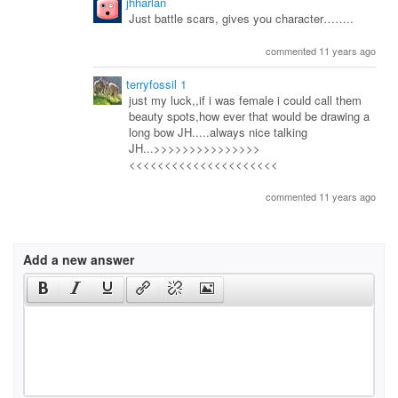
jhharlan
Just battle scars, gives you character……..
commented 11 years ago
terryfossil 1
just my luck,,if i was female i could call them
beauty spots,how ever that would be drawing a
long bow JH.....always nice talking
JH...>>>>>>>>>>>>>>>
<<<<<<<<<<<<<<<<<<<<<
commented 11 years ago
Add a new answer