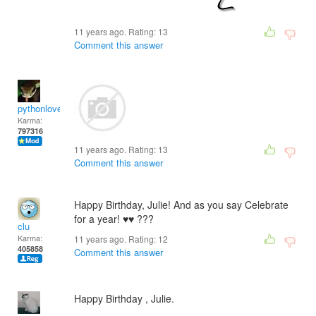
11 years ago. Rating:
13
Comment this answer
pythonlover
Karma:
797316
11 years ago. Rating:
13
Comment this answer
Happy Birthday, Julie! And as you say Celebrate
for a year! ♥♥ ???
clu
Karma:
11 years ago. Rating:
12
405858
Comment this answer
Happy Birthday , Julie.