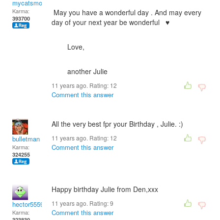
mycatsmom
Karma:
May you have a wonderful day . And may every
393700
day of your next year be wonderful ♥
Love,
another Julie
11 years ago. Rating:
12
Comment this answer
All the very best fpr your Birthday , Julie. :)
11 years ago. Rating:
12
bulletman
Comment this answer
Karma:
324255
Happy birthday Julie from Den,xxx
11 years ago. Rating:
9
hector5559
Comment this answer
Karma:
323830