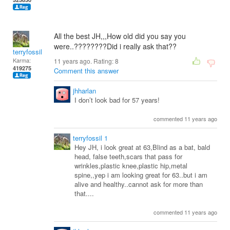
All the best JH,,,How old did you say you
were..????????Did i really ask that??
terryfossil 1
Karma:
11 years ago. Rating:
8
419275
Comment this answer
jhharlan
I don’t look bad for 57 years!
commented 11 years ago
terryfossil 1
Hey JH, i look great at 63,Blind as a bat, bald
head, false teeth,scars that pass for
wrinkles,plastic knee,plastic hip,metal
spine,,yep i am looking great for 63..but i am
alive and healthy..cannot ask for more than
that....
commented 11 years ago