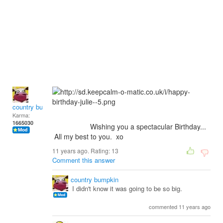
country bumpkin
Karma:
1665030
Wishing you a spectacular Birthday...
All my best to you. xo
11 years ago. Rating:
13
Comment this answer
country bumpkin
I didn't know it was going to be so big.
commented 11 years ago