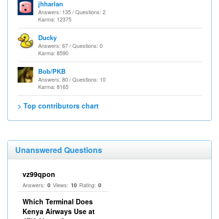
jhharlan
Answers: 135 / Questions: 2
Karma: 12375
Ducky
Answers: 67 / Questions: 0
Karma: 8590
Bob/PKB
Answers: 80 / Questions: 10
Karma: 8165
> Top contributors chart
Unanswered Questions
vz99qpon
Answers:
Views:
Rating:
0
10
0
Which Terminal Does
Kenya Airways Use at