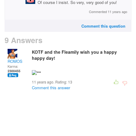
Of course I insist. So very, very good of you!
Commented 11 years ago
Comment this question
9 Answers
KOTF and the Fleamily wish you a happy
happy day!
ROMOS
Karma:
2300455
11 years ago. Rating:
13
Comment this answer