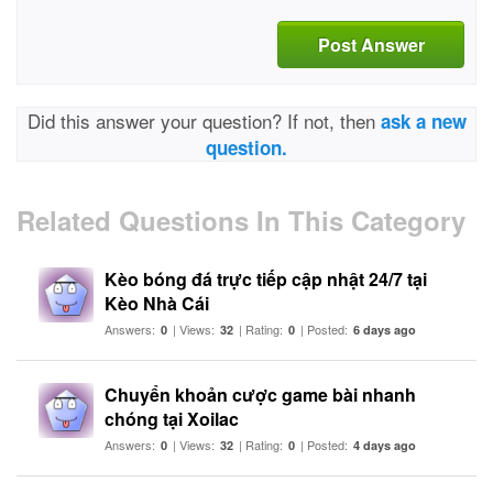
Post Answer
Did this answer your question? If not, then
ask a new
question.
Related Questions In This Category
Kèo bóng đá trực tiếp cập nhật 24/7 tại
Kèo Nhà Cái
Answers:
| Views:
| Rating:
| Posted:
0
32
0
6 days ago
Chuyển khoản cược game bài nhanh
chóng tại Xoilac
Answers:
| Views:
| Rating:
| Posted:
0
32
0
4 days ago