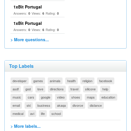
1xBit Portugal
Answers:
Views:
Rating:
0
6
0
1xBit Portugal
Answers:
Views:
Rating:
0
6
0
> More questions...
Top Labels
developer
games
animals
health
religion
facebook
asdf
god
love
directions
travel
silicone
help
music
cars
google
video
shoes
maps
education
email
ski
business
akaqa
divorce
distance
medical
avi
life
school
> More labels...