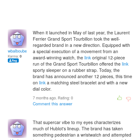
When it launched in May of last year, the Laurent
Ferrier Grand Sport Tourbillon took the well-
regarded brand in a new direction. Equipped with
wbalboubetoh
a special execution of a movement from an
Karma:
0
award-winning watch, the
link
original 12-piece
run of the Grand Sport Tourbillon offered the
link
sporty sleeper on a rubber strap. Today, the
brand has announced another 12 pieces, this time
on
link
a matching steel bracelet and with a new
dial color.
7 months ago. Rating:
0
Comment this answer
That supercar vibe to my eyes characterizes
much of Hublot's lineup. The brand has taken
something pedestrian a wristwatch and attempted