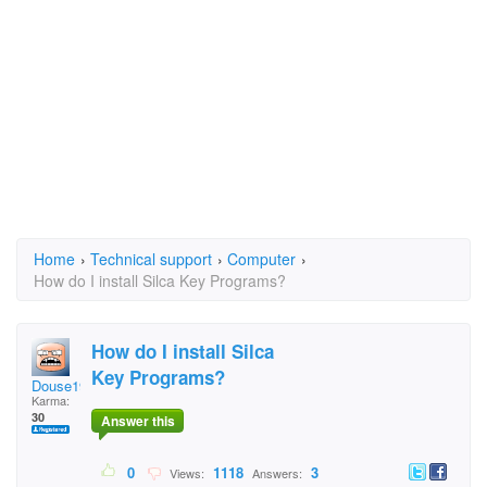
Home
›
Technical support
›
Computer
›
How do I install Silca Key Programs?
How do I install Silca
Key Programs?
Douse1963
Karma:
30
Answer this
0
1118
3
Views:
Answers: