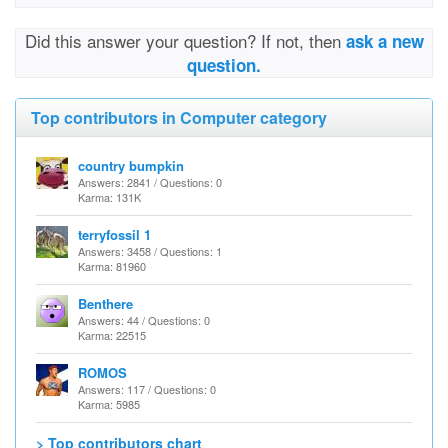
Did this answer your question? If not, then
ask a new
question.
Top contributors in Computer category
country bumpkin
Answers: 2841 / Questions: 0
Karma: 131K
terryfossil 1
Answers: 3458 / Questions: 1
Karma: 81960
Benthere
Answers: 44 / Questions: 0
Karma: 22515
ROMOS
Answers: 117 / Questions: 0
Karma: 5985
> Top contributors chart