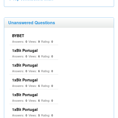
Unanswered Questions
BYBET
Answers:
Views:
Rating:
0
9
0
1xBit Portugal
Answers:
Views:
Rating:
0
6
0
1xBit Portugal
Answers:
Views:
Rating:
0
6
0
1xBit Portugal
Answers:
Views:
Rating:
0
6
0
1xBit Portugal
Answers:
Views:
Rating:
0
6
0
1xBit Portugal
Answers:
Views:
Rating:
0
5
0