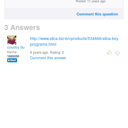
Posted: 11 years ago
Comment this question
3 Answers
http://www.silca.biz/en/products/534666/silca-key-
programs.html
country bumpkin
Karma:
9 years ago. Rating:
2
1665030
Comment this answer