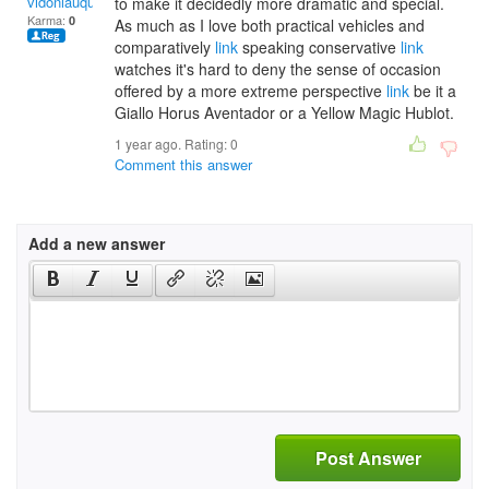
vidoniauquant
to make it decidedly more dramatic and special.
Karma:
0
As much as I love both practical vehicles and
comparatively
link
speaking conservative
link
watches it's hard to deny the sense of occasion
offered by a more extreme perspective
link
be it a
Giallo Horus Aventador or a Yellow Magic Hublot.
1 year ago. Rating:
0
Comment this answer
Add a new answer
Post Answer