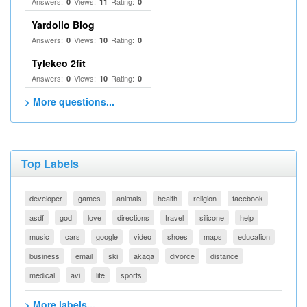
Answers:
Views:
Rating:
0
11
0
Yardolio Blog
Answers:
Views:
Rating:
0
10
0
Tylekeo 2fit
Answers:
Views:
Rating:
0
10
0
> More questions...
Top Labels
developer
games
animals
health
religion
facebook
asdf
god
love
directions
travel
silicone
help
music
cars
google
video
shoes
maps
education
business
email
ski
akaqa
divorce
distance
medical
avi
life
sports
> More labels...