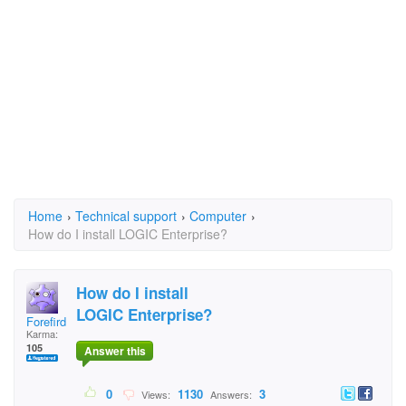
Home
›
Technical support
›
Computer
›
How do I install LOGIC Enterprise?
How do I install
LOGIC Enterprise?
Forefird
Karma:
105
Answer this
0
1130
3
Views:
Answers: