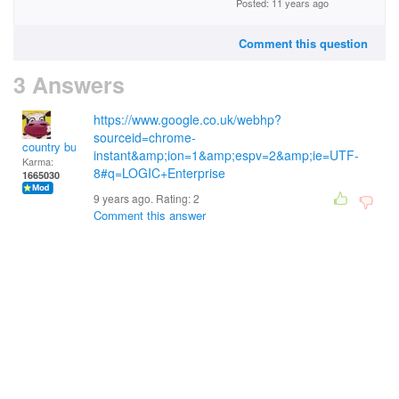
Posted: 11 years ago
Comment this question
3 Answers
https://www.google.co.uk/webhp?
sourceid=chrome-
country bumpkin
instant&amp;ion=1&amp;espv=2&amp;ie=UTF-
Karma:
8#q=LOGIC+Enterprise
1665030
9 years ago. Rating:
2
Comment this answer