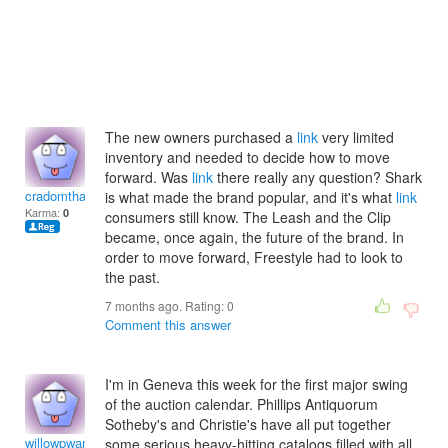
The new owners purchased a
link
very limited
inventory and needed to decide how to move
forward. Was
link
there really any question? Shark
cradomthadeam
is what made the brand popular, and it's what
link
Karma:
0
consumers still know. The Leash and the Clip
became, once again, the future of the brand. In
order to move forward, Freestyle had to look to
the past.
7 months ago. Rating:
0
Comment this answer
I'm in Geneva this week for the first major swing
of the auction calendar. Phillips Antiquorum
Sotheby's and Christie's have all put together
willowpwanda
some serious heavy-hitting catalogs filled with all