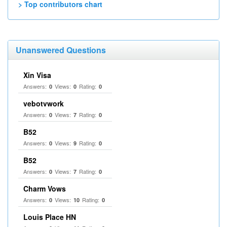
> Top contributors chart
Unanswered Questions
Xin Visa
Answers:
Views:
Rating:
0
0
0
vebotvwork
Answers:
Views:
Rating:
0
7
0
B52
Answers:
Views:
Rating:
0
9
0
B52
Answers:
Views:
Rating:
0
7
0
Charm Vows
Answers:
Views:
Rating:
0
10
0
Louis Place HN