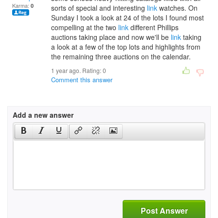
Karma:
0
sorts of special and interesting
link
watches. On
Sunday I took a look at 24 of the lots I found most
compelling at the two
link
different Phillips
auctions taking place and now we'll be
link
taking
a look at a few of the top lots and highlights from
the remaining three auctions on the calendar.
1 year ago. Rating:
0
Comment this answer
Add a new answer
Post Answer