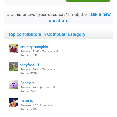
Did this answer your question? If not, then
ask a new
question.
Top contributors in Computer category
country bumpkin
Answers: 2841 / Questions: 0
Karma: 131K
terryfossil 1
Answers: 3458 / Questions: 1
Karma: 81960
Benthere
Answers: 44 / Questions: 0
Karma: 22515
ROMOS
Answers: 117 / Questions: 0
Karma: 5985