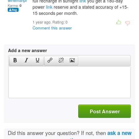
winemahphedra
full recharge in sunlight
link
you get a 180-day
Karma:
0
power
link
reserve and a stated accuracy of +15-
15 seconds per month.
1 year ago. Rating:
0
Comment this answer
Add a new answer
Post Answer
Did this answer your question? If not, then
ask a new