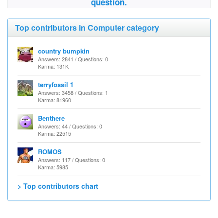
question.
Top contributors in Computer category
country bumpkin
Answers: 2841 / Questions: 0
Karma: 131K
terryfossil 1
Answers: 3458 / Questions: 1
Karma: 81960
Benthere
Answers: 44 / Questions: 0
Karma: 22515
ROMOS
Answers: 117 / Questions: 0
Karma: 5985
> Top contributors chart