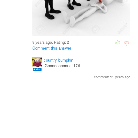
9 years ago. Rating:
2
Comment this answer
country bumpkin
Gooooooooone! LOL
commented 9 years ago