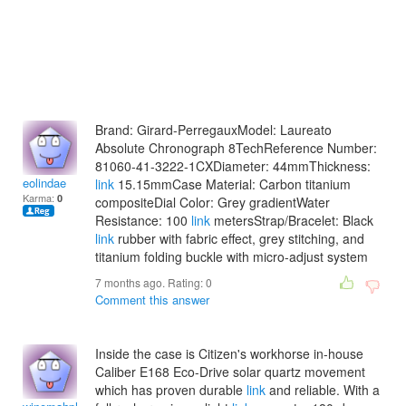
Brand: Girard-PerregauxModel: Laureato
Absolute Chronograph 8TechReference Number:
81060-41-3222-1CXDiameter: 44mmThickness:
eolindae
link
15.15mmCase Material: Carbon titanium
Karma:
0
compositeDial Color: Grey gradientWater
Resistance: 100
link
metersStrap/Bracelet: Black
link
rubber with fabric effect, grey stitching, and
titanium folding buckle with micro-adjust system
7 months ago. Rating:
0
Comment this answer
Inside the case is Citizen's workhorse in-house
Caliber E168 Eco-Drive solar quartz movement
which has proven durable
link
and reliable. With a