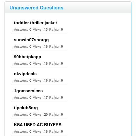
Unanswered Questions
toddler thriller jacket
Answers:
Views:
Rating:
0
13
0
sunwin07shorgg
Answers:
Views:
Rating:
0
18
0
99bbetpkapp
Answers:
Views:
Rating:
0
18
0
okvipdeals
Answers:
Views:
Rating:
0
16
0
1gomservices
Answers:
Views:
Rating:
0
17
0
tipclub5org
Answers:
Views:
Rating:
0
20
0
KSA USED AC BUYERS
Answers:
Views:
Rating:
0
18
0