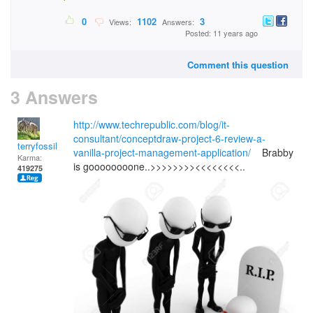
0
1102
3
Views:
Answers:
Posted: 11 years ago
Comment this question
3 Answers
http://www.techrepublic.com/blog/it-
consultant/conceptdraw-project-6-review-a-
terryfossil 1
vanilla-project-management-application/
Brabby
Karma:
is goooooooone..>>>>>>>><<<<<<<<..
419275