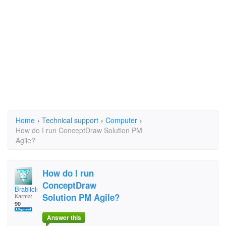
Home
›
Technical support
›
Computer
›
How do I run ConceptDraw Solution PM
Agile?
How do I run
ConceptDraw
Brablicir1988
Solution PM Agile?
Karma:
90
Answer this