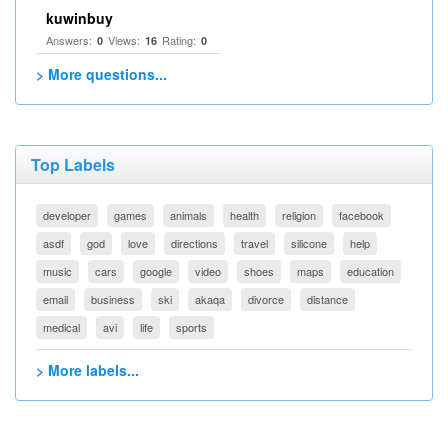
kuwinbuy
Answers:
Views:
Rating:
0
16
0
> More questions...
Top Labels
developer
games
animals
health
religion
facebook
asdf
god
love
directions
travel
silicone
help
music
cars
google
video
shoes
maps
education
email
business
ski
akaqa
divorce
distance
medical
avi
life
sports
> More labels...