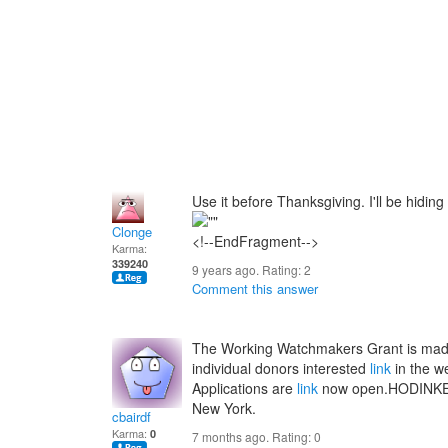
Use it before Thanksgiving. I'll be hidin
Clonge
<!--EndFragment-->
Karma:
339240
9 years ago. Rating:
2
Comment this answer
The Working Watchmakers Grant is made
individual donors interested
link
in the w
Applications are
link
now open.HODINKEE i
New York.
cbairdf
Karma:
0
7 months ago. Rating:
0