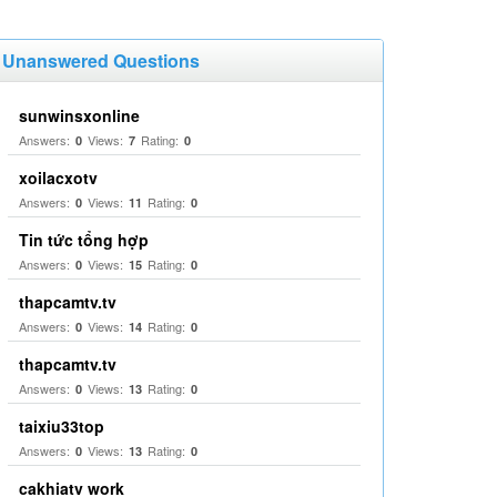
Unanswered Questions
sunwinsxonline
Answers:
Views:
Rating:
0
7
0
xoilacxotv
Answers:
Views:
Rating:
0
11
0
Tin tức tổng hợp
Answers:
Views:
Rating:
0
15
0
thapcamtv.tv
Answers:
Views:
Rating:
0
14
0
thapcamtv.tv
Answers:
Views:
Rating:
0
13
0
taixiu33top
Answers:
Views:
Rating:
0
13
0
cakhiatv work