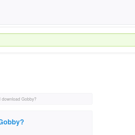
I download Gobby?
 Gobby?