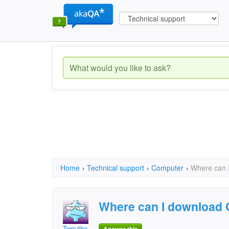
Home
›
Technical support
›
Computer
›
Where can 
Where can I download
Twouthe