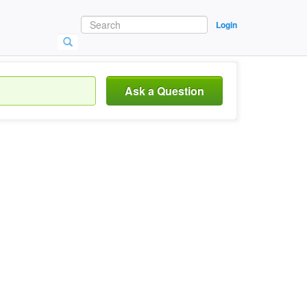
Login
Ask a Question