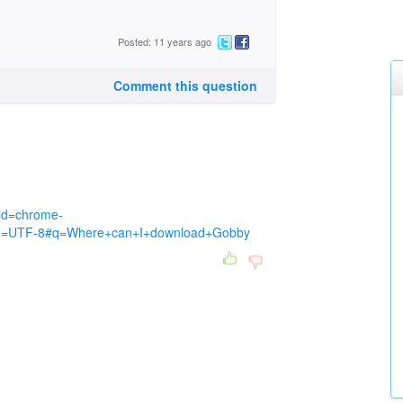
Posted: 11 years ago
Comment this question
eid=chrome-
ie=UTF-8#q=Where+can+I+download+Gobby