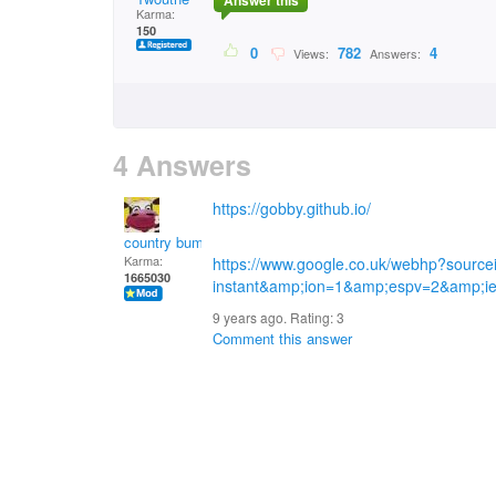
Answer this
Karma:
150
0
782
4
Views:
Answers:
4 Answers
https://gobby.github.io/
country bumpkin
Karma:
https://www.google.co.uk/webhp?sourc
1665030
instant&amp;ion=1&amp;espv=2&amp;
9 years ago. Rating:
3
Comment this answer