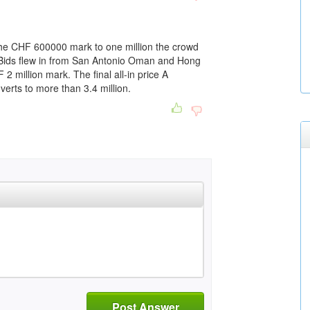
he CHF 600000 mark to one million the crowd
. Bids flew in from San Antonio Oman and Hong
2 million mark. The final all-in price A
erts to more than 3.4 million.
Post Answer