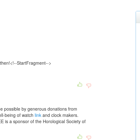
g then!<!--StartFragment-->
 possible by generous donations from
ell-being of watch
link
and clock makers.
s a sponsor of the Horological Society of