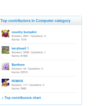
Top contributors in Computer category
country bumpkin
Answers: 2841 / Questions: 0
Karma: 131K
terryfossil 1
Answers: 3458 / Questions: 1
Karma: 81960
Benthere
Answers: 44 / Questions: 0
Karma: 22515
ROMOS
Answers: 117 / Questions: 0
Karma: 5985
> Top contributors chart