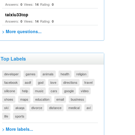
Answers:
Views:
Rating:
0
14
0
taixiu33top
Answers:
Views:
Rating:
0
14
0
> More questions...
Top Labels
developer
games
animals
health
religion
facebook
asdf
god
love
directions
travel
silicone
help
music
cars
google
video
shoes
maps
education
email
business
ski
akaqa
divorce
distance
medical
avi
life
sports
> More labels...