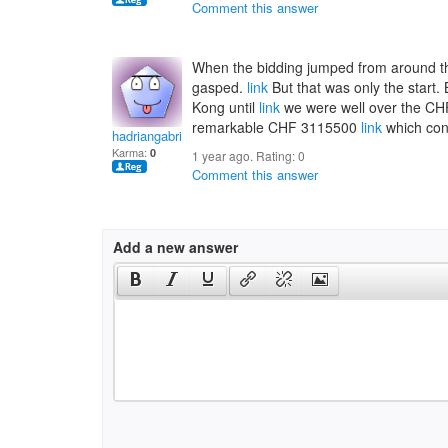
Comment this answer
When the bidding jumped from around t
gasped.
link
But that was only the start
Kong until
link
we were well over the CHF 
remarkable CHF 3115500
link
which conv
hadriangabrielai
Karma:
0
1 year ago. Rating:
0
Comment this answer
Add a new answer