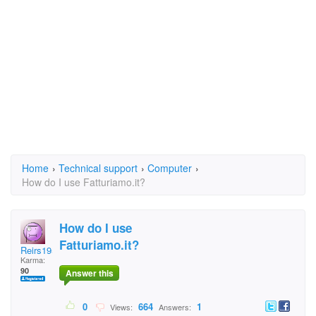
Home
›
Technical support
›
Computer
›
How do I use Fatturiamo.it?
How do I use
Fatturiamo.it?
Reirs1953
Karma:
90
Answer this
0
664
1
Views:
Answers: