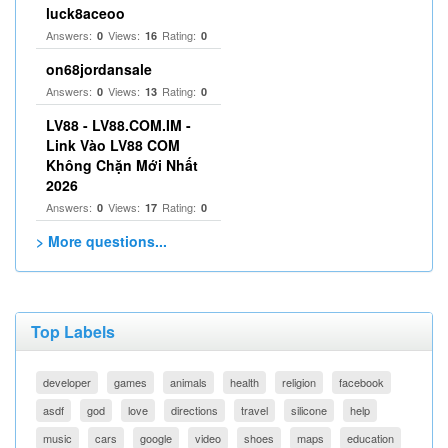
luck8aceoo
Answers:
Views:
Rating:
0
16
0
on68jordansale
Answers:
Views:
Rating:
0
13
0
LV88 - LV88.COM.IM -
Link Vào LV88 COM
Không Chặn Mới Nhất
2026
Answers:
Views:
Rating:
0
17
0
> More questions...
Top Labels
developer
games
animals
health
religion
facebook
asdf
god
love
directions
travel
silicone
help
music
cars
google
video
shoes
maps
education