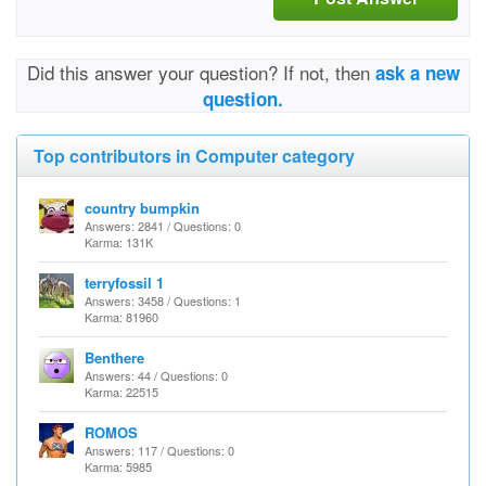
Did this answer your question? If not, then
ask a new
question.
Top contributors in Computer category
country bumpkin
Answers: 2841 / Questions: 0
Karma: 131K
terryfossil 1
Answers: 3458 / Questions: 1
Karma: 81960
Benthere
Answers: 44 / Questions: 0
Karma: 22515
ROMOS
Answers: 117 / Questions: 0
Karma: 5985