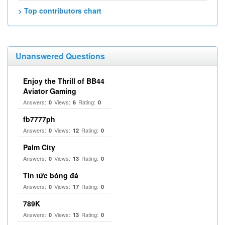
> Top contributors chart
Unanswered Questions
Enjoy the Thrill of BB44
Aviator Gaming
Answers:
Views:
Rating:
0
6
0
fb7777ph
Answers:
Views:
Rating:
0
12
0
Palm City
Answers:
Views:
Rating:
0
13
0
Tin tức bóng đá
Answers:
Views:
Rating:
0
17
0
789K
Answers:
Views:
Rating:
0
13
0