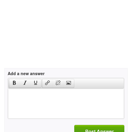
Add a new answer
Post Answer