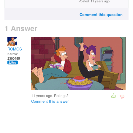
Posted: 11 years ago
Comment this question
1 Answer
ROMOS
Karma:
2300455
11 years ago. Rating:
3
Comment this answer