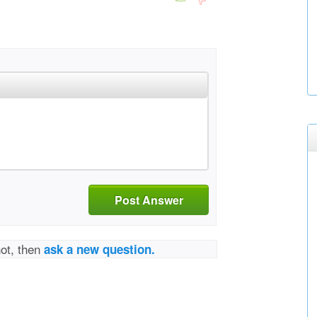
Post Answer
not, then
ask a new question.