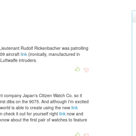
ieutenant Rudolf Rickenbacher was patrolling
09 aircraft
link
(ironically, manufactured in
Luftwaffe intruders.
t company Japan's Citizen Watch Co. so it
irst dibs on the 9075. And although I'm excited
world is able to create using the new
link
check it out for yourself right
link
now and
now about the first pair of watches to feature