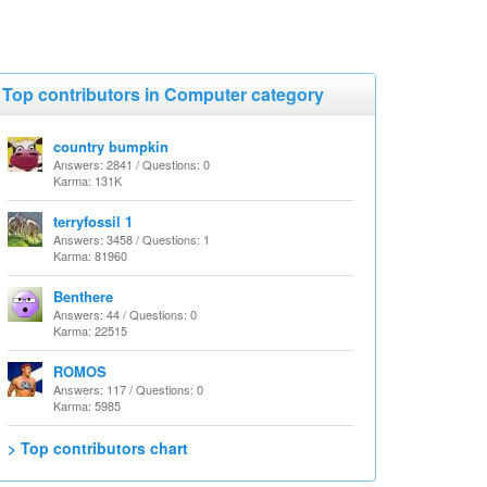
Top contributors in Computer category
country bumpkin
Answers: 2841 / Questions: 0
Karma: 131K
terryfossil 1
Answers: 3458 / Questions: 1
Karma: 81960
Benthere
Answers: 44 / Questions: 0
Karma: 22515
ROMOS
Answers: 117 / Questions: 0
Karma: 5985
> Top contributors chart