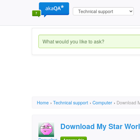
Home
›
Technical support
›
Computer
›
Download M
Download My Star Wor
Demuchys