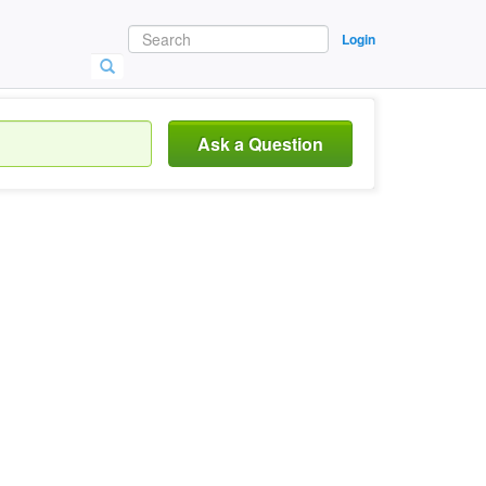
Login
Ask a Question