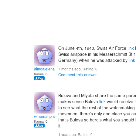
On June 4th, 1940, Swiss Air Force
link
L
Swiss airspace in his Messerschmitt Bf 1
Germany) when he was attacked by
link
alindajelenag
7 months ago. Rating:
0
Karma:
0
Comment this answer
Bulova and Miyota share the same paren
makes sense Bulova
link
would receive f
to see what the rest of the watchmaking 
movement there's only one place you can 
winemahphedra
that's Bulova so here's what you should k
Karma:
0
it.
1 year ago. Rating:
0