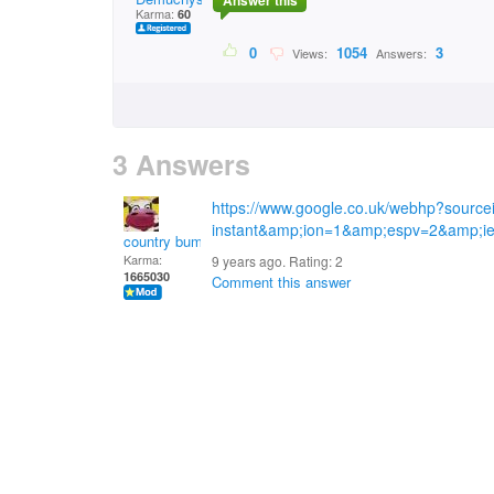
Answer this
Karma:
60
0
1054
3
Views:
Answers:
3 Answers
https://www.google.co.uk/webhp?sourc
instant&amp;ion=1&amp;espv=2&amp;
country bumpkin
Karma:
9 years ago. Rating:
2
1665030
Comment this answer