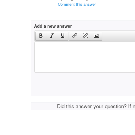
Comment this answer
Add a new answer
Did this answer your question? If 