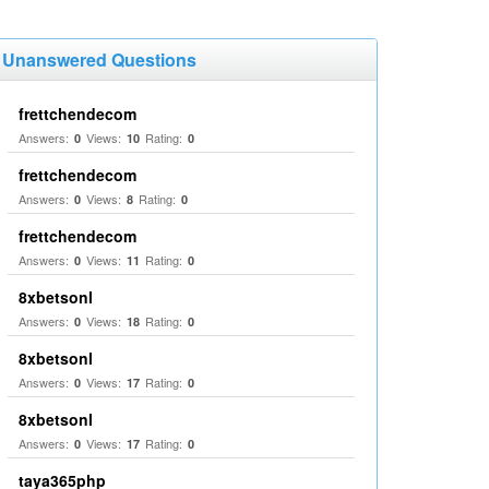
Unanswered Questions
frettchendecom
Answers:
Views:
Rating:
0
10
0
frettchendecom
Answers:
Views:
Rating:
0
8
0
frettchendecom
Answers:
Views:
Rating:
0
11
0
8xbetsonl
Answers:
Views:
Rating:
0
18
0
8xbetsonl
Answers:
Views:
Rating:
0
17
0
8xbetsonl
Answers:
Views:
Rating:
0
17
0
taya365php