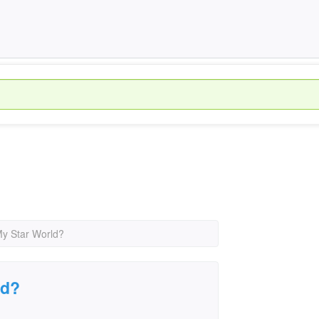
y Star World?
ld?