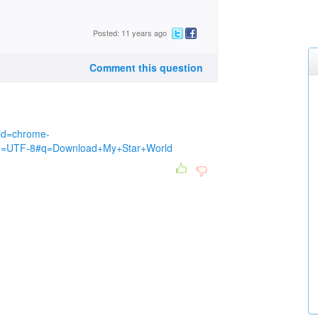
Posted: 11 years ago
Comment this question
eid=chrome-
ie=UTF-8#q=Download+My+Star+World