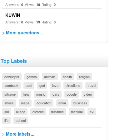
Answers:
Views:
Rating:
0
16
0
KUWIN
Answers:
Views:
Rating:
0
19
0
> More questions...
Top Labels
developer
games
animals
health
religion
facebook
asdf
god
love
directions
travel
silicone
help
music
cars
google
video
shoes
maps
education
email
business
ski
akaqa
divorce
distance
medical
avi
life
school
> More labels...