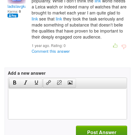
popularity. While I don't think the
link
world needs
ladislavgkadosa
a Leica watch or indeed many of watches that are
Karma:
0
brought to market each year I am quite glad to
link
see that
link
they took the task seriously and
made something of substance that doesn't belie
the qualities that have proven to be important to
their deeply engaged core audience.
1 year ago. Rating:
0
Comment this answer
Add a new answer
Post Answer