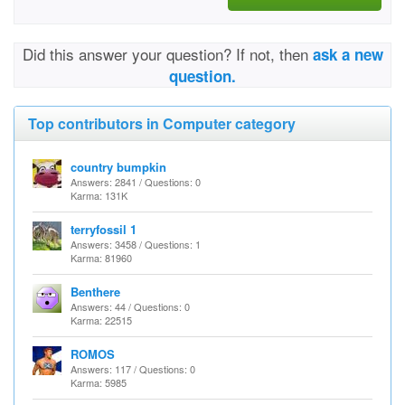
Did this answer your question? If not, then
ask a new
question.
Top contributors in Computer category
country bumpkin
Answers: 2841 / Questions: 0
Karma: 131K
terryfossil 1
Answers: 3458 / Questions: 1
Karma: 81960
Benthere
Answers: 44 / Questions: 0
Karma: 22515
ROMOS
Answers: 117 / Questions: 0
Karma: 5985