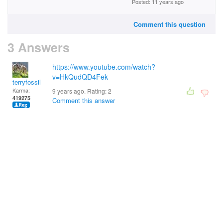
Posted: 11 years ago
Comment this question
3 Answers
https://www.youtube.com/watch?
v=HkQudQD4Fek
terryfossil 1
Karma:
9 years ago. Rating:
2
419275
Comment this answer