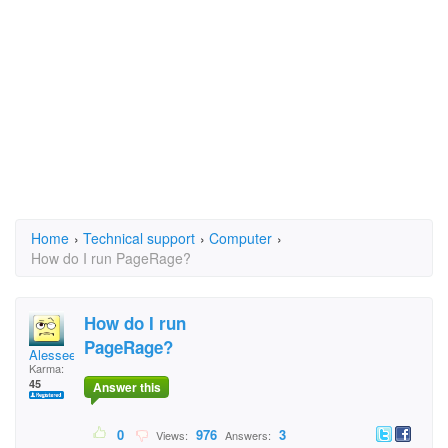
Home
›
Technical support
›
Computer
›
How do I run PageRage?
How do I run
PageRage?
Alessee
Karma:
45
Answer this
0
976
3
Views:
Answers: