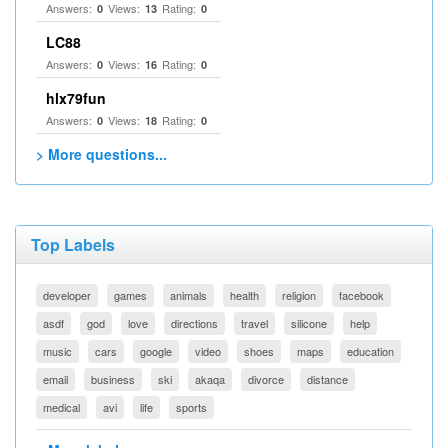
Answers:
Views:
Rating:
0
13
0
LC88
Answers:
Views:
Rating:
0
16
0
hlx79fun
Answers:
Views:
Rating:
0
18
0
> More questions...
Top Labels
developer
games
animals
health
religion
facebook
asdf
god
love
directions
travel
silicone
help
music
cars
google
video
shoes
maps
education
email
business
ski
akaqa
divorce
distance
medical
avi
life
sports