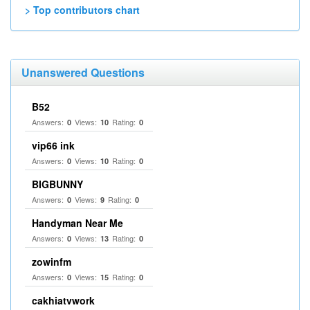
> Top contributors chart
Unanswered Questions
B52
Answers:
Views:
Rating:
0
10
0
vip66 ink
Answers:
Views:
Rating:
0
10
0
BIGBUNNY
Answers:
Views:
Rating:
0
9
0
Handyman Near Me
Answers:
Views:
Rating:
0
13
0
zowinfm
Answers:
Views:
Rating:
0
15
0
cakhiatvwork