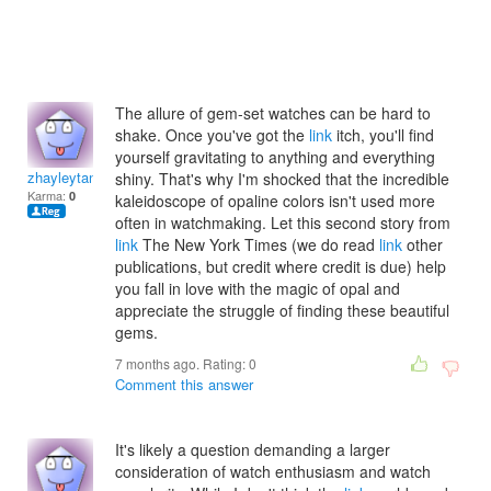
The allure of gem-set watches can be hard to
shake. Once you've got the
link
itch, you'll find
yourself gravitating to anything and everything
zhayleytanishat
shiny. That's why I'm shocked that the incredible
Karma:
0
kaleidoscope of opaline colors isn't used more
often in watchmaking. Let this second story from
link
The New York Times (we do read
link
other
publications, but credit where credit is due) help
you fall in love with the magic of opal and
appreciate the struggle of finding these beautiful
gems.
7 months ago. Rating:
0
Comment this answer
It's likely a question demanding a larger
consideration of watch enthusiasm and watch