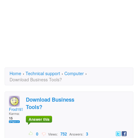
Home
›
Technical support
›
Computer
›
Download Business Tools?
Download Business
Tools?
Frod1972
Karma:
15
Answer this
0
752
3
Views:
Answers: