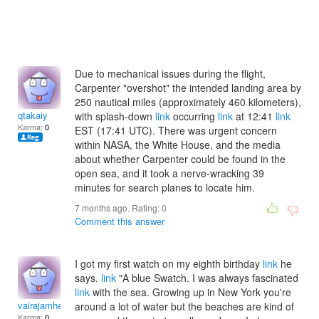
Due to mechanical issues during the flight,
Carpenter "overshot" the intended landing area by
250 nautical miles (approximately 460 kilometers),
qtakaiy
with splash-down
link
occurring
link
at 12:41
link
Karma:
0
EST (17:41 UTC). There was urgent concern
within NASA, the White House, and the media
about whether Carpenter could be found in the
open sea, and it took a nerve-wracking 39
minutes for search planes to locate him.
7 months ago. Rating:
0
Comment this answer
I got my first watch on my eighth birthday
link
he
says.
link
"A blue Swatch. I was always fascinated
link
with the sea. Growing up in New York you're
vairajamhedva
around a lot of water but the beaches are kind of
Karma:
0