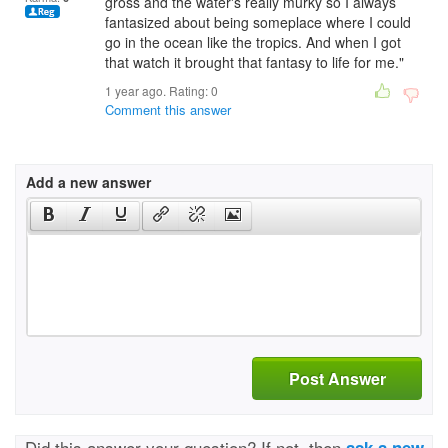
gross and the water's really murky so I always
fantasized about being someplace where I could
go in the ocean like the tropics. And when I got
that watch it brought that fantasy to life for me."
1 year ago. Rating:
0
Comment this answer
Add a new answer
Post Answer
Did this answer your question? If not, then