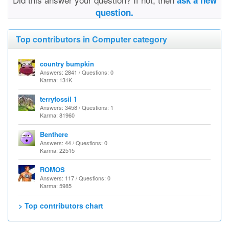
ask a new
question.
Top contributors in Computer category
country bumpkin
Answers: 2841 / Questions: 0
Karma: 131K
terryfossil 1
Answers: 3458 / Questions: 1
Karma: 81960
Benthere
Answers: 44 / Questions: 0
Karma: 22515
ROMOS
Answers: 117 / Questions: 0
Karma: 5985
> Top contributors chart