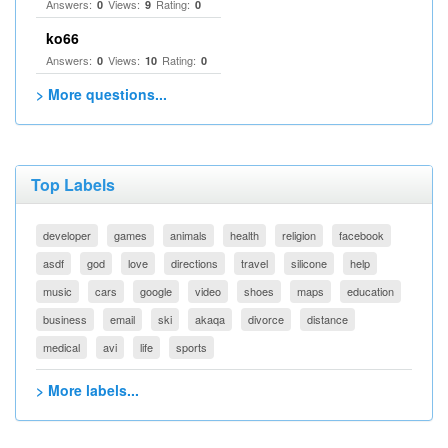
Answers:
Views:
Rating:
0
9
0
ko66
Answers:
Views:
Rating:
0
10
0
> More questions...
Top Labels
developer
games
animals
health
religion
facebook
asdf
god
love
directions
travel
silicone
help
music
cars
google
video
shoes
maps
education
business
email
ski
akaqa
divorce
distance
medical
avi
life
sports
> More labels...