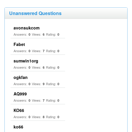
Unanswered Questions
avonsukcom
Answers:
Views:
Rating:
0
6
0
Fabet
Answers:
Views:
Rating:
0
7
0
sumwin1org
Answers:
Views:
Rating:
0
6
0
ogkfan
Answers:
Views:
Rating:
0
9
0
AQ999
Answers:
Views:
Rating:
0
7
0
KO66
Answers:
Views:
Rating:
0
8
0
ko66