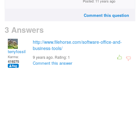
Posted: 11 years ago
Comment this question
3 Answers
http://www.filehorse.com/software-office-and-
business-tools/
terryfossil 1
Karma:
9 years ago. Rating:
1
419275
Comment this answer