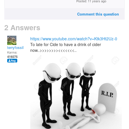
Posted: 11 years ago
Comment this question
2 Answers
https://www.youtube.com/watch?v=Ktk3Ht2Uz-0
To late for Cide to have a drink of cider
terryfossil 1
now..>>>>>>>><<<<<<<..
Karma:
419275