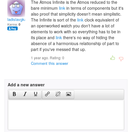
The Atmos Infinite is the Atmos reduced to the
bare minimum
link
in terms of components but it's
also proof that simplicity doesn't mean simplistic.
ladislavgkadosa
The Infinite is sort of the
link
clock equivalent of
Karma:
0
an openworked watch you don't have a lot of
elements to work with so everything has to be in
its place and
link
there's no way of hiding the
absence of a harmonious relationship of part to
part if you've messed that up.
1 year ago. Rating:
0
Comment this answer
Add a new answer