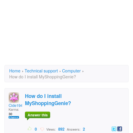
Home
›
Technical support
›
Computer
›
How do I install MyShoppingGenie?
How do I install
MyShoppingGenie?
Cide1948
Karma:
30
Answer this
0
892
2
Views:
Answers: