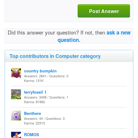
Post Answer
Did this answer your question? If not, then
ask a new
question.
Top contributors in Computer category
country bumpkin
Answers: 2841 / Questions: 0
Karma: 131K
terryfossil 1
Answers: 3458 / Questions: 1
Karma: 81960
Benthere
Answers: 44 / Questions: 0
Karma: 22515
ROMOS