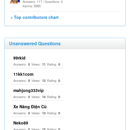
Answers: 117 / Questions: 0
Karma: 5985
> Top contributors chart
Unanswered Questions
99rkid
Answers:
Views:
Rating:
0
11
0
11kk1com
Answers:
Views:
Rating:
0
12
0
mahjong333vip
Answers:
Views:
Rating:
0
14
0
Xe Nâng Điện Cũ
Answers:
Views:
Rating:
0
13
0
Neko89
Answers:
Views:
Rating:
0
15
0