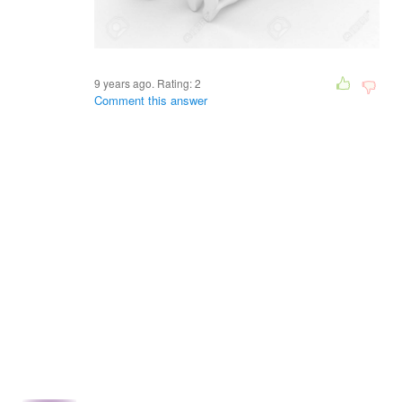
9 years ago. Rating:
2
Comment this answer