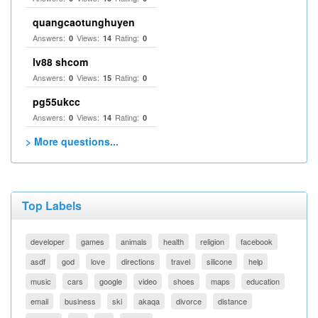
quangcaotunghuyen
Answers:
Views:
Rating:
0
14
0
lv88 shcom
Answers:
Views:
Rating:
0
15
0
pg55ukcc
Answers:
Views:
Rating:
0
14
0
> More questions...
Top Labels
developer
games
animals
health
religion
facebook
asdf
god
love
directions
travel
silicone
help
music
cars
google
video
shoes
maps
education
email
business
ski
akaqa
divorce
distance