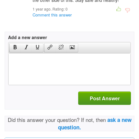
the other side of this. Stay safe and healthy!
1 year ago. Rating:
0
Comment this answer
Add a new answer
Post Answer
Did this answer your question? If not, then
ask a new
question.