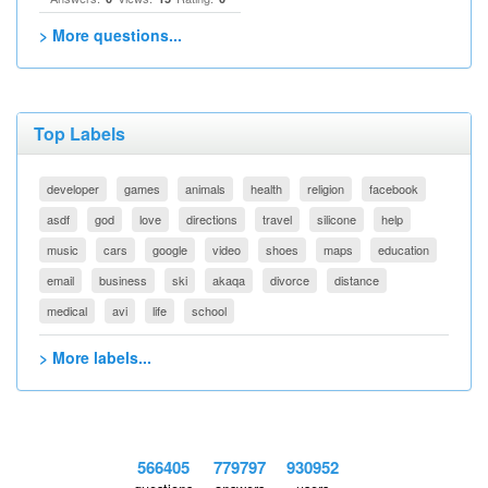
> More questions...
Top Labels
developer
games
animals
health
religion
facebook
asdf
god
love
directions
travel
silicone
help
music
cars
google
video
shoes
maps
education
email
business
ski
akaqa
divorce
distance
medical
avi
life
school
> More labels...
566405
779797
930952