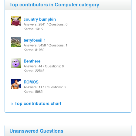
Top contributors in Computer category
country bumpkin
Answers: 2841 / Questions: 0
Karma: 131K
terryfossil 1
Answers: 3458 / Questions: 1
Karma: 81960
Benthere
Answers: 44 / Questions: 0
Karma: 22515
ROMOS
Answers: 117 / Questions: 0
Karma: 5985
> Top contributors chart
Unanswered Questions