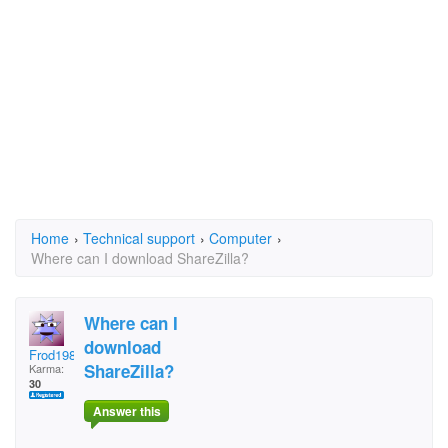
Home
›
Technical support
›
Computer
›
Where can I download ShareZilla?
Where can I
download
Frod1981
ShareZilla?
Karma:
30
Answer this