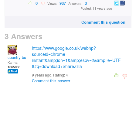
0
937
3
Views:
Answers:
Posted: 11 years ago
Comment this question
3 Answers
https://www.google.co.uk/webhp?
sourceid=chrome-
country bumpkin
instant&amp;ion=1&amp;espv=2&amp;ie=UTF-
Karma:
8#q=download+ShareZilla
1665030
9 years ago. Rating:
4
Comment this answer