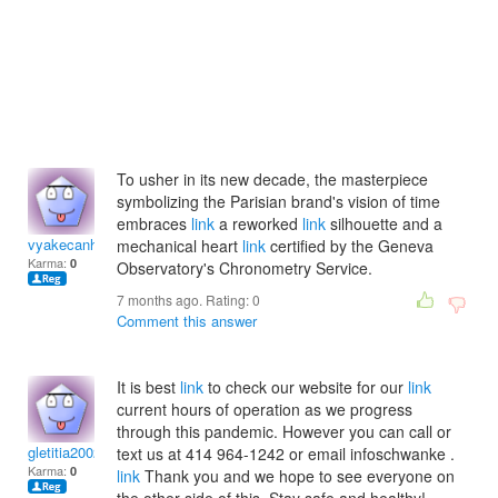
To usher in its new decade, the masterpiece
symbolizing the Parisian brand's vision of time
embraces
link
a reworked
link
silhouette and a
vyakecanh
mechanical heart
link
certified by the Geneva
Karma:
0
Observatory's Chronometry Service.
7 months ago. Rating:
0
Comment this answer
It is best
link
to check our website for our
link
current hours of operation as we progress
through this pandemic. However you can call or
gletitia2002
text us at 414 964-1242 or email infoschwanke .
Karma:
0
link
Thank you and we hope to see everyone on