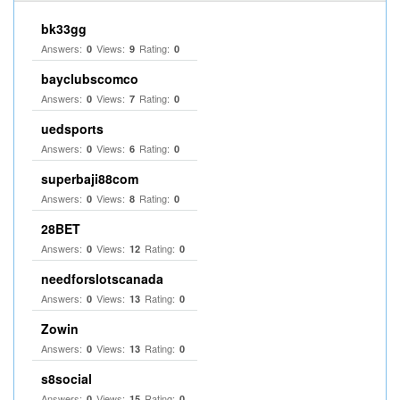
bk33gg
Answers:
Views:
Rating:
0
9
0
bayclubscomco
Answers:
Views:
Rating:
0
7
0
uedsports
Answers:
Views:
Rating:
0
6
0
superbaji88com
Answers:
Views:
Rating:
0
8
0
28BET
Answers:
Views:
Rating:
0
12
0
needforslotscanada
Answers:
Views:
Rating:
0
13
0
Zowin
Answers:
Views:
Rating:
0
13
0
s8social
Answers:
Views:
Rating:
0
15
0