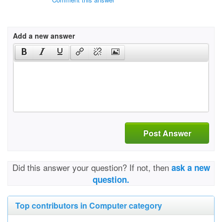
Add a new answer
Post Answer
Did this answer your question? If not, then
ask a new
question.
Top contributors in Computer category