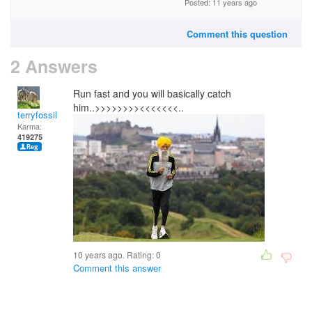
Posted: 11 years ago
Comment this question
2 Answers
Run fast and you will basically catch
him..>>>>>>>><<<<<<<..
terryfossil 1
Karma:
419275
10 years ago. Rating:
0
Comment this answer