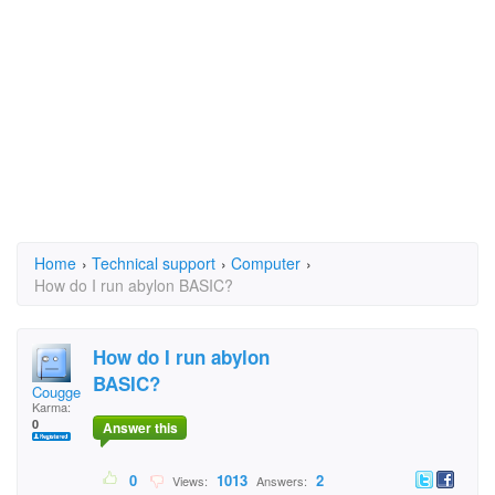
Home
›
Technical support
›
Computer
›
How do I run abylon BASIC?
How do I run abylon
BASIC?
Cougge1982
Karma:
0
Answer this
0
1013
2
Views:
Answers: