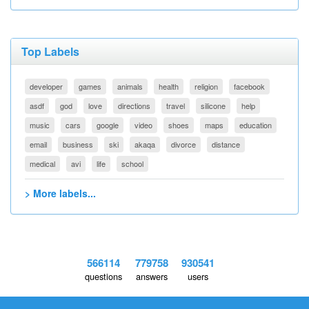
Top Labels
developer
games
animals
health
religion
facebook
asdf
god
love
directions
travel
silicone
help
music
cars
google
video
shoes
maps
education
email
business
ski
akaqa
divorce
distance
medical
avi
life
school
> More labels...
566114
779758
930541
questions
answers
users