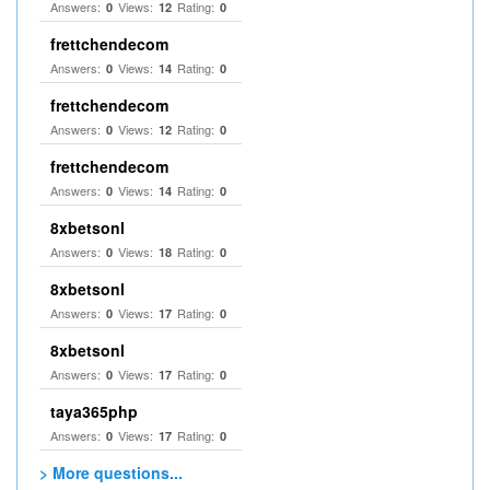
Answers:
Views:
Rating:
0
12
0
frettchendecom
Answers:
Views:
Rating:
0
14
0
frettchendecom
Answers:
Views:
Rating:
0
12
0
frettchendecom
Answers:
Views:
Rating:
0
14
0
8xbetsonl
Answers:
Views:
Rating:
0
18
0
8xbetsonl
Answers:
Views:
Rating:
0
17
0
8xbetsonl
Answers:
Views:
Rating:
0
17
0
taya365php
Answers:
Views:
Rating:
0
17
0
> More questions...