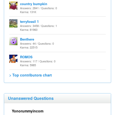
country bumpkin
Answers: 2841 / Questions: 0
Karma: 131K
terryfossil 1
Answers: 3458 / Questions: 1
Karma: 81960
Benthere
Answers: 44 / Questions: 0
Karma: 22515
ROMOS
Answers: 117 / Questions: 0
Karma: 5985
> Top contributors chart
Unanswered Questions
Yonorummyincom