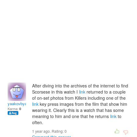
After diving into the archives of the internet to find
Scorsese in this watch I
link
returned to a couple
of on-set photos from Killers including one of the
yaakovbyaakov
link
key press images from the film that show him
Karma:
0
wearing it. Clearly this is a watch that has some
meaning to him and one that he returns
link
to
often.
1 year ago. Rating:
0
Comment this answer