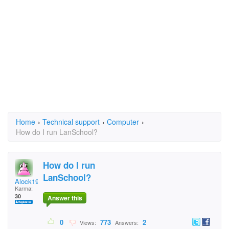
Home
›
Technical support
›
Computer
›
How do I run LanSchool?
How do I run
LanSchool?
Alock1975
Karma:
30
Answer this
0
773
2
Views:
Answers: