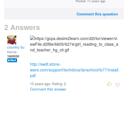
Posted: 11 years ago
Comment this question
2 Answers
country bumpkin
Karma:
1665030
http://swdl.stone-
ware.com/support/techdocs/lanschool/ls77/install.
pdf
10 years ago. Rating:
2
Comment this answer