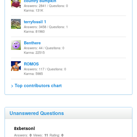
country bumpkin
Answers: 2841 / Questions: 0
Karma: 131K
terryfossil 1
Answers: 3458 / Questions: 1
Karma: 81960
Benthere
Answers: 44 / Questions: 0
Karma: 22515
ROMOS
Answers: 117 / Questions: 0
Karma: 5985
> Top contributors chart
Unanswered Questions
8xbetsonl
Answers:
Views:
Rating:
0
11
0