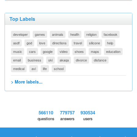
Top Labels
developer
games
animals
health
religion
facebook
asdf
god
love
directions
travel
silicone
help
music
cars
google
video
shoes
maps
education
email
business
ski
akaqa
divorce
distance
medical
avi
life
school
> More labels...
566110
779757
930534
questions
answers
users