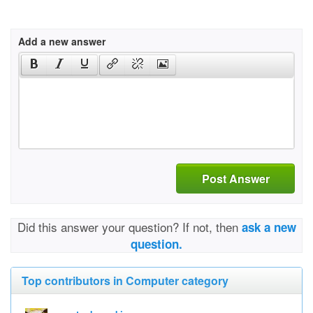
Add a new answer
Post Answer
Did this answer your question? If not, then
ask a new
question.
Top contributors in Computer category