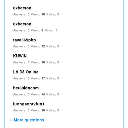
8xbetsonl
Answers:
Views:
Rating:
0
10
0
8xbetsonl
Answers:
Views:
Rating:
0
9
0
taya365php
Answers:
Views:
Rating:
0
12
0
KUWIN
Answers:
Views:
Rating:
0
16
0
Lô Đề Online
Answers:
Views:
Rating:
0
17
0
bet88idncom
Answers:
Views:
Rating:
0
14
0
luongsontvfun1
Answers:
Views:
Rating:
0
16
0
> More questions...