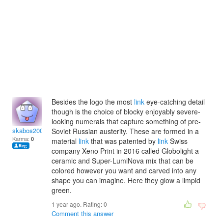
Besides the logo the most
link
eye-catching detail
though is the choice of blocky enjoyably severe-
looking numerals that capture something of pre-
skabos2009
Soviet Russian austerity. These are formed in a
Karma:
0
material
link
that was patented by
link
Swiss
company Xeno Print in 2016 called Globolight a
ceramic and Super-LumiNova mix that can be
colored however you want and carved into any
shape you can imagine. Here they glow a limpid
green.
1 year ago. Rating:
0
Comment this answer