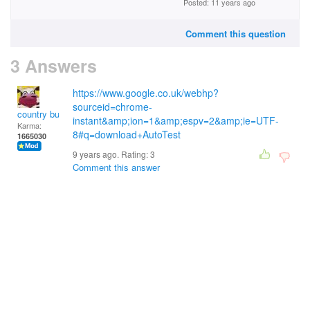
Posted: 11 years ago
Comment this question
3 Answers
https://www.google.co.uk/webhp?
sourceid=chrome-
country bumpkin
instant&amp;ion=1&amp;espv=2&amp;ie=UTF-
Karma:
8#q=download+AutoTest
1665030
9 years ago. Rating:
3
Comment this answer