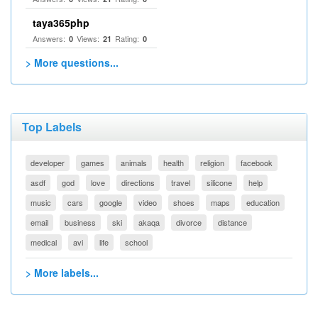
taya365php
Answers:
Views:
Rating:
0
21
0
> More questions...
Top Labels
developer
games
animals
health
religion
facebook
asdf
god
love
directions
travel
silicone
help
music
cars
google
video
shoes
maps
education
email
business
ski
akaqa
divorce
distance
medical
avi
life
school
> More labels...