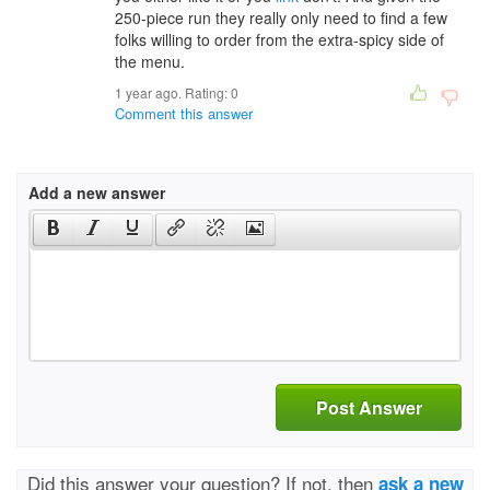
250-piece run they really only need to find a few
folks willing to order from the extra-spicy side of
the menu.
1 year ago. Rating:
0
Comment this answer
Add a new answer
Post Answer
Did this answer your question? If not, then
ask a new