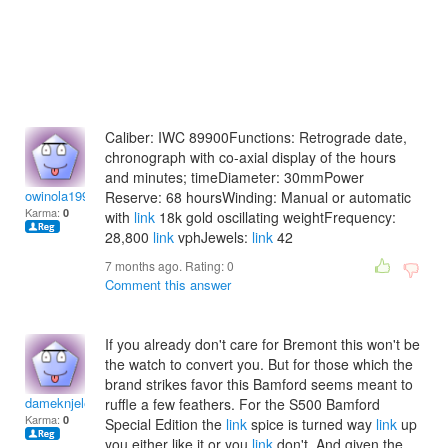
Caliber: IWC 89900Functions: Retrograde date,
chronograph with co-axial display of the hours
and minutes; timeDiameter: 30mmPower
owinola1994
Reserve: 68 hoursWinding: Manual or automatic
Karma:
0
with
link
18k gold oscillating weightFrequency:
28,800
link
vphJewels:
link
42
7 months ago. Rating:
0
Comment this answer
If you already don't care for Bremont this won't be
the watch to convert you. But for those which the
brand strikes favor this Bamford seems meant to
dameknjelena
ruffle a few feathers. For the S500 Bamford
Karma:
0
Special Edition the
link
spice is turned way
link
up
you either like it or you
link
don't. And given the