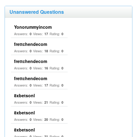
Unanswered Questions
Yonorummyincom
Answers:
Views:
Rating:
0
17
0
frettchendecom
Answers:
Views:
Rating:
0
18
0
frettchendecom
Answers:
Views:
Rating:
0
16
0
frettchendecom
Answers:
Views:
Rating:
0
17
0
8xbetsonl
Answers:
Views:
Rating:
0
21
0
8xbetsonl
Answers:
Views:
Rating:
0
20
0
8xbetsonl
Answers:
Views:
Rating:
0
21
0