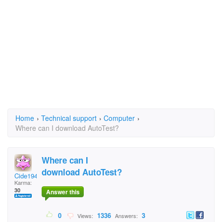
Home
›
Technical support
›
Computer
›
Where can I download AutoTest?
Where can I
download AutoTest?
Cide1948
Karma:
30
Answer this
0
1336
3
Views:
Answers: