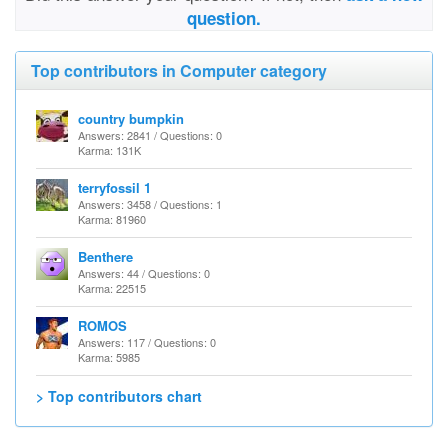
question.
Top contributors in Computer category
country bumpkin
Answers: 2841 / Questions: 0
Karma: 131K
terryfossil 1
Answers: 3458 / Questions: 1
Karma: 81960
Benthere
Answers: 44 / Questions: 0
Karma: 22515
ROMOS
Answers: 117 / Questions: 0
Karma: 5985
> Top contributors chart